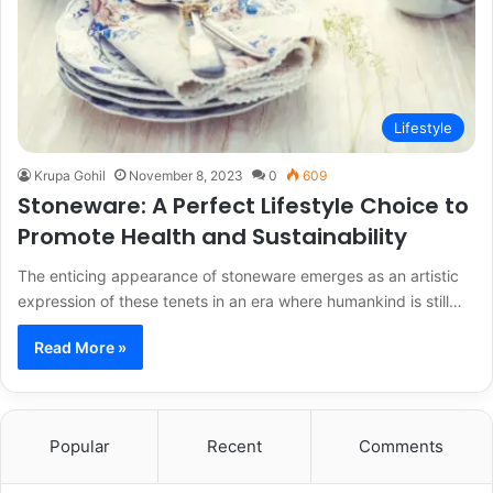
Lifestyle
Krupa Gohil
November 8, 2023
0
609
Stoneware: A Perfect Lifestyle Choice to
Promote Health and Sustainability
The enticing appearance of stoneware emerges as an artistic
expression of these tenets in an era where humankind is still…
Read More »
Popular
Recent
Comments