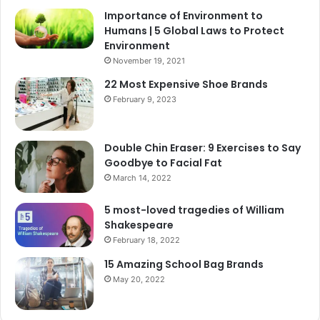
Importance of Environment to
Humans | 5 Global Laws to Protect
Environment
November 19, 2021
22 Most Expensive Shoe Brands
February 9, 2023
Double Chin Eraser: 9 Exercises to Say
Goodbye to Facial Fat
March 14, 2022
5 most-loved tragedies of William
Shakespeare
February 18, 2022
15 Amazing School Bag Brands
May 20, 2022