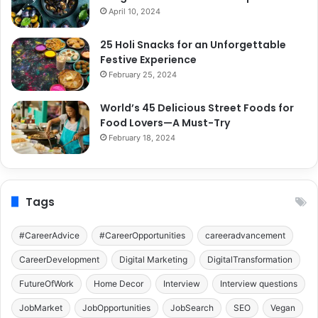
April 10, 2024
25 Holi Snacks for an Unforgettable
Festive Experience
February 25, 2024
World’s 45 Delicious Street Foods for
Food Lovers—A Must-Try
February 18, 2024
Tags
#CareerAdvice
#CareerOpportunities
careeradvancement
CareerDevelopment
Digital Marketing
DigitalTransformation
FutureOfWork
Home Decor
Interview
Interview questions
JobMarket
JobOpportunities
JobSearch
SEO
Vegan