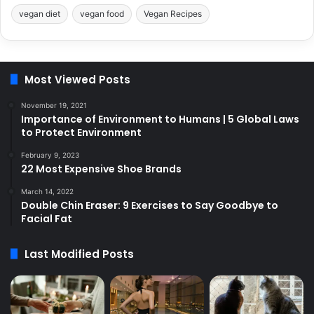
vegan diet
vegan food
Vegan Recipes
Most Viewed Posts
November 19, 2021
Importance of Environment to Humans | 5 Global Laws
to Protect Environment
February 9, 2023
22 Most Expensive Shoe Brands
March 14, 2022
Double Chin Eraser: 9 Exercises to Say Goodbye to
Facial Fat
Last Modified Posts