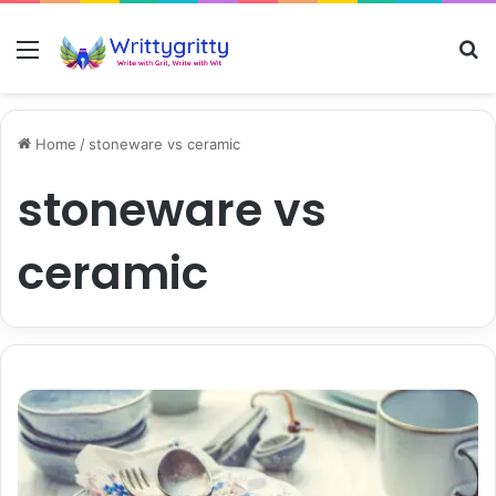
Menu
S
Home
/
stoneware vs ceramic
stoneware vs
ceramic