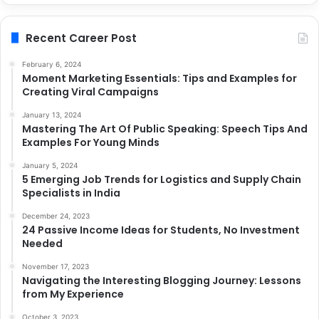
Recent Career Post
February 6, 2024
Moment Marketing Essentials: Tips and Examples for
Creating Viral Campaigns
January 13, 2024
Mastering The Art Of Public Speaking: Speech Tips And
Examples For Young Minds
January 5, 2024
5 Emerging Job Trends for Logistics and Supply Chain
Specialists in India
December 24, 2023
24 Passive Income Ideas for Students, No Investment
Needed
November 17, 2023
Navigating the Interesting Blogging Journey: Lessons
from My Experience
October 3, 2023