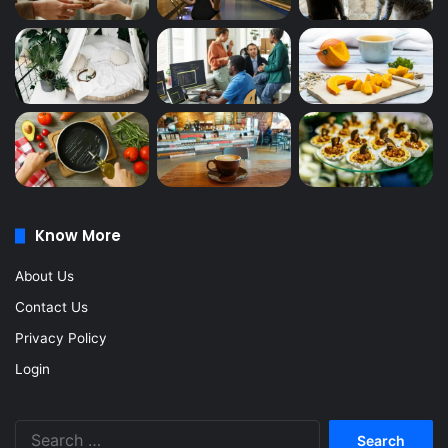
Know More
About Us
Contact Us
Privacy Policy
Login
Search