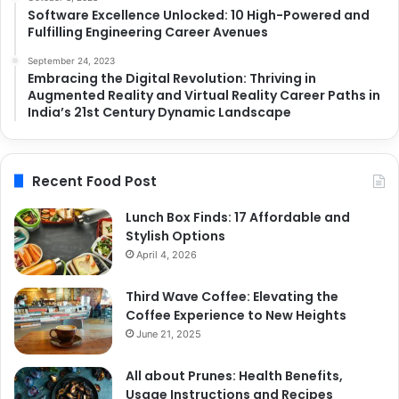
Software Excellence Unlocked: 10 High-Powered and
Fulfilling Engineering Career Avenues
September 24, 2023
Embracing the Digital Revolution: Thriving in
Augmented Reality and Virtual Reality Career Paths in
India’s 21st Century Dynamic Landscape
Recent Food Post
Lunch Box Finds: 17 Affordable and
Stylish Options
April 4, 2026
Third Wave Coffee: Elevating the
Coffee Experience to New Heights
June 21, 2025
All about Prunes: Health Benefits,
Usage Instructions and Recipes