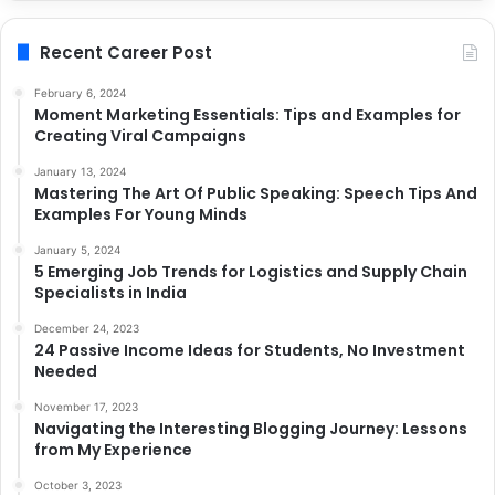
Recent Career Post
February 6, 2024
Moment Marketing Essentials: Tips and Examples for
Creating Viral Campaigns
January 13, 2024
Mastering The Art Of Public Speaking: Speech Tips And
Examples For Young Minds
January 5, 2024
5 Emerging Job Trends for Logistics and Supply Chain
Specialists in India
December 24, 2023
24 Passive Income Ideas for Students, No Investment
Needed
November 17, 2023
Navigating the Interesting Blogging Journey: Lessons
from My Experience
October 3, 2023