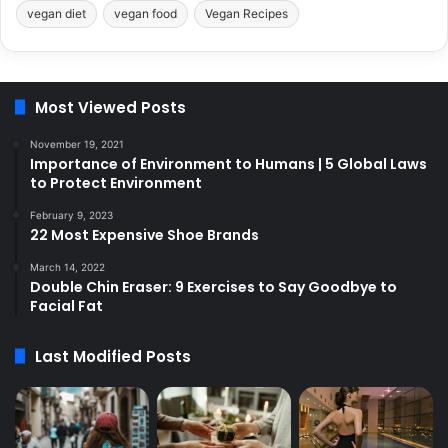
vegan diet
vegan food
Vegan Recipes
Most Viewed Posts
November 19, 2021
Importance of Environment to Humans | 5 Global Laws
to Protect Environment
February 9, 2023
22 Most Expensive Shoe Brands
March 14, 2022
Double Chin Eraser: 9 Exercises to Say Goodbye to
Facial Fat
Last Modified Posts