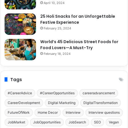
April 10, 2024
25 Holi Snacks for an Unforgettable
Festive Experience
February 25, 2024
World’s 45 Delicious Street Foods for
Food Lovers—A Must-Try
February 18, 2024
Tags
#CareerAdvice
#CareerOpportunities
careeradvancement
CareerDevelopment
Digital Marketing
DigitalTransformation
FutureOfWork
Home Decor
Interview
Interview questions
JobMarket
JobOpportunities
JobSearch
SEO
Vegan