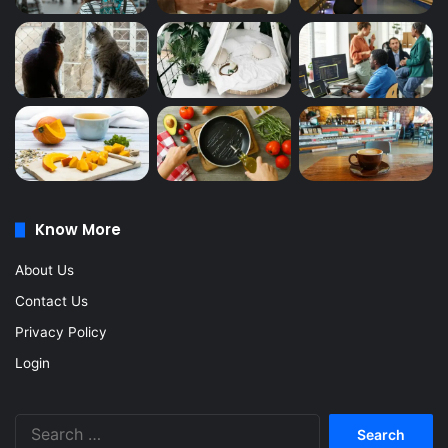
Know More
About Us
Contact Us
Privacy Policy
Login
Search
for: