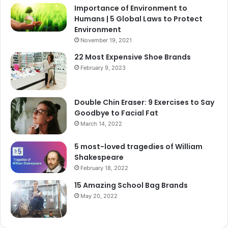
Importance of Environment to
Humans | 5 Global Laws to Protect
Environment
November 19, 2021
22 Most Expensive Shoe Brands
February 9, 2023
Double Chin Eraser: 9 Exercises to Say
Goodbye to Facial Fat
March 14, 2022
5 most-loved tragedies of William
Shakespeare
February 18, 2022
15 Amazing School Bag Brands
May 20, 2022