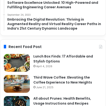
Software Excellence Unlocked: 10 High-Powered and
Fulfilling Engineering Career Avenues
September 24, 2023
Embracing the Digital Revolution: Thriving in
Augmented Reality and Virtual Reality Career Paths in
India’s 21st Century Dynamic Landscape
Recent Food Post
Lunch Box Finds: 17 Affordable and
Stylish Options
April 4, 2026
Third Wave Coffee: Elevating the
Coffee Experience to New Heights
June 21, 2025
All about Prunes: Health Benefits,
Usage Instructions and Recipes