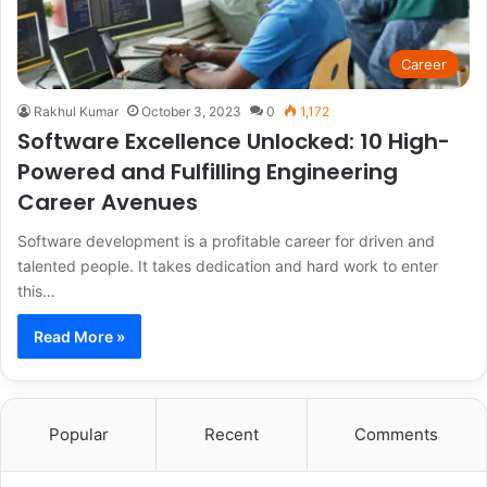
Career
Rakhul Kumar
October 3, 2023
0
1,172
Software Excellence Unlocked: 10 High-
Powered and Fulfilling Engineering
Career Avenues
Software development is a profitable career for driven and
talented people. It takes dedication and hard work to enter
this…
Read More »
Popular
Recent
Comments