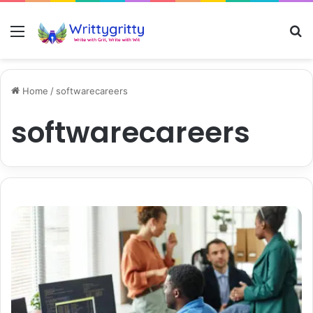
Menu
S
Home
/
softwarecareers
softwarecareers