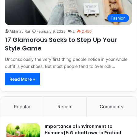
Fashion
Abhinav Rai
February 9, 2025
2
2,450
17 Glamorous Socks to Step Up Your
Style Game
Unconsciously the very first thing people notice in your whole
outfit is your shoes. But most people tend to overlook…
Read More »
Popular
Recent
Comments
Importance of Environment to
Humans | 5 Global Laws to Protect