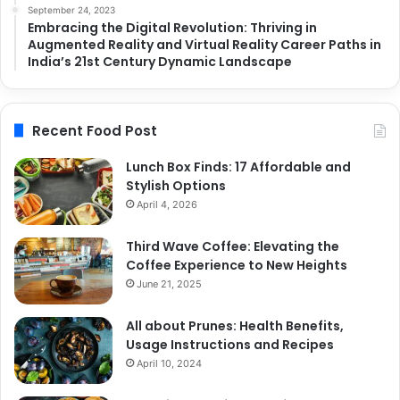
September 24, 2023
Embracing the Digital Revolution: Thriving in
Augmented Reality and Virtual Reality Career Paths in
India’s 21st Century Dynamic Landscape
Recent Food Post
Lunch Box Finds: 17 Affordable and
Stylish Options
April 4, 2026
Third Wave Coffee: Elevating the
Coffee Experience to New Heights
June 21, 2025
All about Prunes: Health Benefits,
Usage Instructions and Recipes
April 10, 2024