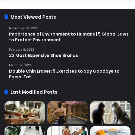
Most Viewed Posts
November 19, 2021
Importance of Environment to Humans | 5 Global Laws
to Protect Environment
February 9, 2023
22 Most Expensive Shoe Brands
March 14, 2022
Double Chin Eraser: 9 Exercises to Say Goodbye to
Facial Fat
Last Modified Posts