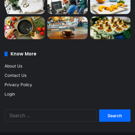
Know More
About Us
Contact Us
Privacy Policy
Login
Search
for: