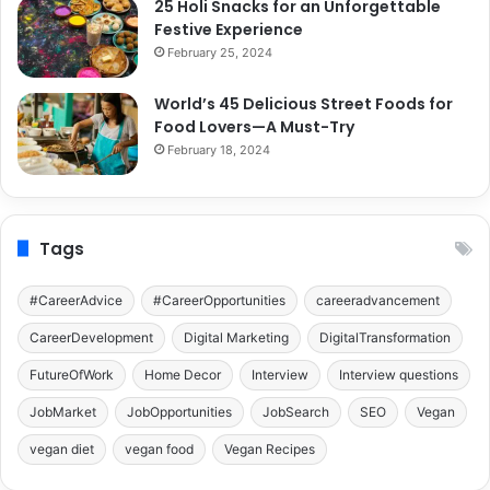
25 Holi Snacks for an Unforgettable
Festive Experience
February 25, 2024
World’s 45 Delicious Street Foods for
Food Lovers—A Must-Try
February 18, 2024
Tags
#CareerAdvice
#CareerOpportunities
careeradvancement
CareerDevelopment
Digital Marketing
DigitalTransformation
FutureOfWork
Home Decor
Interview
Interview questions
JobMarket
JobOpportunities
JobSearch
SEO
Vegan
vegan diet
vegan food
Vegan Recipes