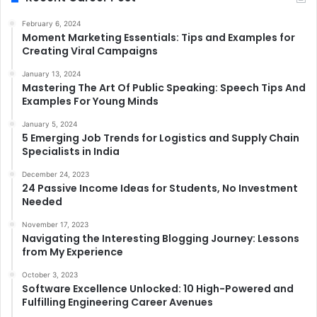
February 6, 2024
Moment Marketing Essentials: Tips and Examples for
Creating Viral Campaigns
January 13, 2024
Mastering The Art Of Public Speaking: Speech Tips And
Examples For Young Minds
January 5, 2024
5 Emerging Job Trends for Logistics and Supply Chain
Specialists in India
December 24, 2023
24 Passive Income Ideas for Students, No Investment
Needed
November 17, 2023
Navigating the Interesting Blogging Journey: Lessons
from My Experience
October 3, 2023
Software Excellence Unlocked: 10 High-Powered and
Fulfilling Engineering Career Avenues