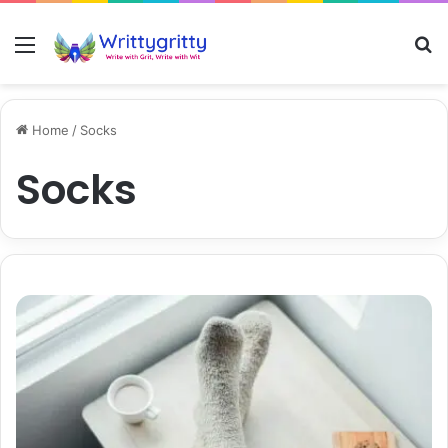
Menu
S
Home
/
Socks
Socks