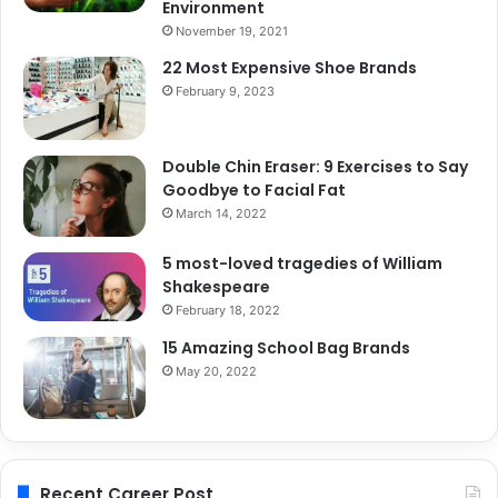
Environment
November 19, 2021
22 Most Expensive Shoe Brands
February 9, 2023
Double Chin Eraser: 9 Exercises to Say
Goodbye to Facial Fat
March 14, 2022
5 most-loved tragedies of William
Shakespeare
February 18, 2022
15 Amazing School Bag Brands
May 20, 2022
Recent Career Post