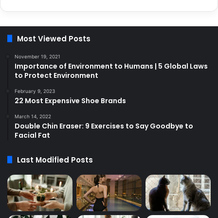
Most Viewed Posts
November 19, 2021
Importance of Environment to Humans | 5 Global Laws
to Protect Environment
February 9, 2023
22 Most Expensive Shoe Brands
March 14, 2022
Double Chin Eraser: 9 Exercises to Say Goodbye to
Facial Fat
Last Modified Posts