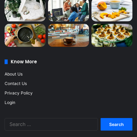
Know More
About Us
Contact Us
Privacy Policy
Login
Search
for: