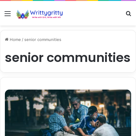
Menu
S
Home
/
senior communities
senior communities