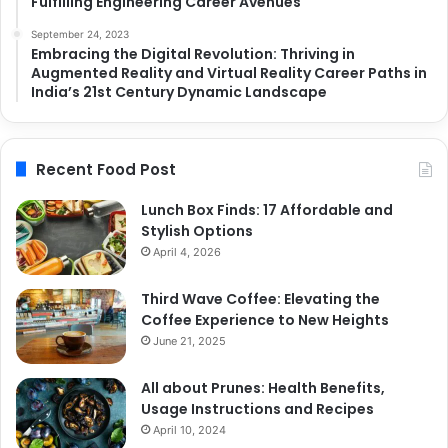
Fulfilling Engineering Career Avenues
September 24, 2023
Embracing the Digital Revolution: Thriving in
Augmented Reality and Virtual Reality Career Paths in
India’s 21st Century Dynamic Landscape
Recent Food Post
Lunch Box Finds: 17 Affordable and
Stylish Options
April 4, 2026
Third Wave Coffee: Elevating the
Coffee Experience to New Heights
June 21, 2025
All about Prunes: Health Benefits,
Usage Instructions and Recipes
April 10, 2024