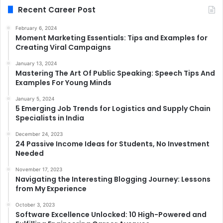
Recent Career Post
February 6, 2024
Moment Marketing Essentials: Tips and Examples for
Creating Viral Campaigns
January 13, 2024
Mastering The Art Of Public Speaking: Speech Tips And
Examples For Young Minds
January 5, 2024
5 Emerging Job Trends for Logistics and Supply Chain
Specialists in India
December 24, 2023
24 Passive Income Ideas for Students, No Investment
Needed
November 17, 2023
Navigating the Interesting Blogging Journey: Lessons
from My Experience
October 3, 2023
Software Excellence Unlocked: 10 High-Powered and