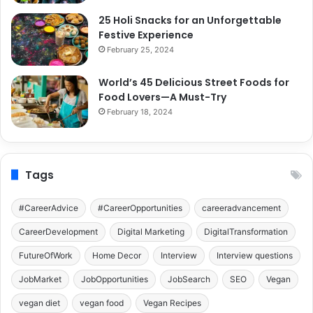
25 Holi Snacks for an Unforgettable
Festive Experience
February 25, 2024
World’s 45 Delicious Street Foods for
Food Lovers—A Must-Try
February 18, 2024
Tags
#CareerAdvice
#CareerOpportunities
careeradvancement
CareerDevelopment
Digital Marketing
DigitalTransformation
FutureOfWork
Home Decor
Interview
Interview questions
JobMarket
JobOpportunities
JobSearch
SEO
Vegan
vegan diet
vegan food
Vegan Recipes