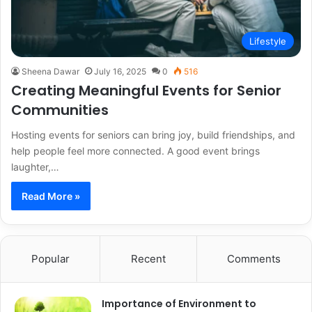
Lifestyle
Sheena Dawar
July 16, 2025
0
516
Creating Meaningful Events for Senior
Communities
Hosting events for seniors can bring joy, build friendships, and
help people feel more connected. A good event brings
laughter,…
Read More »
Popular
Recent
Comments
Importance of Environment to