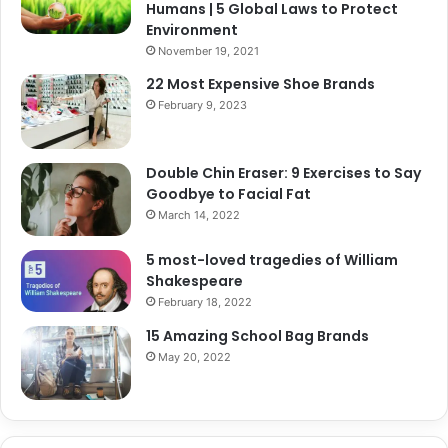
Humans | 5 Global Laws to Protect
Environment
November 19, 2021
22 Most Expensive Shoe Brands
February 9, 2023
Double Chin Eraser: 9 Exercises to Say
Goodbye to Facial Fat
March 14, 2022
5 most-loved tragedies of William
Shakespeare
February 18, 2022
15 Amazing School Bag Brands
May 20, 2022