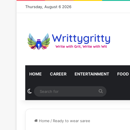
Thursday, August 6 2026
HOME
CAREER
ENTERTAINMENT
FOOD
Switch skin
Search
for
Home
/
Ready to wear saree