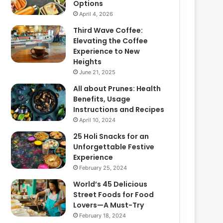
Options
April 4, 2026
Third Wave Coffee:
Elevating the Coffee
Experience to New
Heights
June 21, 2025
All about Prunes: Health
Benefits, Usage
Instructions and Recipes
April 10, 2024
25 Holi Snacks for an
Unforgettable Festive
Experience
February 25, 2024
World’s 45 Delicious
Street Foods for Food
Lovers—A Must-Try
February 18, 2024