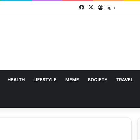
Facebook
X
Login
HEALTH
LIFESTYLE
MEME
SOCIETY
TRAVEL