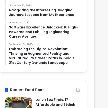
November 17, 2023
Navigating the Interesting Blogging
Journey: Lessons from My Experience
October 3, 2023
Software Excellence Unlocked: 10 High-
Powered and Fulfilling Engineering
Career Avenues
September 24, 2023
Embracing the Digital Revolution:
Thriving in Augmented Reality and
Virtual Reality Career Paths in India’s
21st Century Dynamic Landscape
Recent Food Post
Lunch Box Finds: 17
Affordable and Stylish