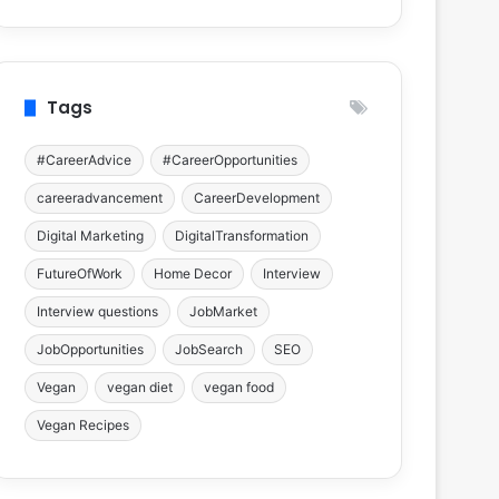
Tags
#CareerAdvice
#CareerOpportunities
careeradvancement
CareerDevelopment
Digital Marketing
DigitalTransformation
FutureOfWork
Home Decor
Interview
Interview questions
JobMarket
JobOpportunities
JobSearch
SEO
Vegan
vegan diet
vegan food
Vegan Recipes