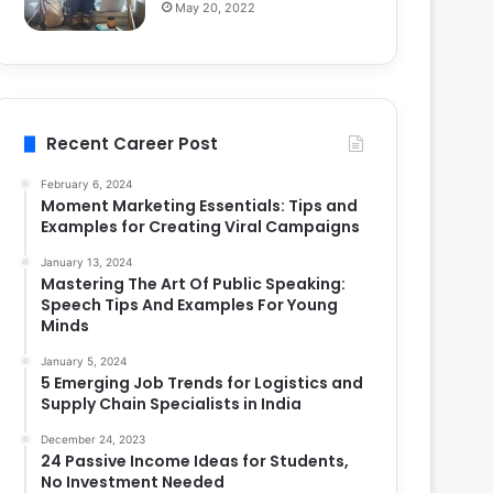
May 20, 2022
Recent Career Post
February 6, 2024
Moment Marketing Essentials: Tips and
Examples for Creating Viral Campaigns
January 13, 2024
Mastering The Art Of Public Speaking:
Speech Tips And Examples For Young
Minds
January 5, 2024
5 Emerging Job Trends for Logistics and
Supply Chain Specialists in India
December 24, 2023
24 Passive Income Ideas for Students,
No Investment Needed