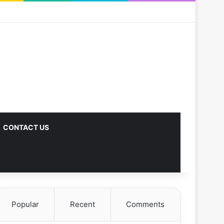
CONTACT US
Popular
Recent
Comments