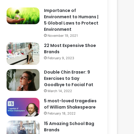
Importance of
Environment to Humans |
5 Global Laws to Protect
Environment
November 19, 2021
22 Most Expensive Shoe
Brands
February 9, 2023
Double Chin Eraser: 9
Exercises to Say
Goodbye to Facial Fat
March 14, 2022
5 most-loved tragedies
of William Shakespeare
February 18, 2022
15 Amazing School Bag
Brands