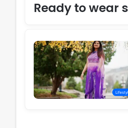
Ready to wear 
Lifesty