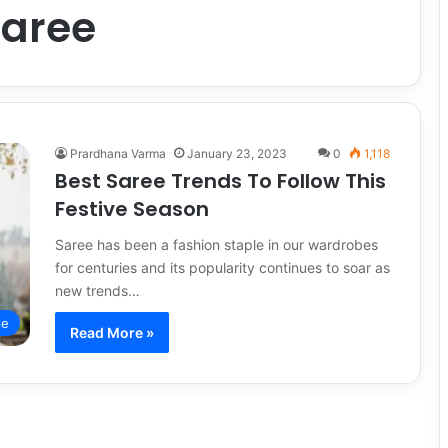
saree
Prardhana Varma
January 23, 2023
0
1,118
Best Saree Trends To Follow This
Festive Season
Saree has been a fashion staple in our wardrobes
for centuries and its popularity continues to soar as
new trends…
le
Read More »