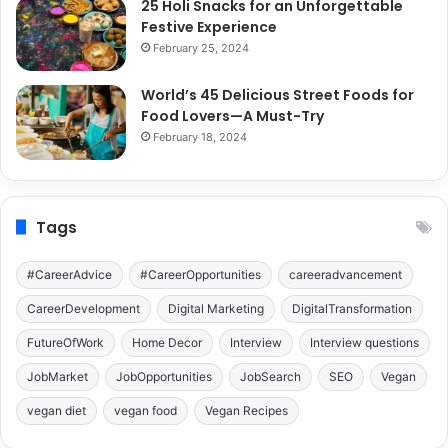
25 Holi Snacks for an Unforgettable
Festive Experience
February 25, 2024
World’s 45 Delicious Street Foods for
Food Lovers—A Must-Try
February 18, 2024
Tags
#CareerAdvice
#CareerOpportunities
careeradvancement
CareerDevelopment
Digital Marketing
DigitalTransformation
FutureOfWork
Home Decor
Interview
Interview questions
JobMarket
JobOpportunities
JobSearch
SEO
Vegan
vegan diet
vegan food
Vegan Recipes