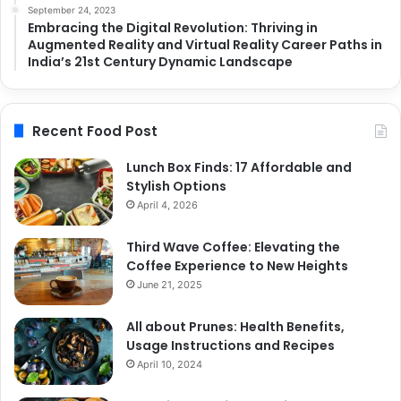
September 24, 2023
Embracing the Digital Revolution: Thriving in
Augmented Reality and Virtual Reality Career Paths in
India’s 21st Century Dynamic Landscape
Recent Food Post
Lunch Box Finds: 17 Affordable and
Stylish Options
April 4, 2026
Third Wave Coffee: Elevating the
Coffee Experience to New Heights
June 21, 2025
All about Prunes: Health Benefits,
Usage Instructions and Recipes
April 10, 2024