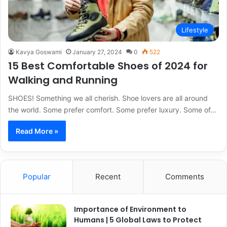
Lifestyle
Kavya Goswami
January 27, 2024
0
522
15 Best Comfortable Shoes of 2024 for
Walking and Running
SHOES! Something we all cherish. Shoe lovers are all around
the world. Some prefer comfort. Some prefer luxury. Some of…
Read More »
Popular
Recent
Comments
Importance of Environment to
Humans | 5 Global Laws to Protect