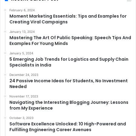
February 6, 2024
Moment Marketing Essentials: Tips and Examples for
Creating Viral Campaigns
January 13, 2024
Mastering The Art Of Public Speaking: Speech Tips And
Examples For Young Minds
January 5, 2024
5 Emerging Job Trends for Logistics and Supply Chain
Specialists in India
December 24, 2023
24 Passive Income Ideas for Students, No Investment
Needed
November 17, 2023
Navigating the Interesting Blogging Journey: Lessons
from My Experience
October 3, 2023
Software Excellence Unlocked: 10 High-Powered and
Fulfilling Engineering Career Avenues