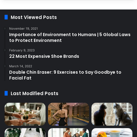
Most Viewed Posts
November 19, 2021
Importance of Environment to Humans | 5 Global Laws
to Protect Environment
February 9, 2023
22 Most Expensive Shoe Brands
March 14, 2022
Double Chin Eraser: 9 Exercises to Say Goodbye to
Facial Fat
Last Modified Posts