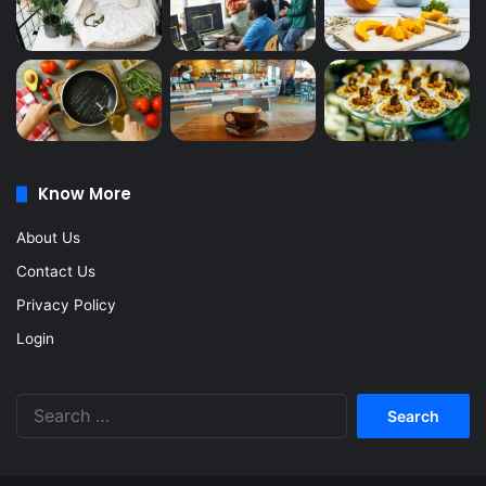
Know More
About Us
Contact Us
Privacy Policy
Login
Search
for: