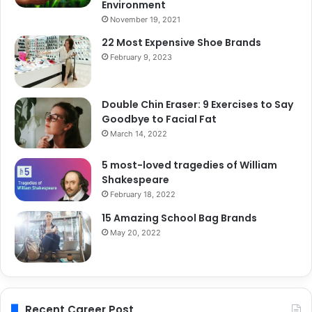
Environment
November 19, 2021
22 Most Expensive Shoe Brands
February 9, 2023
Double Chin Eraser: 9 Exercises to Say
Goodbye to Facial Fat
March 14, 2022
5 most-loved tragedies of William
Shakespeare
February 18, 2022
15 Amazing School Bag Brands
May 20, 2022
Recent Career Post