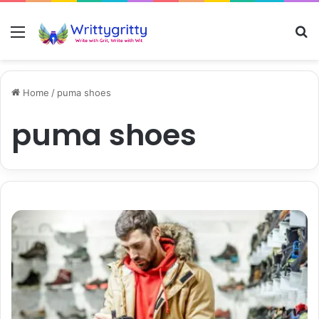
Menu
S
Home
/
puma shoes
puma shoes