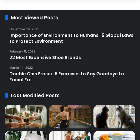
Most Viewed Posts
November 19, 2021
Importance of Environment to Humans | 5 Global Laws
to Protect Environment
February 9, 2023
22 Most Expensive Shoe Brands
March 14, 2022
Double Chin Eraser: 9 Exercises to Say Goodbye to
Facial Fat
Last Modified Posts