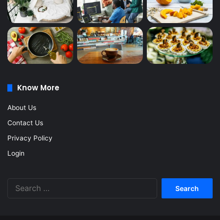
Know More
About Us
Contact Us
Privacy Policy
Login
Search
for: