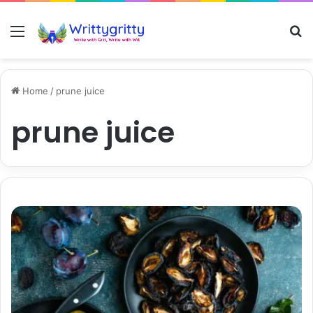
Menu
S
Home
/
prune juice
prune juice