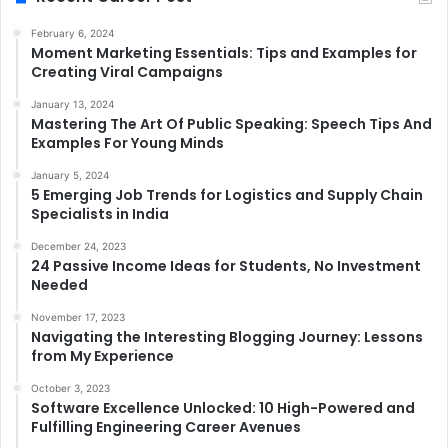
February 6, 2024
Moment Marketing Essentials: Tips and Examples for
Creating Viral Campaigns
January 13, 2024
Mastering The Art Of Public Speaking: Speech Tips And
Examples For Young Minds
January 5, 2024
5 Emerging Job Trends for Logistics and Supply Chain
Specialists in India
December 24, 2023
24 Passive Income Ideas for Students, No Investment
Needed
November 17, 2023
Navigating the Interesting Blogging Journey: Lessons
from My Experience
October 3, 2023
Software Excellence Unlocked: 10 High-Powered and
Fulfilling Engineering Career Avenues