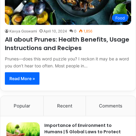
Food
Kavya Goswami
April 10, 2024
0
1,856
All about Prunes: Health Benefits, Usage
Instructions and Recipes
Prunes—does this word puzzle you? I reckon it may be a word
you don’t hear too often. Most people in…
Read More »
Popular
Recent
Comments
Importance of Environment to
Humans | 5 Global Laws to Protect