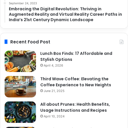
September 24, 2023
Embracing the Digital Revolution: Thriving in
Augmented Reality and Virtual Reality Career Paths in
India’s 21st Century Dynamic Landscape
Recent Food Post
Lunch Box Finds: 17 Affordable and
Stylish Options
April 4, 2026
Third Wave Coffee: Elevating the
Coffee Experience to New Heights
June 21, 2025
All about Prunes: Health Benefits,
Usage Instructions and Recipes
April 10, 2024