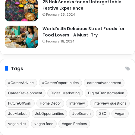
25 Holi Snacks for an Unforgettable
Festive Experience
February 25, 2024
World’s 45 Delicious Street Foods for
Food Lovers—A Must-Try
February 18, 2024
Tags
#CareerAdvice
#CareerOpportunities
careeradvancement
CareerDevelopment
Digital Marketing
DigitalTransformation
FutureOfWork
Home Decor
Interview
Interview questions
JobMarket
JobOpportunities
JobSearch
SEO
Vegan
vegan diet
vegan food
Vegan Recipes