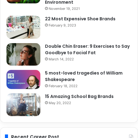
Environment
November 19, 2021
22 Most Expensive Shoe Brands
February 9, 2023
Double Chin Eraser: 9 Exercises to Say
Goodbye to Facial Fat
March 14, 2022
5 most-loved tragedies of William
Shakespeare
February 18, 2022
15 Amazing School Bag Brands
May 20, 2022
Recent Career Post