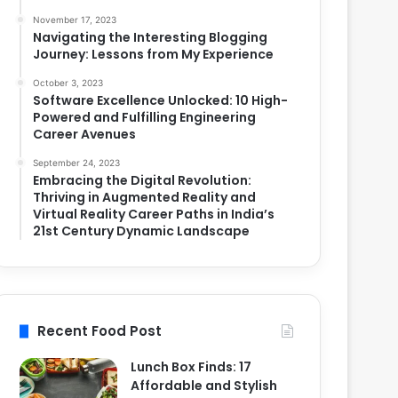
November 17, 2023
Navigating the Interesting Blogging
Journey: Lessons from My Experience
October 3, 2023
Software Excellence Unlocked: 10 High-
Powered and Fulfilling Engineering
Career Avenues
September 24, 2023
Embracing the Digital Revolution:
Thriving in Augmented Reality and
Virtual Reality Career Paths in India’s
21st Century Dynamic Landscape
Recent Food Post
Lunch Box Finds: 17
Affordable and Stylish