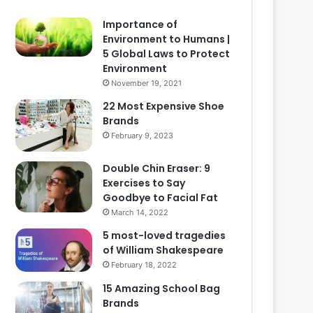
Importance of
Environment to Humans |
5 Global Laws to Protect
Environment
November 19, 2021
22 Most Expensive Shoe
Brands
February 9, 2023
Double Chin Eraser: 9
Exercises to Say
Goodbye to Facial Fat
March 14, 2022
5 most-loved tragedies
of William Shakespeare
February 18, 2022
15 Amazing School Bag
Brands