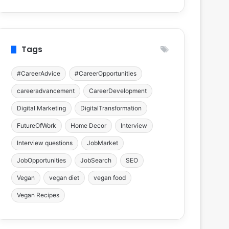
Tags
#CareerAdvice
#CareerOpportunities
careeradvancement
CareerDevelopment
Digital Marketing
DigitalTransformation
FutureOfWork
Home Decor
Interview
Interview questions
JobMarket
JobOpportunities
JobSearch
SEO
Vegan
vegan diet
vegan food
Vegan Recipes