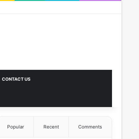
CONTACT US
Popular
Recent
Comments