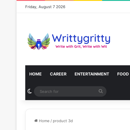
Friday, August 7 2026
HOME
CAREER
ENTERTAINMENT
FOOD
Switch skin
Search
for
Home
/
product 3d