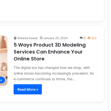
Sheena Dawar
January 25, 2024
0
523
5 Ways Product 3D Modeling
Services Can Enhance Your
Online Store
The digital era has changed how we shop, with
online stores becoming increasingly prevalent. As
e-commerce continues to thrive, the…
le
Read More »