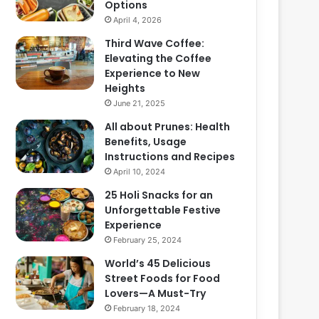
Options
April 4, 2026
Third Wave Coffee:
Elevating the Coffee
Experience to New
Heights
June 21, 2025
All about Prunes: Health
Benefits, Usage
Instructions and Recipes
April 10, 2024
25 Holi Snacks for an
Unforgettable Festive
Experience
February 25, 2024
World’s 45 Delicious
Street Foods for Food
Lovers—A Must-Try
February 18, 2024