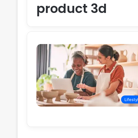
product 3d
Lifesty