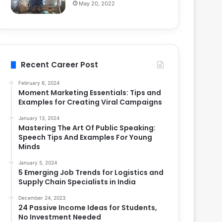
May 20, 2022
Recent Career Post
February 6, 2024
Moment Marketing Essentials: Tips and
Examples for Creating Viral Campaigns
January 13, 2024
Mastering The Art Of Public Speaking:
Speech Tips And Examples For Young
Minds
January 5, 2024
5 Emerging Job Trends for Logistics and
Supply Chain Specialists in India
December 24, 2023
24 Passive Income Ideas for Students,
No Investment Needed