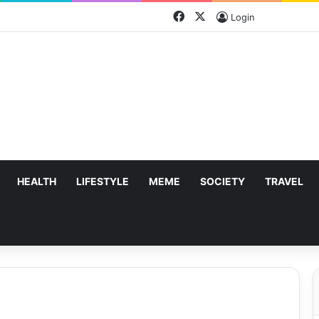
Facebook
X
Login
HEALTH
LIFESTYLE
MEME
SOCIETY
TRAVEL