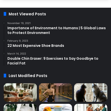
Most Viewed Posts
November 19, 2021
Importance of Environment to Humans | 5 Global Laws
to Protect Environment
February 9, 2023
22 Most Expensive Shoe Brands
March 14, 2022
Double Chin Eraser: 9 Exercises to Say Goodbye to
Facial Fat
Last Modified Posts