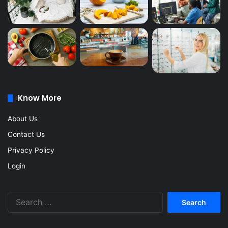
Know More
About Us
Contact Us
Privacy Policy
Login
Search
for: