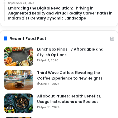
September 24, 2023
Embracing the Digital Revolution: Thriving in
Augmented Reality and Virtual Reality Career Paths in
India’s 21st Century Dynamic Landscape
Recent Food Post
Lunch Box Finds: 17 Affordable and
Stylish Options
April 4, 2026
Third Wave Coffee: Elevating the
Coffee Experience to New Heights
June 21, 2025
All about Prunes: Health Benefits,
Usage Instructions and Recipes
April 10, 2024