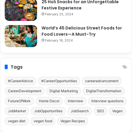
25 Holi Snacks for an Unforgettable
Festive Experience
February 25, 2024
World’s 45 Delicious Street Foods for
Food Lovers—A Must-Try
February 18, 2024
Tags
#CareerAdvice
#CareerOpportunities
careeradvancement
CareerDevelopment
Digital Marketing
DigitalTransformation
FutureOfWork
Home Decor
Interview
Interview questions
JobMarket
JobOpportunities
JobSearch
SEO
Vegan
vegan diet
vegan food
Vegan Recipes