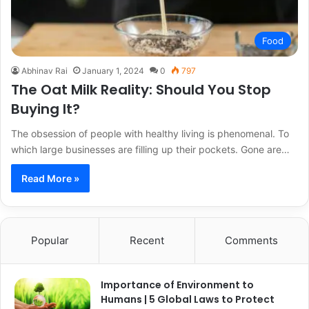
Food
Abhinav Rai
January 1, 2024
0
797
The Oat Milk Reality: Should You Stop
Buying It?
The obsession of people with healthy living is phenomenal. To
which large businesses are filling up their pockets. Gone are…
Read More »
Popular
Recent
Comments
Importance of Environment to
Humans | 5 Global Laws to Protect