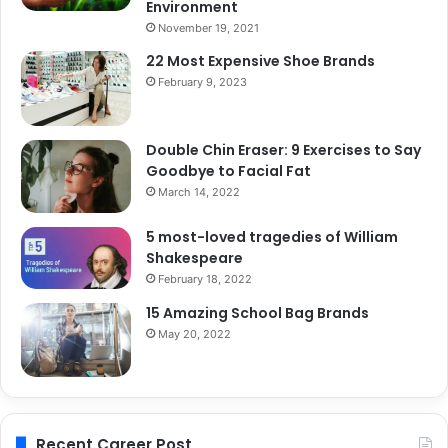
Environment
November 19, 2021
22 Most Expensive Shoe Brands
February 9, 2023
Double Chin Eraser: 9 Exercises to Say
Goodbye to Facial Fat
March 14, 2022
5 most-loved tragedies of William
Shakespeare
February 18, 2022
15 Amazing School Bag Brands
May 20, 2022
Recent Career Post