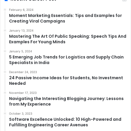
February 6, 2024
Moment Marketing Essentials: Tips and Examples for
Creating Viral Campaigns
January 13, 2024
Mastering The Art Of Public Speaking: Speech Tips And
Examples For Young Minds
January 5, 2024
5 Emerging Job Trends for Logistics and Supply Chain
Specialists in India
December 24, 2023
24 Passive Income Ideas for Students, No Investment
Needed
November 17, 2023
Navigating the Interesting Blogging Journey: Lessons
from My Experience
October 3, 2023
Software Excellence Unlocked: 10 High-Powered and
Fulfilling Engineering Career Avenues