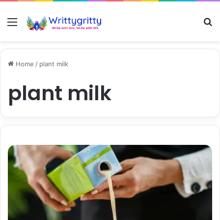
Menu
S
Home
/
plant milk
plant milk