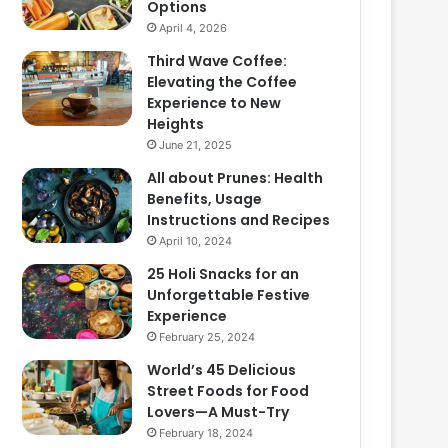
Options
April 4, 2026
Third Wave Coffee:
Elevating the Coffee
Experience to New
Heights
June 21, 2025
All about Prunes: Health
Benefits, Usage
Instructions and Recipes
April 10, 2024
25 Holi Snacks for an
Unforgettable Festive
Experience
February 25, 2024
World’s 45 Delicious
Street Foods for Food
Lovers—A Must-Try
February 18, 2024