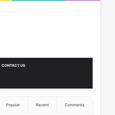
CONTACT US
Popular
Recent
Comments