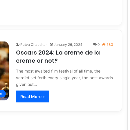
Rutva Chaudhari
January 26, 2024
0
533
Oscars 2024: La creme de la
creme or not?
The most awaited film festival of all time, the
verdict set forth every single year, the best awards
given out…
nt
Read More »