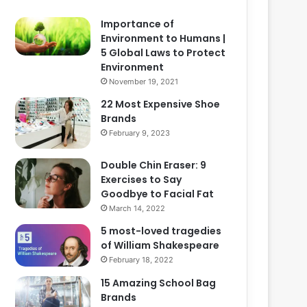
Importance of
Environment to Humans |
5 Global Laws to Protect
Environment
November 19, 2021
22 Most Expensive Shoe
Brands
February 9, 2023
Double Chin Eraser: 9
Exercises to Say
Goodbye to Facial Fat
March 14, 2022
5 most-loved tragedies
of William Shakespeare
February 18, 2022
15 Amazing School Bag
Brands