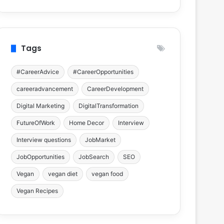
Tags
#CareerAdvice
#CareerOpportunities
careeradvancement
CareerDevelopment
Digital Marketing
DigitalTransformation
FutureOfWork
Home Decor
Interview
Interview questions
JobMarket
JobOpportunities
JobSearch
SEO
Vegan
vegan diet
vegan food
Vegan Recipes