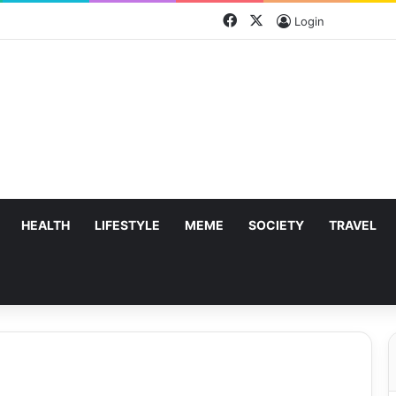
Facebook
X
Login
HEALTH
LIFESTYLE
MEME
SOCIETY
TRAVEL