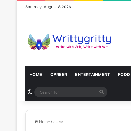
Saturday, August 8 2026
HOME
CAREER
ENTERTAINMENT
FOOD
Switch skin
Search
for
Home
/
oscar