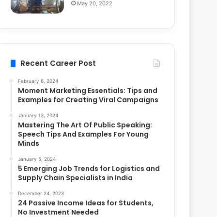
May 20, 2022
Recent Career Post
February 6, 2024
Moment Marketing Essentials: Tips and
Examples for Creating Viral Campaigns
January 13, 2024
Mastering The Art Of Public Speaking:
Speech Tips And Examples For Young
Minds
January 5, 2024
5 Emerging Job Trends for Logistics and
Supply Chain Specialists in India
December 24, 2023
24 Passive Income Ideas for Students,
No Investment Needed