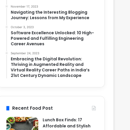
November 17, 2023
Navigating the Interesting Blogging
Journey: Lessons from My Experience
October 3, 2023
Software Excellence Unlocked: 10 High-
Powered and Fulfilling Engineering
Career Avenues
September 24, 2023
Embracing the Digital Revolution:
Thriving in Augmented Reality and
Virtual Reality Career Paths in India’s
21st Century Dynamic Landscape
Recent Food Post
Lunch Box Finds: 17
Affordable and Stylish