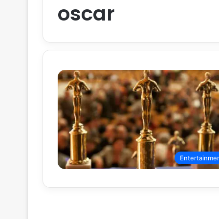
oscar
Entertainme