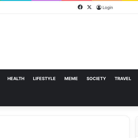
Facebook
X
Login
HEALTH
LIFESTYLE
MEME
SOCIETY
TRAVEL