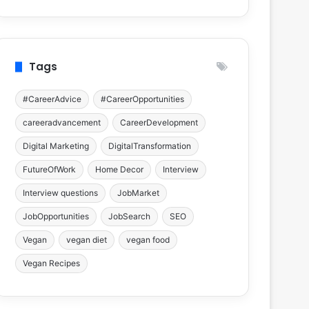
Tags
#CareerAdvice
#CareerOpportunities
careeradvancement
CareerDevelopment
Digital Marketing
DigitalTransformation
FutureOfWork
Home Decor
Interview
Interview questions
JobMarket
JobOpportunities
JobSearch
SEO
Vegan
vegan diet
vegan food
Vegan Recipes