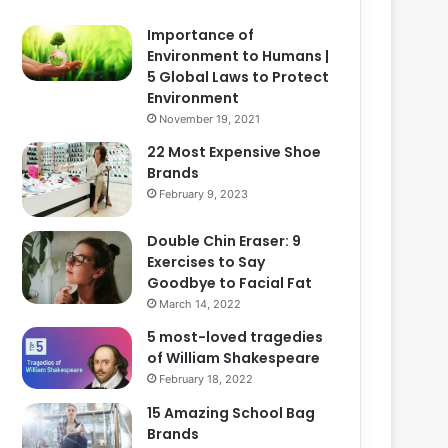
Importance of
Environment to Humans |
5 Global Laws to Protect
Environment
November 19, 2021
22 Most Expensive Shoe
Brands
February 9, 2023
Double Chin Eraser: 9
Exercises to Say
Goodbye to Facial Fat
March 14, 2022
5 most-loved tragedies
of William Shakespeare
February 18, 2022
15 Amazing School Bag
Brands