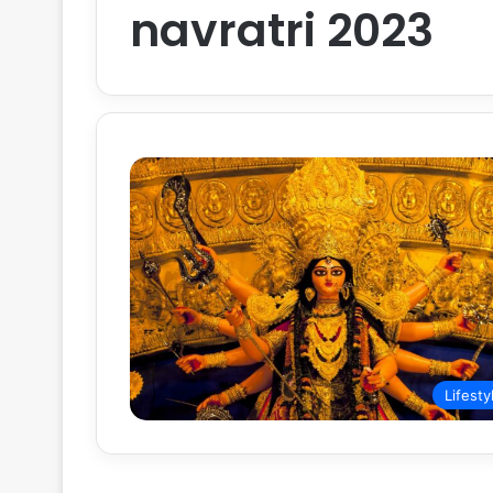
navratri 2023
Lifesty