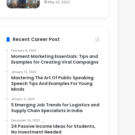
May 20, 2022
Recent Career Post
February 6, 2024
Moment Marketing Essentials: Tips and
Examples for Creating Viral Campaigns
January 13, 2024
Mastering The Art Of Public Speaking:
Speech Tips And Examples For Young
Minds
January 5, 2024
5 Emerging Job Trends for Logistics and
Supply Chain Specialists in India
December 24, 2023
24 Passive Income Ideas for Students,
No Investment Needed