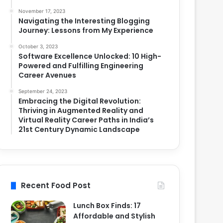
November 17, 2023
Navigating the Interesting Blogging
Journey: Lessons from My Experience
October 3, 2023
Software Excellence Unlocked: 10 High-
Powered and Fulfilling Engineering
Career Avenues
September 24, 2023
Embracing the Digital Revolution:
Thriving in Augmented Reality and
Virtual Reality Career Paths in India’s
21st Century Dynamic Landscape
Recent Food Post
Lunch Box Finds: 17
Affordable and Stylish