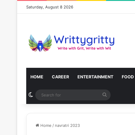
Saturday, August 8 2026
HOME
CAREER
ENTERTAINMENT
FOOD
Switch skin
Search
for
Home
/
navratri 2023