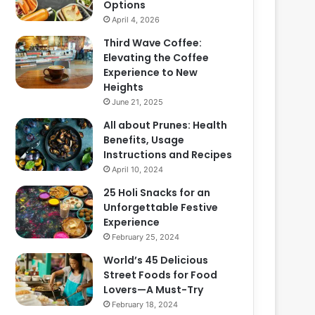
Options
April 4, 2026
Third Wave Coffee:
Elevating the Coffee
Experience to New
Heights
June 21, 2025
All about Prunes: Health
Benefits, Usage
Instructions and Recipes
April 10, 2024
25 Holi Snacks for an
Unforgettable Festive
Experience
February 25, 2024
World’s 45 Delicious
Street Foods for Food
Lovers—A Must-Try
February 18, 2024