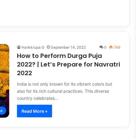
Harikkrupa G
September 14, 2022
0
769
How to Perform Durga Puja
2022? | Let’s Prepare for Navratri
2022
India is not only known for its vibrant colors but
also for its rich cultural practices. This diverse
country celebrates…
le
Read More »