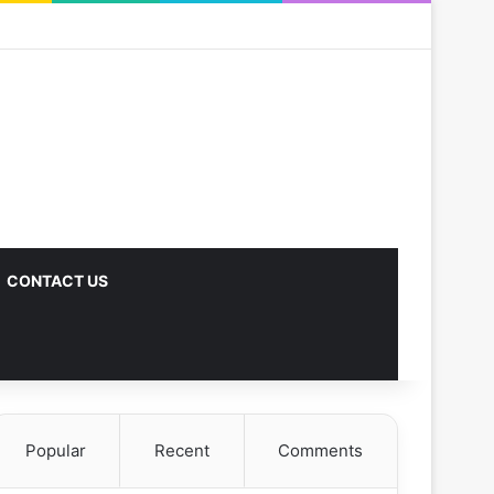
CONTACT US
Popular
Recent
Comments