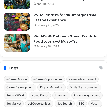
April 10, 2024
25 Holi Snacks for an Unforgettable
Festive Experience
February 25, 2024
World’s 45 Delicious Street Foods for
Food Lovers—A Must-Try
February 18, 2024
Tags
#CareerAdvice
#CareerOpportunities
careeradvancement
CareerDevelopment
Digital Marketing
DigitalTransformation
FutureOfWork
Home Decor
Interview
Interview questions
JobMarket
JobOpportunities
JobSearch
SEO
Vegan