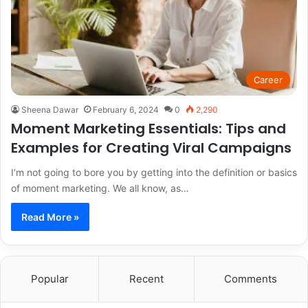
Career
Sheena Dawar
February 6, 2024
0
2,290
Moment Marketing Essentials: Tips and
Examples for Creating Viral Campaigns
I’m not going to bore you by getting into the definition or basics
of moment marketing. We all know, as…
Read More »
Popular
Recent
Comments