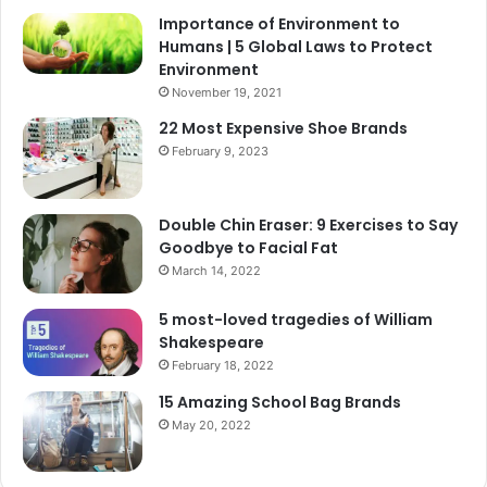
Importance of Environment to
Humans | 5 Global Laws to Protect
Environment
November 19, 2021
22 Most Expensive Shoe Brands
February 9, 2023
Double Chin Eraser: 9 Exercises to Say
Goodbye to Facial Fat
March 14, 2022
5 most-loved tragedies of William
Shakespeare
February 18, 2022
15 Amazing School Bag Brands
May 20, 2022