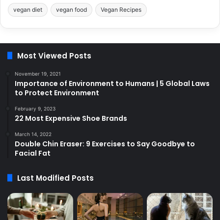
vegan diet
vegan food
Vegan Recipes
Most Viewed Posts
November 19, 2021
Importance of Environment to Humans | 5 Global Laws
to Protect Environment
February 9, 2023
22 Most Expensive Shoe Brands
March 14, 2022
Double Chin Eraser: 9 Exercises to Say Goodbye to
Facial Fat
Last Modified Posts