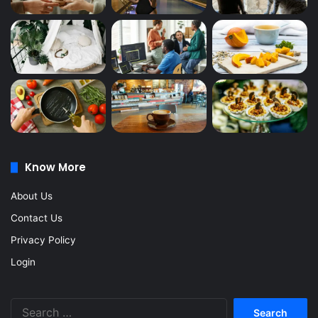
Know More
About Us
Contact Us
Privacy Policy
Login
Search