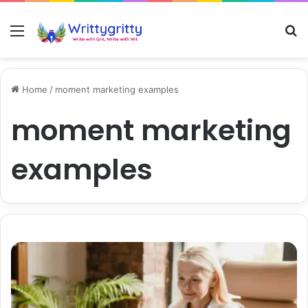
Menu
S
Home
/
moment marketing examples
moment marketing
examples