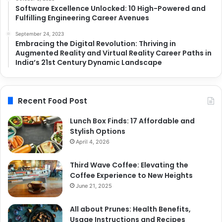
Software Excellence Unlocked: 10 High-Powered and
Fulfilling Engineering Career Avenues
September 24, 2023
Embracing the Digital Revolution: Thriving in
Augmented Reality and Virtual Reality Career Paths in
India’s 21st Century Dynamic Landscape
Recent Food Post
Lunch Box Finds: 17 Affordable and
Stylish Options
April 4, 2026
Third Wave Coffee: Elevating the
Coffee Experience to New Heights
June 21, 2025
All about Prunes: Health Benefits,
Usage Instructions and Recipes