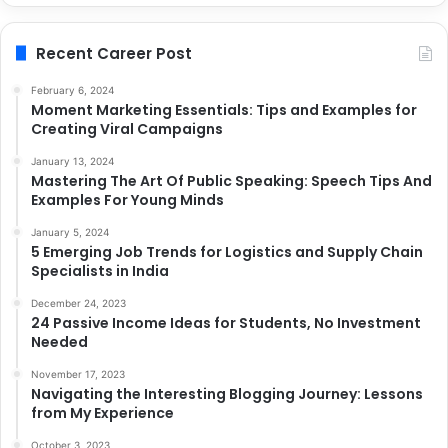
Recent Career Post
February 6, 2024
Moment Marketing Essentials: Tips and Examples for
Creating Viral Campaigns
January 13, 2024
Mastering The Art Of Public Speaking: Speech Tips And
Examples For Young Minds
January 5, 2024
5 Emerging Job Trends for Logistics and Supply Chain
Specialists in India
December 24, 2023
24 Passive Income Ideas for Students, No Investment
Needed
November 17, 2023
Navigating the Interesting Blogging Journey: Lessons
from My Experience
October 3, 2023