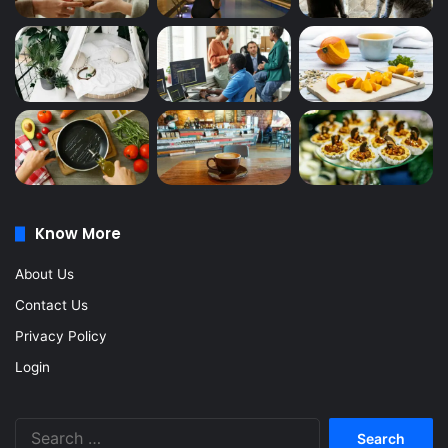
Know More
About Us
Contact Us
Privacy Policy
Login
Search