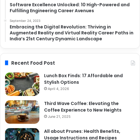
Software Excellence Unlocked: 10 High-Powered and
Fulfilling Engineering Career Avenues
September 24, 2023
Embracing the Digital Revolution: Thriving in
Augmented Reality and Virtual Reality Career Paths in
India’s 21st Century Dynamic Landscape
Recent Food Post
Lunch Box Finds: 17 Affordable and
Stylish Options
April 4, 2026
Third Wave Coffee: Elevating the
Coffee Experience to New Heights
June 21, 2025
All about Prunes: Health Benefits,
Usage Instructions and Recipes