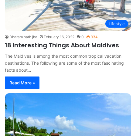
Lifestyle
Dharam nath jha
February 16, 2022
0
934
18 Interesting Things About Maldives
The Maldives is among the most common tropical vacation
destinations. The following are some of the most fascinating
facts about…
Read More »