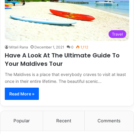
Travel
Mitali Rana
December 1, 2021
0
1,112
Have A Look At The Ultimate Guide To
Your Maldives Tour
The Maldives is a place that everybody craves to visit at least
once in their entire lifetime. The beautiful scenic…
Read More »
Popular
Recent
Comments