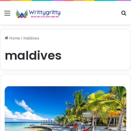
Menu
S
Home
/
maldives
maldives