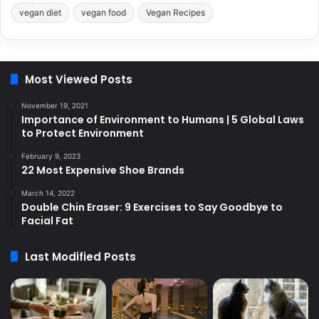
vegan diet
vegan food
Vegan Recipes
Most Viewed Posts
November 19, 2021
Importance of Environment to Humans | 5 Global Laws
to Protect Environment
February 9, 2023
22 Most Expensive Shoe Brands
March 14, 2022
Double Chin Eraser: 9 Exercises to Say Goodbye to
Facial Fat
Last Modified Posts