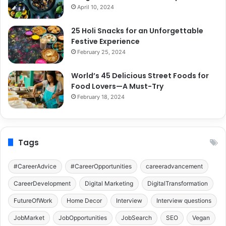
April 10, 2024
25 Holi Snacks for an Unforgettable
Festive Experience
February 25, 2024
World’s 45 Delicious Street Foods for
Food Lovers—A Must-Try
February 18, 2024
Tags
#CareerAdvice
#CareerOpportunities
careeradvancement
CareerDevelopment
Digital Marketing
DigitalTransformation
FutureOfWork
Home Decor
Interview
Interview questions
JobMarket
JobOpportunities
JobSearch
SEO
Vegan