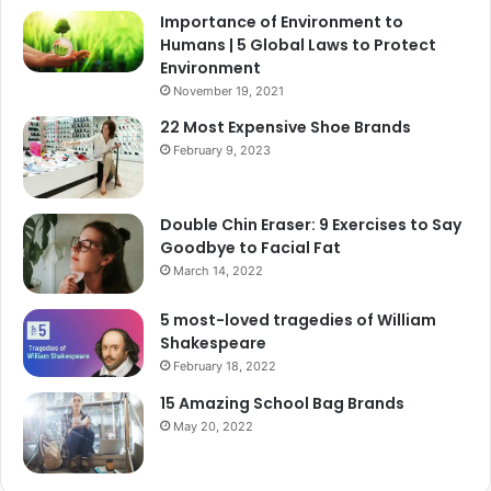
Importance of Environment to
Humans | 5 Global Laws to Protect
Environment
November 19, 2021
22 Most Expensive Shoe Brands
February 9, 2023
Double Chin Eraser: 9 Exercises to Say
Goodbye to Facial Fat
March 14, 2022
5 most-loved tragedies of William
Shakespeare
February 18, 2022
15 Amazing School Bag Brands
May 20, 2022