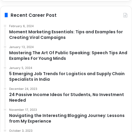
Recent Career Post
February 6, 2024
Moment Marketing Essentials: Tips and Examples for
Creating Viral Campaigns
January 13, 2024
Mastering The Art Of Public Speaking: Speech Tips And
Examples For Young Minds
January 5, 2024
5 Emerging Job Trends for Logistics and Supply Chain
Specialists in India
December 24, 2023
24 Passive Income Ideas for Students, No Investment
Needed
November 17, 2023
Navigating the Interesting Blogging Journey: Lessons
from My Experience
October 3, 2023