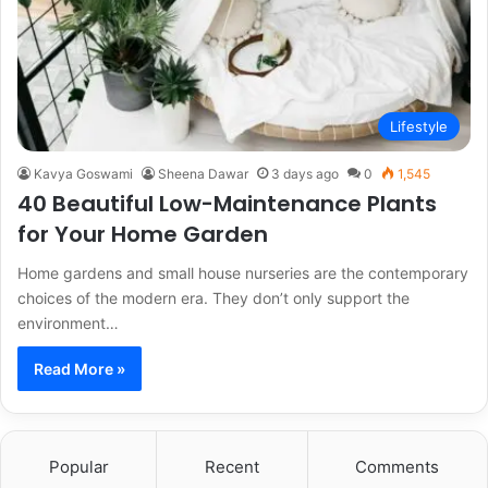
Lifestyle
Kavya Goswami
Sheena Dawar
3 days ago
0
1,545
40 Beautiful Low-Maintenance Plants
for Your Home Garden
Home gardens and small house nurseries are the contemporary
choices of the modern era. They don’t only support the
environment…
Read More »
Popular
Recent
Comments