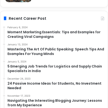
Recent Career Post
February 6, 2024
Moment Marketing Essentials: Tips and Examples for
Creating Viral Campaigns
January 13, 2024
Mastering The Art Of Public Speaking: Speech Tips And
Examples For Young Minds
January 5, 2024
5 Emerging Job Trends for Logistics and Supply Chain
Specialists in India
December 24, 2023
24 Passive Income Ideas for Students, No Investment
Needed
November 17, 2023
Navigating the Interesting Blogging Journey: Lessons
from My Experience