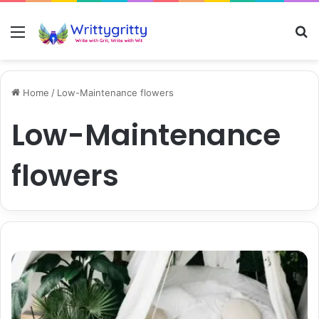
Menu
S
Home
/
Low-Maintenance flowers
Low-Maintenance
flowers