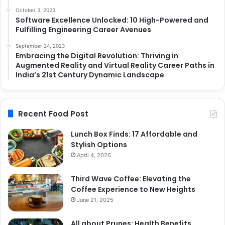
October 3, 2023
Software Excellence Unlocked: 10 High-Powered and
Fulfilling Engineering Career Avenues
September 24, 2023
Embracing the Digital Revolution: Thriving in
Augmented Reality and Virtual Reality Career Paths in
India’s 21st Century Dynamic Landscape
Recent Food Post
Lunch Box Finds: 17 Affordable and
Stylish Options
April 4, 2026
Third Wave Coffee: Elevating the
Coffee Experience to New Heights
June 21, 2025
All about Prunes: Health Benefits,