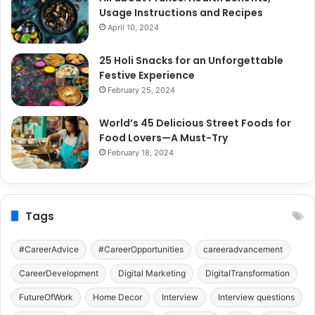
Usage Instructions and Recipes
April 10, 2024
25 Holi Snacks for an Unforgettable
Festive Experience
February 25, 2024
World’s 45 Delicious Street Foods for
Food Lovers—A Must-Try
February 18, 2024
Tags
#CareerAdvice
#CareerOpportunities
careeradvancement
CareerDevelopment
Digital Marketing
DigitalTransformation
FutureOfWork
Home Decor
Interview
Interview questions