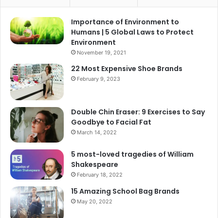
Importance of Environment to
Humans | 5 Global Laws to Protect
Environment
November 19, 2021
22 Most Expensive Shoe Brands
February 9, 2023
Double Chin Eraser: 9 Exercises to Say
Goodbye to Facial Fat
March 14, 2022
5 most-loved tragedies of William
Shakespeare
February 18, 2022
15 Amazing School Bag Brands
May 20, 2022