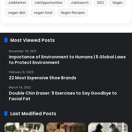
JobMarket
JobOpportunities
JobSearch
SEO
Vegan
vegan diet
vegan food
Vegan Recipes
Most Viewed Posts
November 19, 2021
Importance of Environment to Humans | 5 Global Laws
to Protect Environment
February 9, 2023
22 Most Expensive Shoe Brands
March 14, 2022
Double Chin Eraser: 9 Exercises to Say Goodbye to
Facial Fat
Last Modified Posts