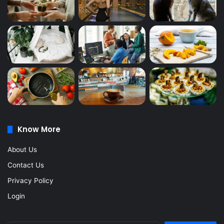
Know More
About Us
Contact Us
Privacy Policy
Login