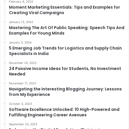
February 6, 2024
Moment Marketing Essentials: Tips and Examples for
Creating Viral Campaigns
January 13, 2024
Mastering The Art Of Public Speaking: Speech Tips And
Examples For Young Minds
January 5, 2024
5 Emerging Job Trends for Logistics and Supply Chain
Specialists in India
December 24, 2023
24 Passive Income Ideas for Students, No Investment
Needed
November 17, 2023
Navigating the Interesting Blogging Journey: Lessons
from My Experience
October 3, 2023
Software Excellence Unlocked: 10 High-Powered and
Fulfilling Engineering Career Avenues
September 24, 2023