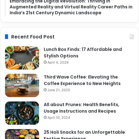
Embracing the Digital Revolution: Thriving in
Augmented Reality and Virtual Reality Career Paths in
India’s 21st Century Dynamic Landscape
Recent Food Post
Lunch Box Finds: 17 Affordable and
Stylish Options
April 4, 2026
Third Wave Coffee: Elevating the
Coffee Experience to New Heights
June 21, 2025
All about Prunes: Health Benefits,
Usage Instructions and Recipes
April 10, 2024
25 Holi Snacks for an Unforgettable
Festive Experience