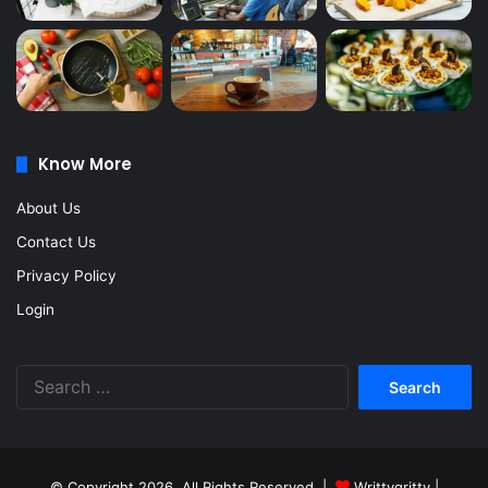
Know More
About Us
Contact Us
Privacy Policy
Login
Search
for:
© Copyright 2026, All Rights Reserved |
Writtygritty
|