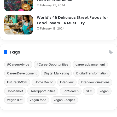
February 25, 2024
World’s 45 Delicious Street Foods for
Food Lovers—A Must-Try
February 18, 2024
Tags
#CareerAdvice
#CareerOpportunities
careeradvancement
CareerDevelopment
Digital Marketing
DigitalTransformation
FutureOfWork
Home Decor
Interview
Interview questions
JobMarket
JobOpportunities
JobSearch
SEO
Vegan
vegan diet
vegan food
Vegan Recipes