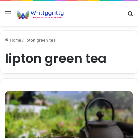
Menu
S
Home
/
lipton green tea
lipton green tea