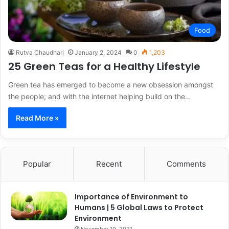
Food
Rutva Chaudhari
January 2, 2024
0
1,203
25 Green Teas for a Healthy Lifestyle
Green tea has emerged to become a new obsession amongst
the people; and with the internet helping build on the…
Read More »
Popular
Recent
Comments
Importance of Environment to
Humans | 5 Global Laws to Protect
Environment
November 19, 2021