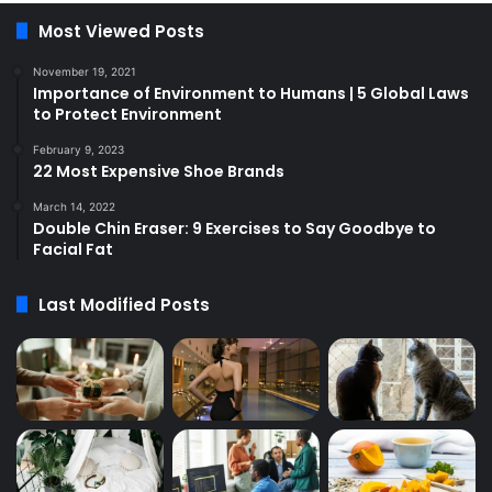
Most Viewed Posts
November 19, 2021
Importance of Environment to Humans | 5 Global Laws
to Protect Environment
February 9, 2023
22 Most Expensive Shoe Brands
March 14, 2022
Double Chin Eraser: 9 Exercises to Say Goodbye to
Facial Fat
Last Modified Posts