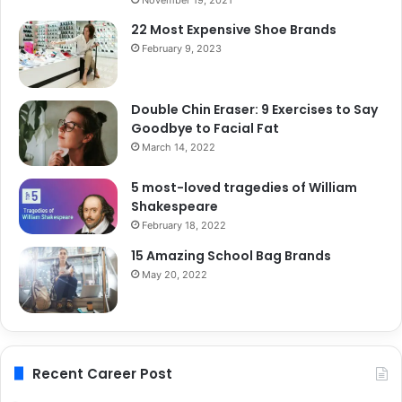
22 Most Expensive Shoe Brands
February 9, 2023
Double Chin Eraser: 9 Exercises to Say
Goodbye to Facial Fat
March 14, 2022
5 most-loved tragedies of William
Shakespeare
February 18, 2022
15 Amazing School Bag Brands
May 20, 2022
Recent Career Post