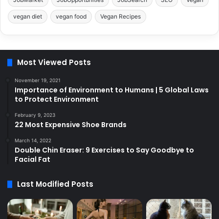
vegan diet
vegan food
Vegan Recipes
Most Viewed Posts
November 19, 2021
Importance of Environment to Humans | 5 Global Laws
to Protect Environment
February 9, 2023
22 Most Expensive Shoe Brands
March 14, 2022
Double Chin Eraser: 9 Exercises to Say Goodbye to
Facial Fat
Last Modified Posts