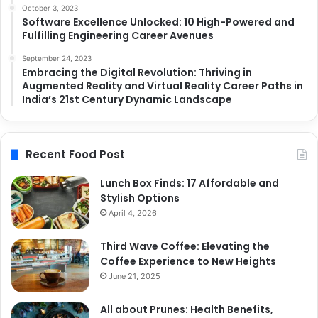
October 3, 2023
Software Excellence Unlocked: 10 High-Powered and
Fulfilling Engineering Career Avenues
September 24, 2023
Embracing the Digital Revolution: Thriving in
Augmented Reality and Virtual Reality Career Paths in
India’s 21st Century Dynamic Landscape
Recent Food Post
Lunch Box Finds: 17 Affordable and
Stylish Options
April 4, 2026
Third Wave Coffee: Elevating the
Coffee Experience to New Heights
June 21, 2025
All about Prunes: Health Benefits,