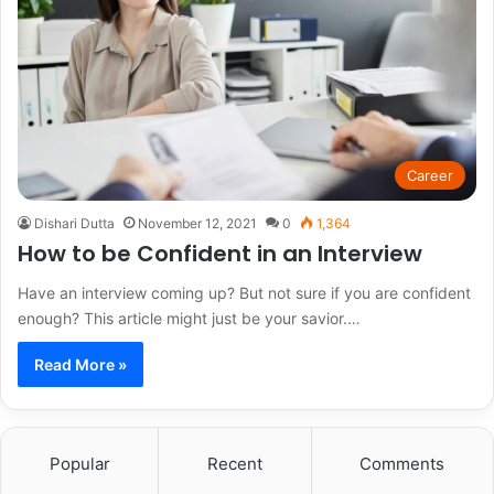
Career
Dishari Dutta
November 12, 2021
0
1,364
How to be Confident in an Interview
Have an interview coming up? But not sure if you are confident
enough? This article might just be your savior.…
Read More »
Popular
Recent
Comments