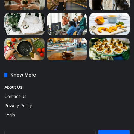
Know More
About Us
Contact Us
Privacy Policy
Login
Search