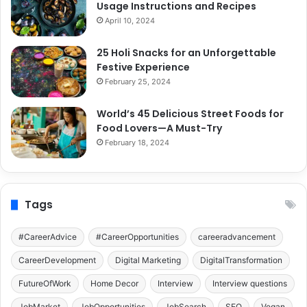
Usage Instructions and Recipes
April 10, 2024
25 Holi Snacks for an Unforgettable
Festive Experience
February 25, 2024
World’s 45 Delicious Street Foods for
Food Lovers—A Must-Try
February 18, 2024
Tags
#CareerAdvice
#CareerOpportunities
careeradvancement
CareerDevelopment
Digital Marketing
DigitalTransformation
FutureOfWork
Home Decor
Interview
Interview questions
JobMarket
JobOpportunities
JobSearch
SEO
Vegan