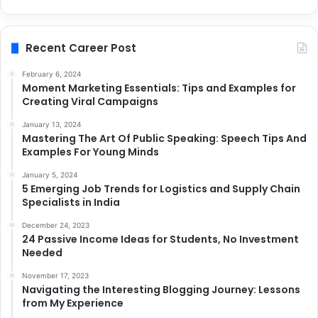
Recent Career Post
February 6, 2024
Moment Marketing Essentials: Tips and Examples for
Creating Viral Campaigns
January 13, 2024
Mastering The Art Of Public Speaking: Speech Tips And
Examples For Young Minds
January 5, 2024
5 Emerging Job Trends for Logistics and Supply Chain
Specialists in India
December 24, 2023
24 Passive Income Ideas for Students, No Investment
Needed
November 17, 2023
Navigating the Interesting Blogging Journey: Lessons
from My Experience