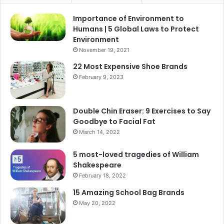
Importance of Environment to
Humans | 5 Global Laws to Protect
Environment
November 19, 2021
22 Most Expensive Shoe Brands
February 9, 2023
Double Chin Eraser: 9 Exercises to Say
Goodbye to Facial Fat
March 14, 2022
5 most-loved tragedies of William
Shakespeare
February 18, 2022
15 Amazing School Bag Brands
May 20, 2022