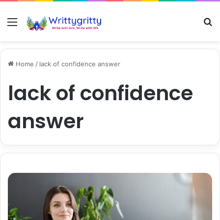
Menu
S
Home
/
lack of confidence answer
lack of confidence
answer