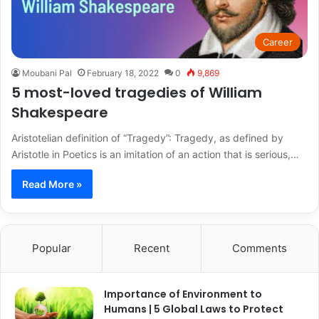
Career
Moubani Pal
February 18, 2022
0
9,869
5 most-loved tragedies of William
Shakespeare
Aristotelian definition of “Tragedy”: Tragedy, as defined by
Aristotle in Poetics is an imitation of an action that is serious,…
Read More »
Popular
Recent
Comments
Importance of Environment to
Humans | 5 Global Laws to Protect