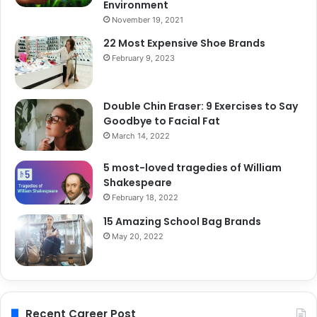
Environment
November 19, 2021
22 Most Expensive Shoe Brands
February 9, 2023
Double Chin Eraser: 9 Exercises to Say
Goodbye to Facial Fat
March 14, 2022
5 most-loved tragedies of William
Shakespeare
February 18, 2022
15 Amazing School Bag Brands
May 20, 2022
Recent Career Post