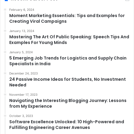
February 6, 2024
Moment Marketing Essentials: Tips and Examples for
Creating Viral Campaigns
January 13, 2024
Mastering The Art Of Public Speaking: Speech Tips And
Examples For Young Minds
January 5, 2024
5 Emerging Job Trends for Logistics and Supply Chain
Specialists in India
December 24, 2023
24 Passive Income Ideas for Students, No Investment
Needed
November 17, 2023
Navigating the Interesting Blogging Journey: Lessons
from My Experience
October 3, 2023
Software Excellence Unlocked: 10 High-Powered and
Fulfilling Engineering Career Avenues