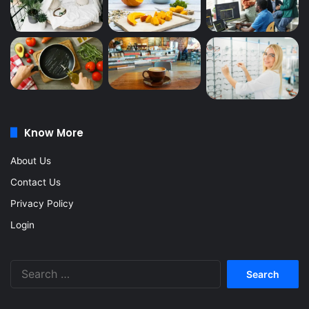
Know More
About Us
Contact Us
Privacy Policy
Login
Search
for: