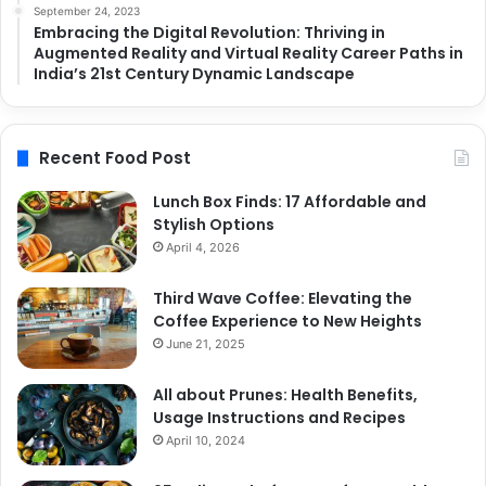
September 24, 2023
Embracing the Digital Revolution: Thriving in
Augmented Reality and Virtual Reality Career Paths in
India’s 21st Century Dynamic Landscape
Recent Food Post
Lunch Box Finds: 17 Affordable and
Stylish Options
April 4, 2026
Third Wave Coffee: Elevating the
Coffee Experience to New Heights
June 21, 2025
All about Prunes: Health Benefits,
Usage Instructions and Recipes
April 10, 2024