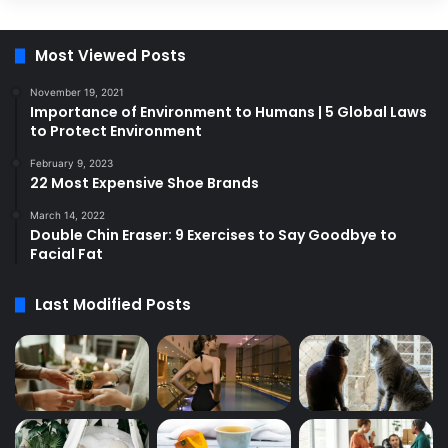
Most Viewed Posts
November 19, 2021
Importance of Environment to Humans | 5 Global Laws
to Protect Environment
February 9, 2023
22 Most Expensive Shoe Brands
March 14, 2022
Double Chin Eraser: 9 Exercises to Say Goodbye to
Facial Fat
Last Modified Posts