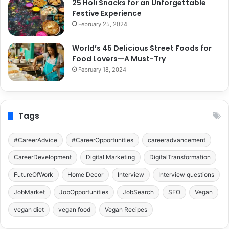
25 Holi Snacks for an Unforgettable
Festive Experience
February 25, 2024
World’s 45 Delicious Street Foods for
Food Lovers—A Must-Try
February 18, 2024
Tags
#CareerAdvice
#CareerOpportunities
careeradvancement
CareerDevelopment
Digital Marketing
DigitalTransformation
FutureOfWork
Home Decor
Interview
Interview questions
JobMarket
JobOpportunities
JobSearch
SEO
Vegan
vegan diet
vegan food
Vegan Recipes