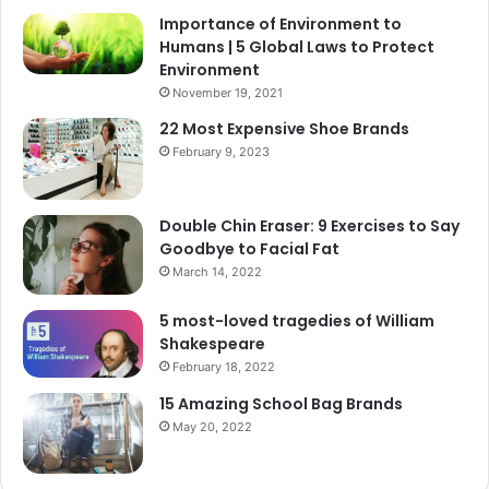
Importance of Environment to
Humans | 5 Global Laws to Protect
Environment
November 19, 2021
22 Most Expensive Shoe Brands
February 9, 2023
Double Chin Eraser: 9 Exercises to Say
Goodbye to Facial Fat
March 14, 2022
5 most-loved tragedies of William
Shakespeare
February 18, 2022
15 Amazing School Bag Brands
May 20, 2022