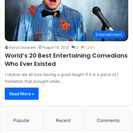
Entertainment
Kavya Goswami
August 19, 2025
0
1,345
World’s 20 Best Entertaining Comedians
Who Ever Existed
I reckon we all love having a good laugh! If it is a piece of I
formation that brought smile…
Read More »
Popular
Recent
Comments