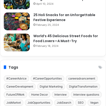
April 10, 2024
25 Holi Snacks for an Unforgettable
Festive Experience
February 25, 2024
World’s 45 Delicious Street Foods for
Food Lovers—A Must-Try
February 18, 2024
Tags
#CareerAdvice
#CareerOpportunities
careeradvancement
CareerDevelopment
Digital Marketing
DigitalTransformation
FutureOfWork
Home Decor
Interview
Interview questions
JobMarket
JobOpportunities
JobSearch
SEO
Vegan