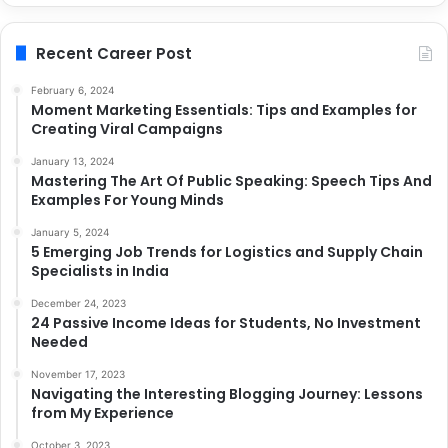
Recent Career Post
February 6, 2024
Moment Marketing Essentials: Tips and Examples for
Creating Viral Campaigns
January 13, 2024
Mastering The Art Of Public Speaking: Speech Tips And
Examples For Young Minds
January 5, 2024
5 Emerging Job Trends for Logistics and Supply Chain
Specialists in India
December 24, 2023
24 Passive Income Ideas for Students, No Investment
Needed
November 17, 2023
Navigating the Interesting Blogging Journey: Lessons
from My Experience
October 3, 2023