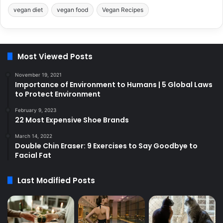
vegan diet
vegan food
Vegan Recipes
Most Viewed Posts
November 19, 2021
Importance of Environment to Humans | 5 Global Laws
to Protect Environment
February 9, 2023
22 Most Expensive Shoe Brands
March 14, 2022
Double Chin Eraser: 9 Exercises to Say Goodbye to
Facial Fat
Last Modified Posts