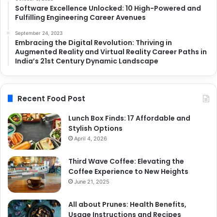
Software Excellence Unlocked: 10 High-Powered and
Fulfilling Engineering Career Avenues
September 24, 2023
Embracing the Digital Revolution: Thriving in
Augmented Reality and Virtual Reality Career Paths in
India’s 21st Century Dynamic Landscape
Recent Food Post
Lunch Box Finds: 17 Affordable and
Stylish Options
April 4, 2026
Third Wave Coffee: Elevating the
Coffee Experience to New Heights
June 21, 2025
All about Prunes: Health Benefits,
Usage Instructions and Recipes