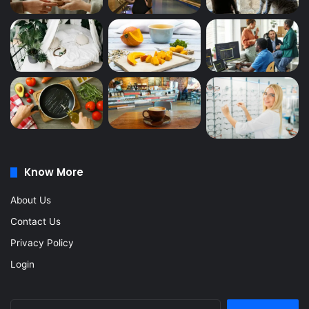
Know More
About Us
Contact Us
Privacy Policy
Login
Search