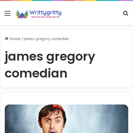
Menu
S
Home
/
james gregory comedian
james gregory
comedian