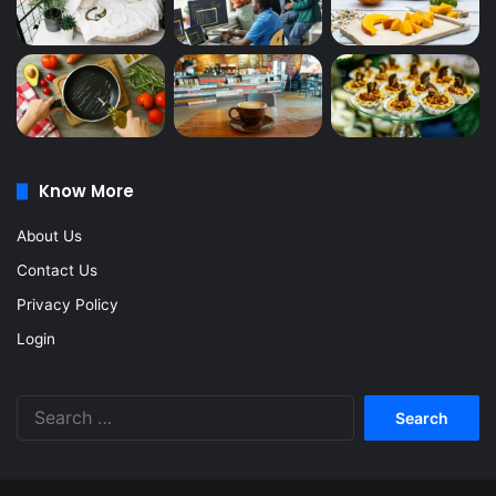
Know More
About Us
Contact Us
Privacy Policy
Login
Search
for: