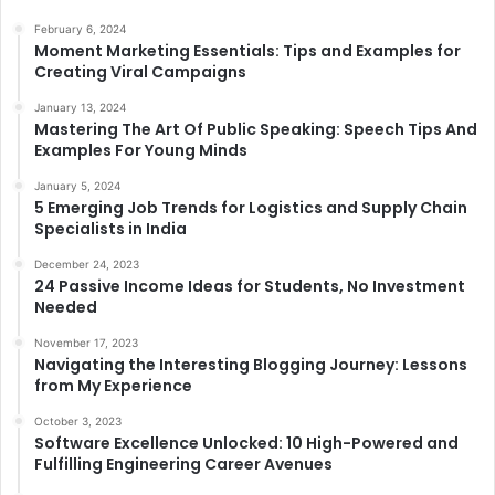
February 6, 2024
Moment Marketing Essentials: Tips and Examples for
Creating Viral Campaigns
January 13, 2024
Mastering The Art Of Public Speaking: Speech Tips And
Examples For Young Minds
January 5, 2024
5 Emerging Job Trends for Logistics and Supply Chain
Specialists in India
December 24, 2023
24 Passive Income Ideas for Students, No Investment
Needed
November 17, 2023
Navigating the Interesting Blogging Journey: Lessons
from My Experience
October 3, 2023
Software Excellence Unlocked: 10 High-Powered and
Fulfilling Engineering Career Avenues