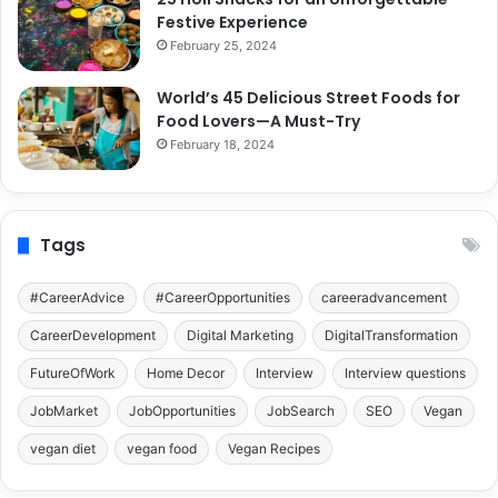
Festive Experience
February 25, 2024
World’s 45 Delicious Street Foods for
Food Lovers—A Must-Try
February 18, 2024
Tags
#CareerAdvice
#CareerOpportunities
careeradvancement
CareerDevelopment
Digital Marketing
DigitalTransformation
FutureOfWork
Home Decor
Interview
Interview questions
JobMarket
JobOpportunities
JobSearch
SEO
Vegan
vegan diet
vegan food
Vegan Recipes