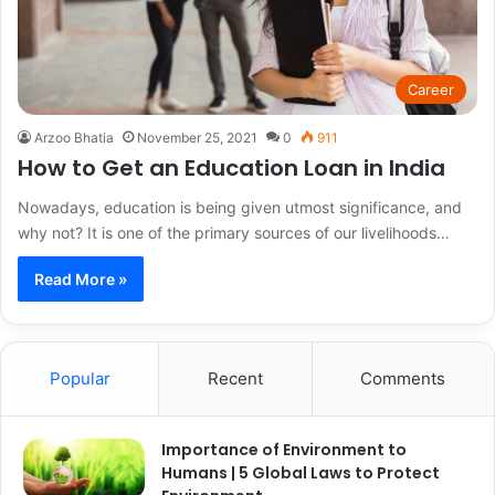
Career
Arzoo Bhatia
November 25, 2021
0
911
How to Get an Education Loan in India
Nowadays, education is being given utmost significance, and
why not? It is one of the primary sources of our livelihoods…
Read More »
Popular
Recent
Comments
Importance of Environment to
Humans | 5 Global Laws to Protect