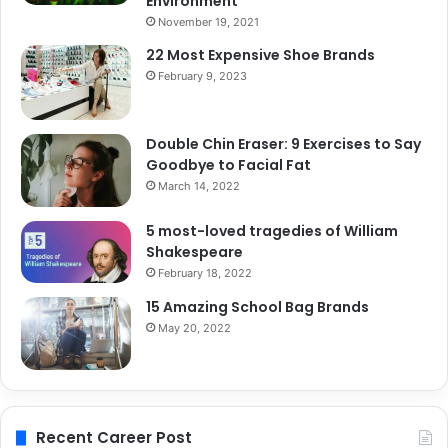
Environment
November 19, 2021
22 Most Expensive Shoe Brands
February 9, 2023
Double Chin Eraser: 9 Exercises to Say
Goodbye to Facial Fat
March 14, 2022
5 most-loved tragedies of William
Shakespeare
February 18, 2022
15 Amazing School Bag Brands
May 20, 2022
Recent Career Post