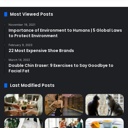
Most Viewed Posts
November 19, 2021
Importance of Environment to Humans | 5 Global Laws
to Protect Environment
February 9, 2023
22 Most Expensive Shoe Brands
March 14, 2022
Double Chin Eraser: 9 Exercises to Say Goodbye to
Facial Fat
Last Modified Posts