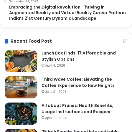
September 24, 2023
Embracing the Digital Revolution: Thriving in
Augmented Reality and Virtual Reality Career Paths in
India’s 21st Century Dynamic Landscape
Recent Food Post
Lunch Box Finds: 17 Affordable and
Stylish Options
April 4, 2026
Third Wave Coffee: Elevating the
Coffee Experience to New Heights
June 21, 2025
All about Prunes: Health Benefits,
Usage Instructions and Recipes
April 10, 2024
25 Holi Snacks for an Unforgettable