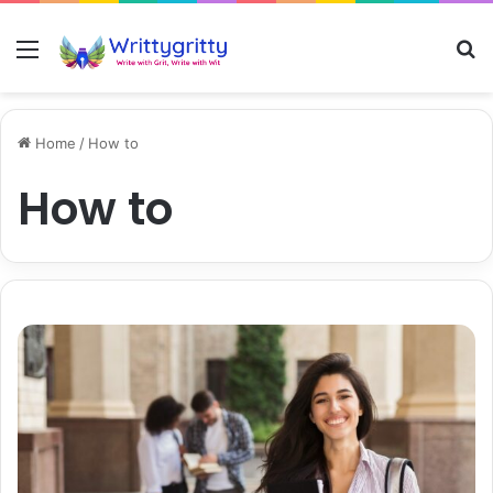
Menu
S
Home
/
How to
How to