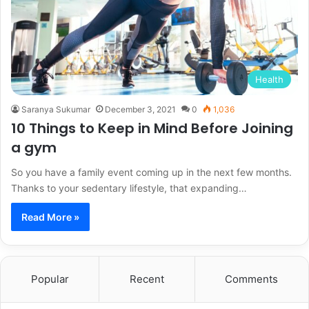
Health
Saranya Sukumar
December 3, 2021
0
1,036
10 Things to Keep in Mind Before Joining
a gym
So you have a family event coming up in the next few months.
Thanks to your sedentary lifestyle, that expanding…
Read More »
Popular
Recent
Comments