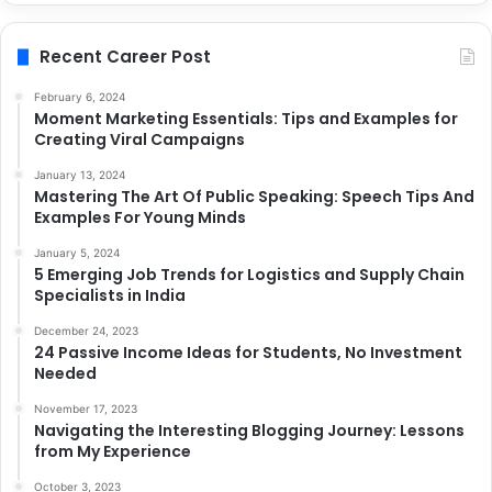
Recent Career Post
February 6, 2024
Moment Marketing Essentials: Tips and Examples for
Creating Viral Campaigns
January 13, 2024
Mastering The Art Of Public Speaking: Speech Tips And
Examples For Young Minds
January 5, 2024
5 Emerging Job Trends for Logistics and Supply Chain
Specialists in India
December 24, 2023
24 Passive Income Ideas for Students, No Investment
Needed
November 17, 2023
Navigating the Interesting Blogging Journey: Lessons
from My Experience
October 3, 2023