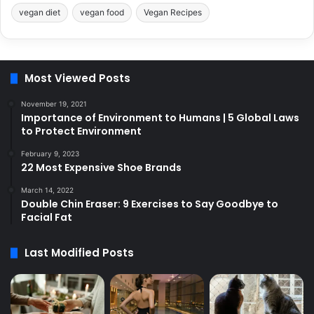
vegan diet
vegan food
Vegan Recipes
Most Viewed Posts
November 19, 2021
Importance of Environment to Humans | 5 Global Laws
to Protect Environment
February 9, 2023
22 Most Expensive Shoe Brands
March 14, 2022
Double Chin Eraser: 9 Exercises to Say Goodbye to
Facial Fat
Last Modified Posts