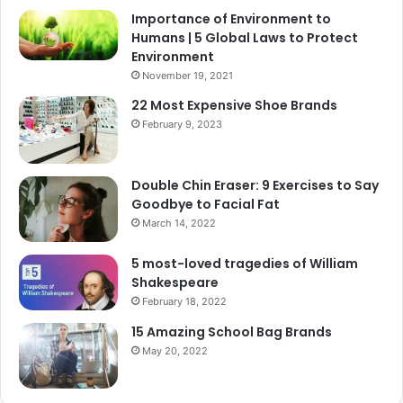
Importance of Environment to
Humans | 5 Global Laws to Protect
Environment
November 19, 2021
22 Most Expensive Shoe Brands
February 9, 2023
Double Chin Eraser: 9 Exercises to Say
Goodbye to Facial Fat
March 14, 2022
5 most-loved tragedies of William
Shakespeare
February 18, 2022
15 Amazing School Bag Brands
May 20, 2022