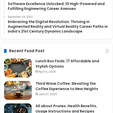
Software Excellence Unlocked: 10 High-Powered and
Fulfilling Engineering Career Avenues
September 24, 2023
Embracing the Digital Revolution: Thriving in
Augmented Reality and Virtual Reality Career Paths in
India’s 21st Century Dynamic Landscape
Recent Food Post
Lunch Box Finds: 17 Affordable and
Stylish Options
April 4, 2026
Third Wave Coffee: Elevating the
Coffee Experience to New Heights
June 21, 2025
All about Prunes: Health Benefits,
Usage Instructions and Recipes