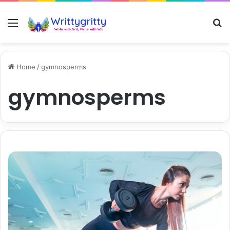
Menu
S
Home
/
gymnosperms
gymnosperms