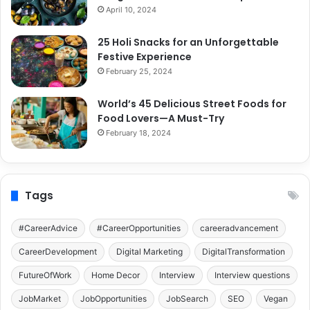
April 10, 2024
25 Holi Snacks for an Unforgettable
Festive Experience
February 25, 2024
World’s 45 Delicious Street Foods for
Food Lovers—A Must-Try
February 18, 2024
Tags
#CareerAdvice
#CareerOpportunities
careeradvancement
CareerDevelopment
Digital Marketing
DigitalTransformation
FutureOfWork
Home Decor
Interview
Interview questions
JobMarket
JobOpportunities
JobSearch
SEO
Vegan