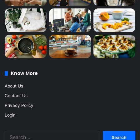
Know More
About Us
Contact Us
Privacy Policy
Login
Search