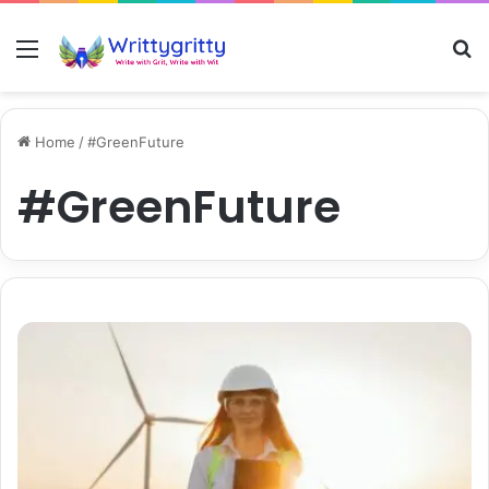
Menu
S
Home
/
#GreenFuture
#GreenFuture