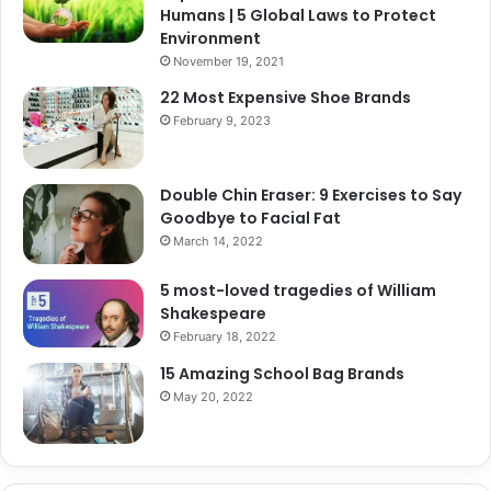
Humans | 5 Global Laws to Protect
Environment
November 19, 2021
22 Most Expensive Shoe Brands
February 9, 2023
Double Chin Eraser: 9 Exercises to Say
Goodbye to Facial Fat
March 14, 2022
5 most-loved tragedies of William
Shakespeare
February 18, 2022
15 Amazing School Bag Brands
May 20, 2022