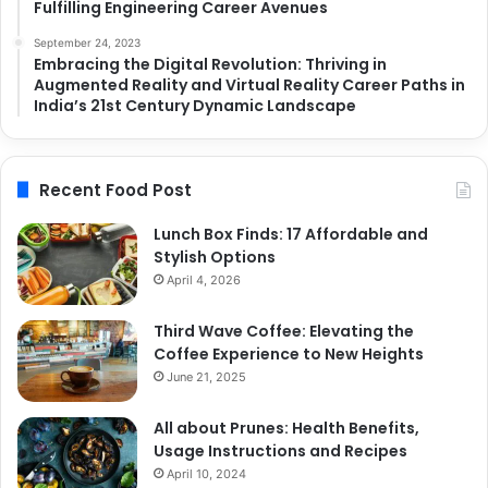
Fulfilling Engineering Career Avenues
September 24, 2023
Embracing the Digital Revolution: Thriving in
Augmented Reality and Virtual Reality Career Paths in
India’s 21st Century Dynamic Landscape
Recent Food Post
Lunch Box Finds: 17 Affordable and
Stylish Options
April 4, 2026
Third Wave Coffee: Elevating the
Coffee Experience to New Heights
June 21, 2025
All about Prunes: Health Benefits,
Usage Instructions and Recipes
April 10, 2024