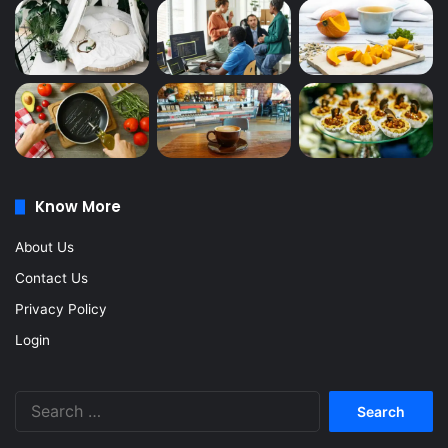
Know More
About Us
Contact Us
Privacy Policy
Login
Search
for: