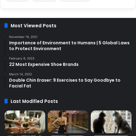
Most Viewed Posts
November 19, 2021
Importance of Environment to Humans | 5 Global Laws
to Protect Environment
February 9, 2023
22 Most Expensive Shoe Brands
March 14, 2022
Double Chin Eraser: 9 Exercises to Say Goodbye to
Facial Fat
Last Modified Posts