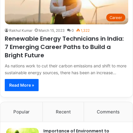
Career
Rakhul Kumar
March 15, 2023
0
1,322
Renewable Energy Technicians in India:
7 Emerging Career Paths to Build a
Bright Future
As nations work to cut their carbon emissions and shift to more
sustainable energy sources, there has been an increase…
Read More »
Popular
Recent
Comments
Importance of Environment to