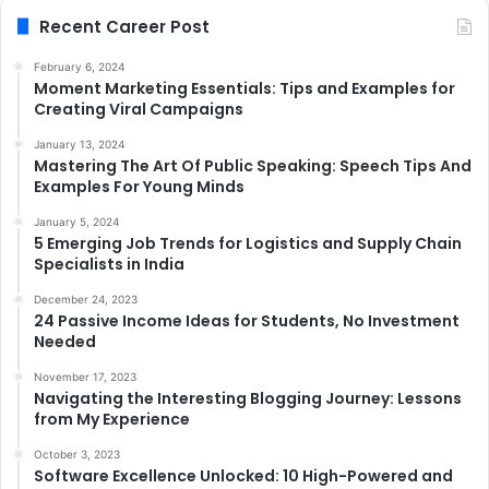
Recent Career Post
February 6, 2024
Moment Marketing Essentials: Tips and Examples for
Creating Viral Campaigns
January 13, 2024
Mastering The Art Of Public Speaking: Speech Tips And
Examples For Young Minds
January 5, 2024
5 Emerging Job Trends for Logistics and Supply Chain
Specialists in India
December 24, 2023
24 Passive Income Ideas for Students, No Investment
Needed
November 17, 2023
Navigating the Interesting Blogging Journey: Lessons
from My Experience
October 3, 2023
Software Excellence Unlocked: 10 High-Powered and