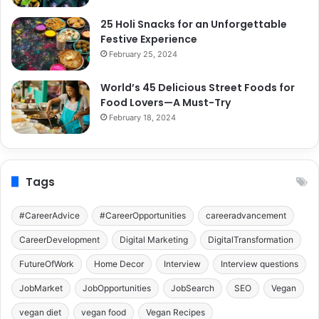
25 Holi Snacks for an Unforgettable
Festive Experience
February 25, 2024
World’s 45 Delicious Street Foods for
Food Lovers—A Must-Try
February 18, 2024
Tags
#CareerAdvice
#CareerOpportunities
careeradvancement
CareerDevelopment
Digital Marketing
DigitalTransformation
FutureOfWork
Home Decor
Interview
Interview questions
JobMarket
JobOpportunities
JobSearch
SEO
Vegan
vegan diet
vegan food
Vegan Recipes