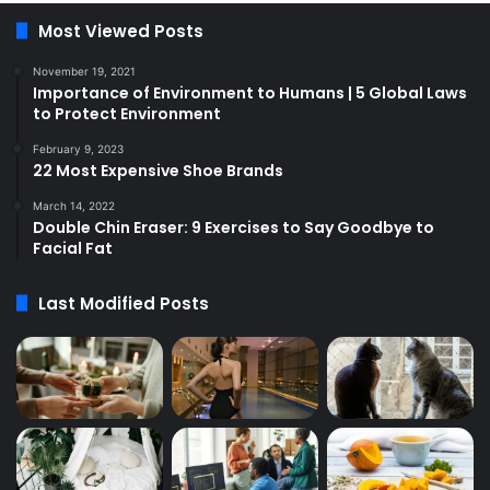
Most Viewed Posts
November 19, 2021
Importance of Environment to Humans | 5 Global Laws
to Protect Environment
February 9, 2023
22 Most Expensive Shoe Brands
March 14, 2022
Double Chin Eraser: 9 Exercises to Say Goodbye to
Facial Fat
Last Modified Posts