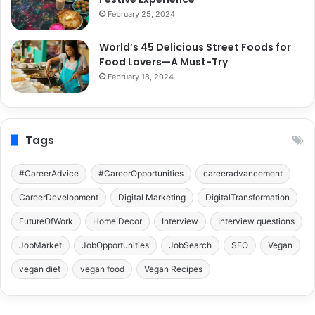
February 25, 2024
World’s 45 Delicious Street Foods for
Food Lovers—A Must-Try
February 18, 2024
Tags
#CareerAdvice
#CareerOpportunities
careeradvancement
CareerDevelopment
Digital Marketing
DigitalTransformation
FutureOfWork
Home Decor
Interview
Interview questions
JobMarket
JobOpportunities
JobSearch
SEO
Vegan
vegan diet
vegan food
Vegan Recipes