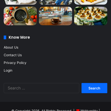
Know More
About Us
Contact Us
Privacy Policy
Login
Search
for:
© Copyright 2026, All Rights Reserved |
Writtygritty
|