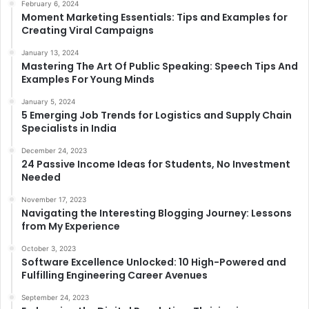
February 6, 2024
Moment Marketing Essentials: Tips and Examples for
Creating Viral Campaigns
January 13, 2024
Mastering The Art Of Public Speaking: Speech Tips And
Examples For Young Minds
January 5, 2024
5 Emerging Job Trends for Logistics and Supply Chain
Specialists in India
December 24, 2023
24 Passive Income Ideas for Students, No Investment
Needed
November 17, 2023
Navigating the Interesting Blogging Journey: Lessons
from My Experience
October 3, 2023
Software Excellence Unlocked: 10 High-Powered and
Fulfilling Engineering Career Avenues
September 24, 2023