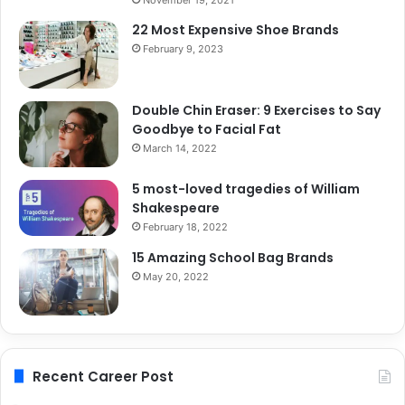
22 Most Expensive Shoe Brands
February 9, 2023
Double Chin Eraser: 9 Exercises to Say
Goodbye to Facial Fat
March 14, 2022
5 most-loved tragedies of William
Shakespeare
February 18, 2022
15 Amazing School Bag Brands
May 20, 2022
Recent Career Post