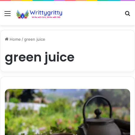
Menu
S
Home
/
green juice
green juice