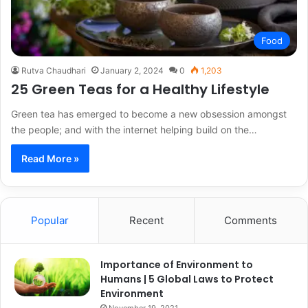
Food
Rutva Chaudhari
January 2, 2024
0
1,203
25 Green Teas for a Healthy Lifestyle
Green tea has emerged to become a new obsession amongst
the people; and with the internet helping build on the…
Read More »
Popular
Recent
Comments
Importance of Environment to
Humans | 5 Global Laws to Protect
Environment
November 19, 2021