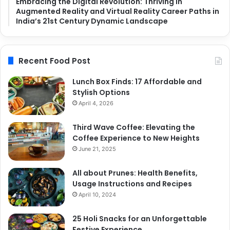
Embracing the Digital Revolution: Thriving in
Augmented Reality and Virtual Reality Career Paths in
India’s 21st Century Dynamic Landscape
Recent Food Post
Lunch Box Finds: 17 Affordable and
Stylish Options
April 4, 2026
Third Wave Coffee: Elevating the
Coffee Experience to New Heights
June 21, 2025
All about Prunes: Health Benefits,
Usage Instructions and Recipes
April 10, 2024
25 Holi Snacks for an Unforgettable
Festive Experience