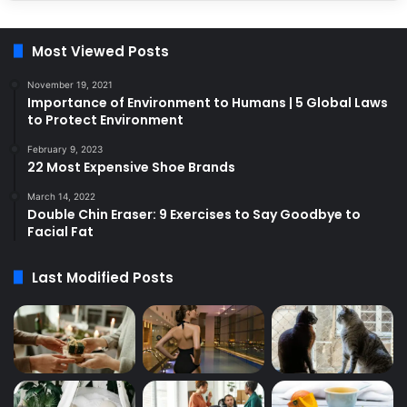
Most Viewed Posts
November 19, 2021
Importance of Environment to Humans | 5 Global Laws
to Protect Environment
February 9, 2023
22 Most Expensive Shoe Brands
March 14, 2022
Double Chin Eraser: 9 Exercises to Say Goodbye to
Facial Fat
Last Modified Posts