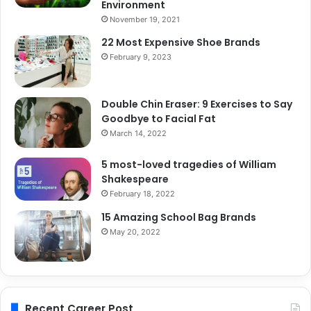
Environment
November 19, 2021
22 Most Expensive Shoe Brands
February 9, 2023
Double Chin Eraser: 9 Exercises to Say
Goodbye to Facial Fat
March 14, 2022
5 most-loved tragedies of William
Shakespeare
February 18, 2022
15 Amazing School Bag Brands
May 20, 2022
Recent Career Post