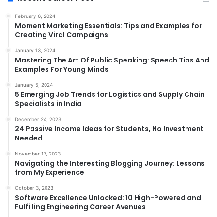
February 6, 2024
Moment Marketing Essentials: Tips and Examples for
Creating Viral Campaigns
January 13, 2024
Mastering The Art Of Public Speaking: Speech Tips And
Examples For Young Minds
January 5, 2024
5 Emerging Job Trends for Logistics and Supply Chain
Specialists in India
December 24, 2023
24 Passive Income Ideas for Students, No Investment
Needed
November 17, 2023
Navigating the Interesting Blogging Journey: Lessons
from My Experience
October 3, 2023
Software Excellence Unlocked: 10 High-Powered and
Fulfilling Engineering Career Avenues