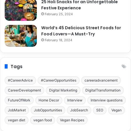
25 Holi Snacks for an Unforgettable
Festive Experience
February 25, 2024
World’s 45 Delicious Street Foods for
Food Lovers—A Must-Try
February 18, 2024
Tags
#CareerAdvice
#CareerOpportunities
careeradvancement
CareerDevelopment
Digital Marketing
DigitalTransformation
FutureOfWork
Home Decor
Interview
Interview questions
JobMarket
JobOpportunities
JobSearch
SEO
Vegan
vegan diet
vegan food
Vegan Recipes