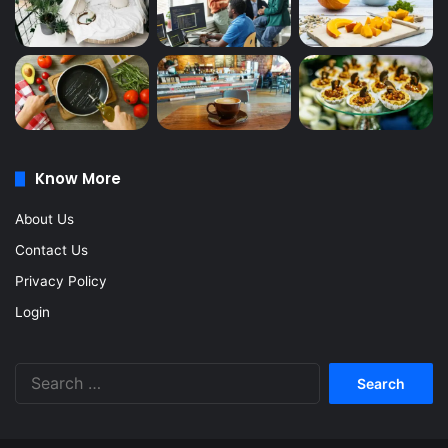
Know More
About Us
Contact Us
Privacy Policy
Login
Search
for: