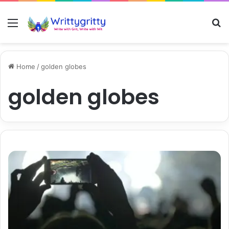
Menu
S
Home
/
golden globes
golden globes