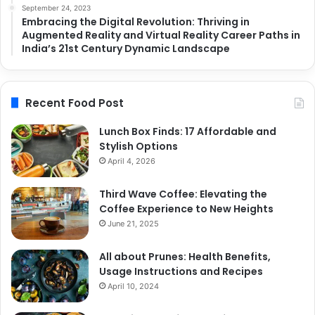
September 24, 2023
Embracing the Digital Revolution: Thriving in
Augmented Reality and Virtual Reality Career Paths in
India’s 21st Century Dynamic Landscape
Recent Food Post
Lunch Box Finds: 17 Affordable and
Stylish Options
April 4, 2026
Third Wave Coffee: Elevating the
Coffee Experience to New Heights
June 21, 2025
All about Prunes: Health Benefits,
Usage Instructions and Recipes
April 10, 2024