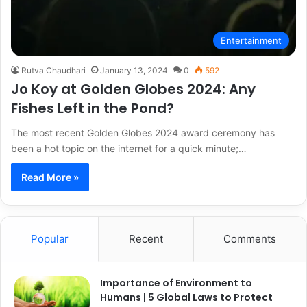
Entertainment
Rutva Chaudhari
January 13, 2024
0
592
Jo Koy at Golden Globes 2024: Any
Fishes Left in the Pond?
The most recent Golden Globes 2024 award ceremony has
been a hot topic on the internet for a quick minute;…
Read More »
Popular
Recent
Comments
Importance of Environment to
Humans | 5 Global Laws to Protect