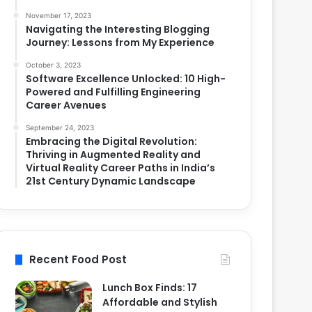
November 17, 2023
Navigating the Interesting Blogging
Journey: Lessons from My Experience
October 3, 2023
Software Excellence Unlocked: 10 High-
Powered and Fulfilling Engineering
Career Avenues
September 24, 2023
Embracing the Digital Revolution:
Thriving in Augmented Reality and
Virtual Reality Career Paths in India’s
21st Century Dynamic Landscape
Recent Food Post
Lunch Box Finds: 17
Affordable and Stylish