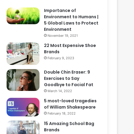
Importance of
Environment to Humans |
5 Global Laws to Protect
Environment
November 19, 2021
22 Most Expensive Shoe
Brands
February 9, 2023
Double Chin Eraser: 9
Exercises to Say
Goodbye to Facial Fat
March 14, 2022
5 most-loved tragedies
of William Shakespeare
February 18, 2022
15 Amazing School Bag
Brands