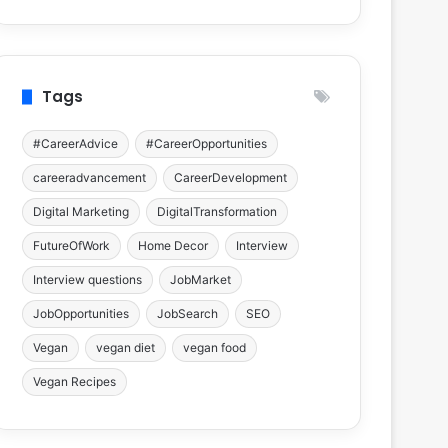
Tags
#CareerAdvice
#CareerOpportunities
careeradvancement
CareerDevelopment
Digital Marketing
DigitalTransformation
FutureOfWork
Home Decor
Interview
Interview questions
JobMarket
JobOpportunities
JobSearch
SEO
Vegan
vegan diet
vegan food
Vegan Recipes