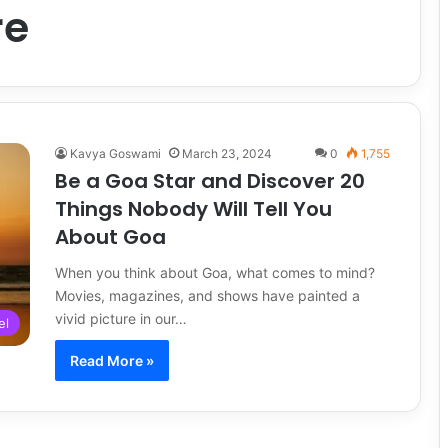
re
Kavya Goswami
March 23, 2024
0
1,755
Be a Goa Star and Discover 20
Things Nobody Will Tell You
About Goa
When you think about Goa, what comes to mind?
Movies, magazines, and shows have painted a
vivid picture in our…
el
Read More »