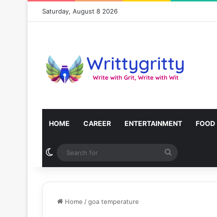
Saturday, August 8 2026
HOME
CAREER
ENTERTAINMENT
FOOD
Switch skin
Search
for
Home
/
goa temperature