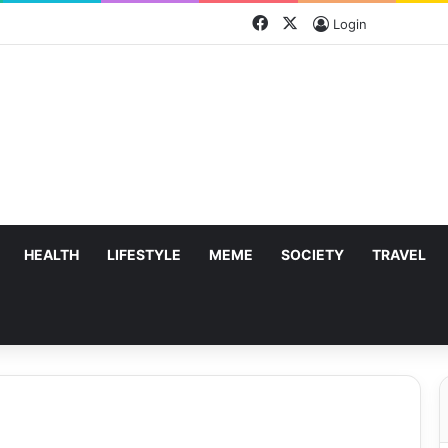
Facebook
X
Login
HEALTH
LIFESTYLE
MEME
SOCIETY
TRAVEL