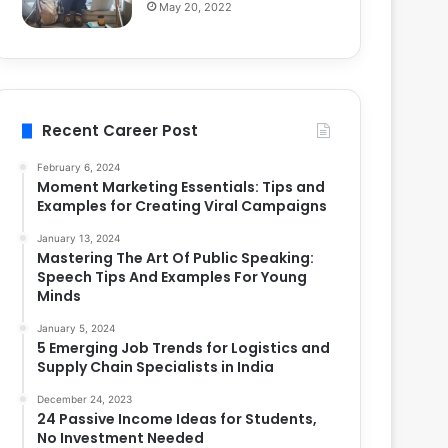
May 20, 2022
Recent Career Post
February 6, 2024
Moment Marketing Essentials: Tips and
Examples for Creating Viral Campaigns
January 13, 2024
Mastering The Art Of Public Speaking:
Speech Tips And Examples For Young
Minds
January 5, 2024
5 Emerging Job Trends for Logistics and
Supply Chain Specialists in India
December 24, 2023
24 Passive Income Ideas for Students,
No Investment Needed