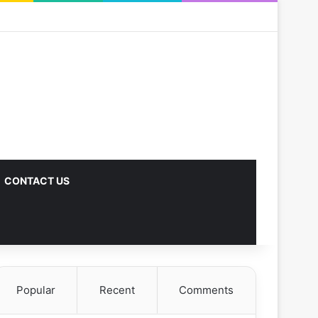
CONTACT US
Popular
Recent
Comments