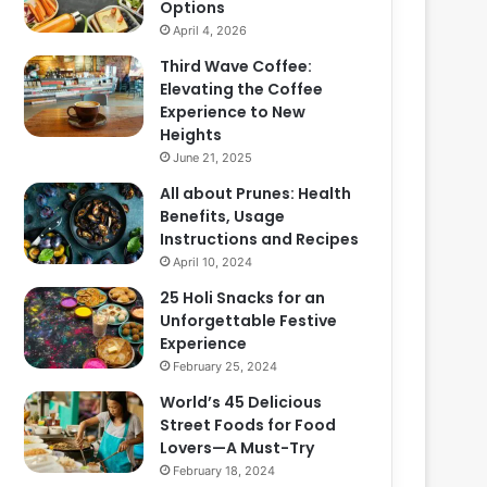
Options
April 4, 2026
Third Wave Coffee:
Elevating the Coffee
Experience to New
Heights
June 21, 2025
All about Prunes: Health
Benefits, Usage
Instructions and Recipes
April 10, 2024
25 Holi Snacks for an
Unforgettable Festive
Experience
February 25, 2024
World’s 45 Delicious
Street Foods for Food
Lovers—A Must-Try
February 18, 2024