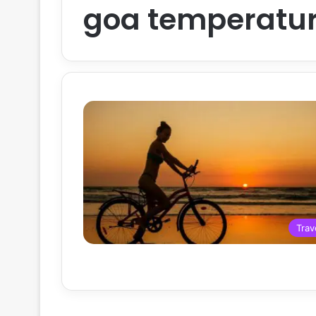
goa temperatu
Trav