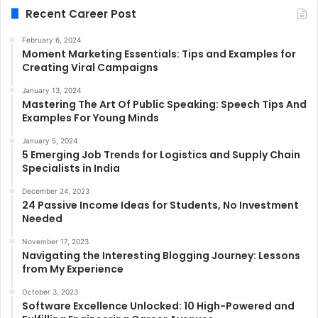
Recent Career Post
February 6, 2024
Moment Marketing Essentials: Tips and Examples for
Creating Viral Campaigns
January 13, 2024
Mastering The Art Of Public Speaking: Speech Tips And
Examples For Young Minds
January 5, 2024
5 Emerging Job Trends for Logistics and Supply Chain
Specialists in India
December 24, 2023
24 Passive Income Ideas for Students, No Investment
Needed
November 17, 2023
Navigating the Interesting Blogging Journey: Lessons
from My Experience
October 3, 2023
Software Excellence Unlocked: 10 High-Powered and