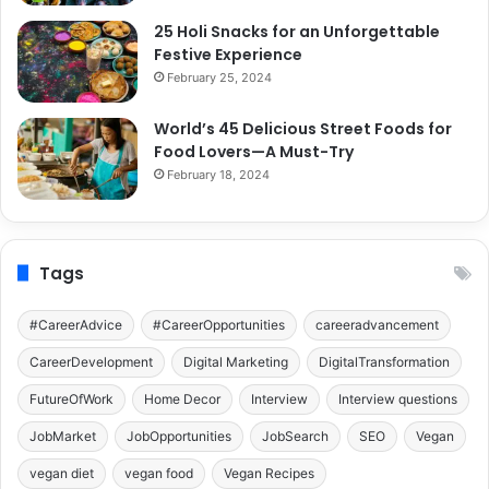
25 Holi Snacks for an Unforgettable
Festive Experience
February 25, 2024
World’s 45 Delicious Street Foods for
Food Lovers—A Must-Try
February 18, 2024
Tags
#CareerAdvice
#CareerOpportunities
careeradvancement
CareerDevelopment
Digital Marketing
DigitalTransformation
FutureOfWork
Home Decor
Interview
Interview questions
JobMarket
JobOpportunities
JobSearch
SEO
Vegan
vegan diet
vegan food
Vegan Recipes