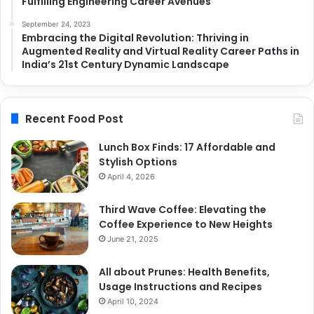
Fulfilling Engineering Career Avenues
September 24, 2023
Embracing the Digital Revolution: Thriving in
Augmented Reality and Virtual Reality Career Paths in
India’s 21st Century Dynamic Landscape
Recent Food Post
Lunch Box Finds: 17 Affordable and
Stylish Options
April 4, 2026
Third Wave Coffee: Elevating the
Coffee Experience to New Heights
June 21, 2025
All about Prunes: Health Benefits,
Usage Instructions and Recipes
April 10, 2024