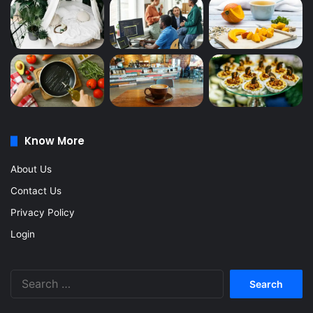
Know More
About Us
Contact Us
Privacy Policy
Login
Search
for: