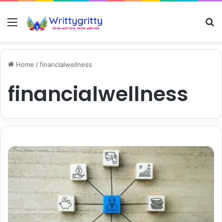
Menu
S
Home
/
financialwellness
financialwellness