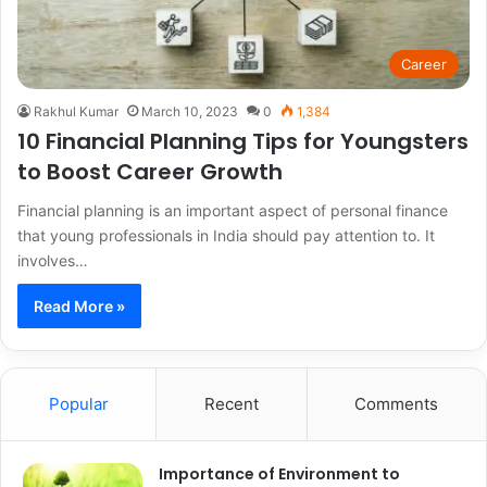
Career
Rakhul Kumar
March 10, 2023
0
1,384
10 Financial Planning Tips for Youngsters
to Boost Career Growth
Financial planning is an important aspect of personal finance
that young professionals in India should pay attention to. It
involves…
Read More »
Popular
Recent
Comments
Importance of Environment to