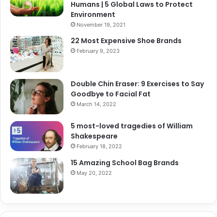
Humans | 5 Global Laws to Protect
Environment
November 19, 2021
22 Most Expensive Shoe Brands
February 9, 2023
Double Chin Eraser: 9 Exercises to Say
Goodbye to Facial Fat
March 14, 2022
5 most-loved tragedies of William
Shakespeare
February 18, 2022
15 Amazing School Bag Brands
May 20, 2022