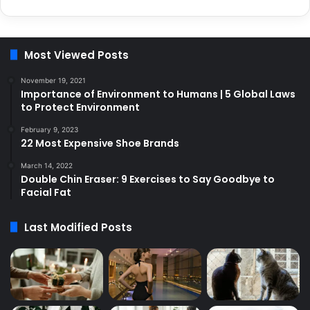
Most Viewed Posts
November 19, 2021
Importance of Environment to Humans | 5 Global Laws
to Protect Environment
February 9, 2023
22 Most Expensive Shoe Brands
March 14, 2022
Double Chin Eraser: 9 Exercises to Say Goodbye to
Facial Fat
Last Modified Posts