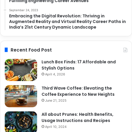
Fulfilling Engineering Career Avenues
September 24, 2023
Embracing the Digital Revolution: Thriving in
Augmented Reality and Virtual Reality Career Paths in
India’s 21st Century Dynamic Landscape
Recent Food Post
Lunch Box Finds: 17 Affordable and
Stylish Options
April 4, 2026
Third Wave Coffee: Elevating the
Coffee Experience to New Heights
June 21, 2025
All about Prunes: Health Benefits,
Usage Instructions and Recipes
April 10, 2024