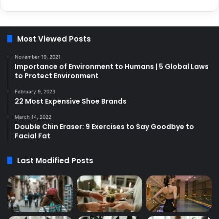
Most Viewed Posts
November 19, 2021
Importance of Environment to Humans | 5 Global Laws
to Protect Environment
February 9, 2023
22 Most Expensive Shoe Brands
March 14, 2022
Double Chin Eraser: 9 Exercises to Say Goodbye to
Facial Fat
Last Modified Posts