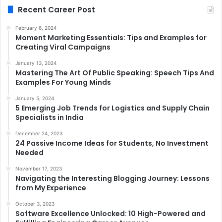
Recent Career Post
February 6, 2024
Moment Marketing Essentials: Tips and Examples for
Creating Viral Campaigns
January 13, 2024
Mastering The Art Of Public Speaking: Speech Tips And
Examples For Young Minds
January 5, 2024
5 Emerging Job Trends for Logistics and Supply Chain
Specialists in India
December 24, 2023
24 Passive Income Ideas for Students, No Investment
Needed
November 17, 2023
Navigating the Interesting Blogging Journey: Lessons
from My Experience
October 3, 2023
Software Excellence Unlocked: 10 High-Powered and