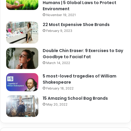
Humans | 5 Global Laws to Protect
Environment
November 19, 2021
22 Most Expensive Shoe Brands
February 9, 2023
Double Chin Eraser: 9 Exercises to Say
Goodbye to Facial Fat
March 14, 2022
5 most-loved tragedies of William
Shakespeare
February 18, 2022
15 Amazing School Bag Brands
May 20, 2022