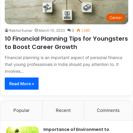
Career
Rakhul Kumar
March 10, 2023
0
1,385
10 Financial Planning Tips for Youngsters
to Boost Career Growth
Financial planning is an important aspect of personal finance
that young professionals in India should pay attention to. It
involves…
Read More »
Popular
Recent
Comments
Importance of Environment to