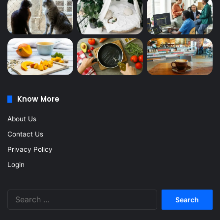
Know More
About Us
Contact Us
Privacy Policy
Login
Search
for: