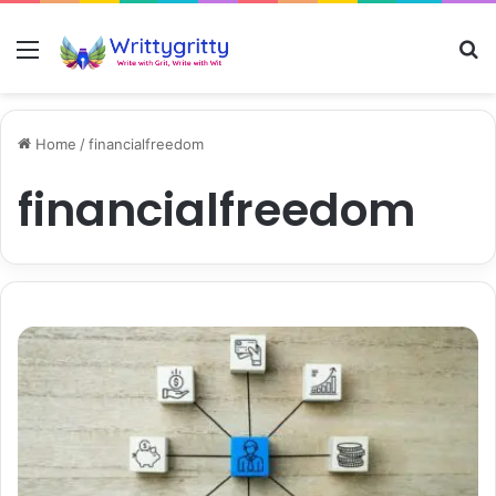
Menu
S
Home
/
financialfreedom
financialfreedom