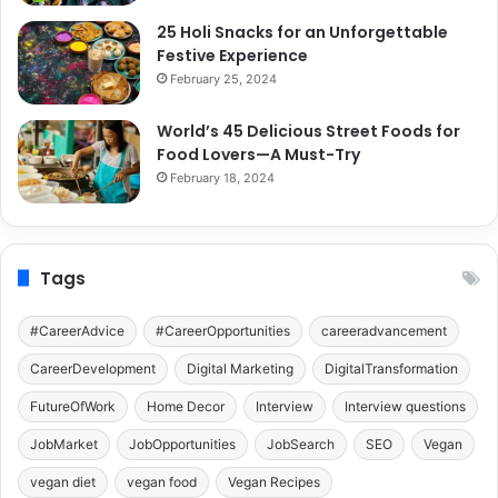
25 Holi Snacks for an Unforgettable
Festive Experience
February 25, 2024
World’s 45 Delicious Street Foods for
Food Lovers—A Must-Try
February 18, 2024
Tags
#CareerAdvice
#CareerOpportunities
careeradvancement
CareerDevelopment
Digital Marketing
DigitalTransformation
FutureOfWork
Home Decor
Interview
Interview questions
JobMarket
JobOpportunities
JobSearch
SEO
Vegan
vegan diet
vegan food
Vegan Recipes