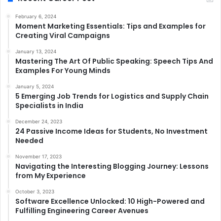
February 6, 2024
Moment Marketing Essentials: Tips and Examples for
Creating Viral Campaigns
January 13, 2024
Mastering The Art Of Public Speaking: Speech Tips And
Examples For Young Minds
January 5, 2024
5 Emerging Job Trends for Logistics and Supply Chain
Specialists in India
December 24, 2023
24 Passive Income Ideas for Students, No Investment
Needed
November 17, 2023
Navigating the Interesting Blogging Journey: Lessons
from My Experience
October 3, 2023
Software Excellence Unlocked: 10 High-Powered and
Fulfilling Engineering Career Avenues