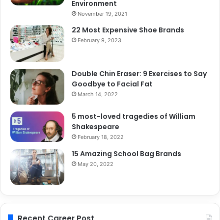
Environment
November 19, 2021
22 Most Expensive Shoe Brands
February 9, 2023
Double Chin Eraser: 9 Exercises to Say
Goodbye to Facial Fat
March 14, 2022
5 most-loved tragedies of William
Shakespeare
February 18, 2022
15 Amazing School Bag Brands
May 20, 2022
Recent Career Post