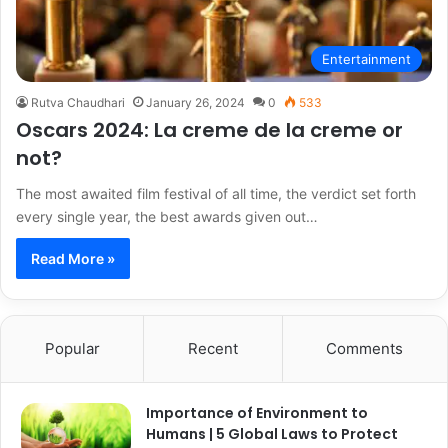
Entertainment
Rutva Chaudhari
January 26, 2024
0
533
Oscars 2024: La creme de la creme or
not?
The most awaited film festival of all time, the verdict set forth
every single year, the best awards given out…
Read More »
Popular
Recent
Comments
Importance of Environment to
Humans | 5 Global Laws to Protect