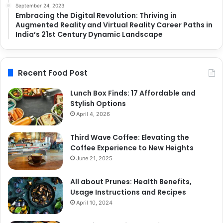
September 24, 2023
Embracing the Digital Revolution: Thriving in
Augmented Reality and Virtual Reality Career Paths in
India’s 21st Century Dynamic Landscape
Recent Food Post
Lunch Box Finds: 17 Affordable and
Stylish Options
April 4, 2026
Third Wave Coffee: Elevating the
Coffee Experience to New Heights
June 21, 2025
All about Prunes: Health Benefits,
Usage Instructions and Recipes
April 10, 2024