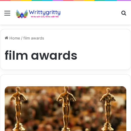
Menu
S
Home
/
film awards
film awards