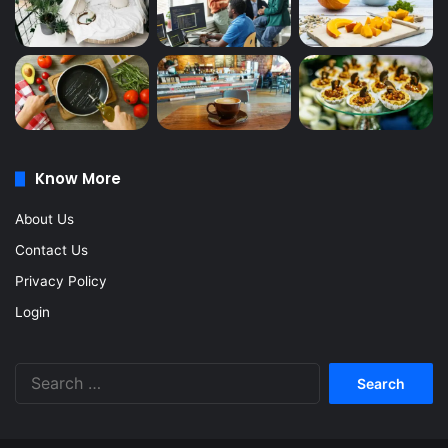
Know More
About Us
Contact Us
Privacy Policy
Login
Search
for: