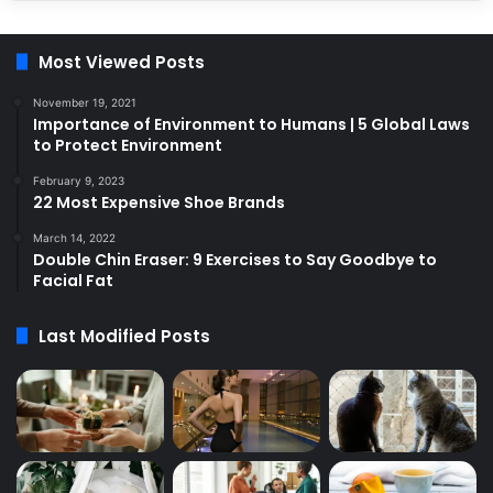
Most Viewed Posts
November 19, 2021
Importance of Environment to Humans | 5 Global Laws
to Protect Environment
February 9, 2023
22 Most Expensive Shoe Brands
March 14, 2022
Double Chin Eraser: 9 Exercises to Say Goodbye to
Facial Fat
Last Modified Posts