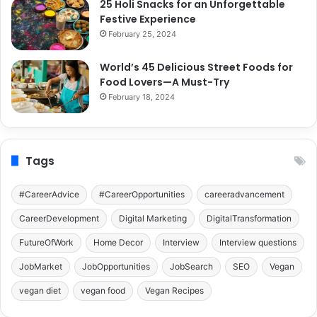
25 Holi Snacks for an Unforgettable
Festive Experience
February 25, 2024
World’s 45 Delicious Street Foods for
Food Lovers—A Must-Try
February 18, 2024
Tags
#CareerAdvice
#CareerOpportunities
careeradvancement
CareerDevelopment
Digital Marketing
DigitalTransformation
FutureOfWork
Home Decor
Interview
Interview questions
JobMarket
JobOpportunities
JobSearch
SEO
Vegan
vegan diet
vegan food
Vegan Recipes