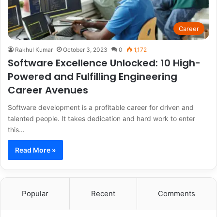
Career
Rakhul Kumar
October 3, 2023
0
1,172
Software Excellence Unlocked: 10 High-
Powered and Fulfilling Engineering
Career Avenues
Software development is a profitable career for driven and
talented people. It takes dedication and hard work to enter
this…
Read More »
Popular
Recent
Comments