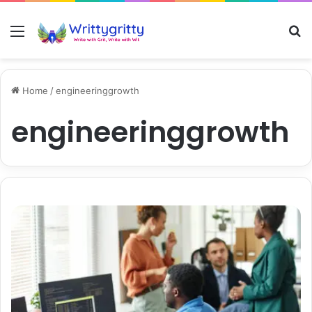
Menu
S
Home
/
engineeringgrowth
engineeringgrowth