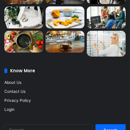
Know More
About Us
Contact Us
Privacy Policy
Login
Search