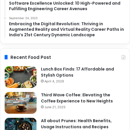
Software Excellence Unlocked: 10 High-Powered and
Fulfilling Engineering Career Avenues
September 24, 2023
Embracing the Digital Revolution: Thriving in
Augmented Reality and Virtual Reality Career Paths in
India’s 21st Century Dynamic Landscape
Recent Food Post
Lunch Box Finds: 17 Affordable and
Stylish Options
April 4, 2026
Third Wave Coffee: Elevating the
Coffee Experience to New Heights
June 21, 2025
All about Prunes: Health Benefits,
Usage Instructions and Recipes