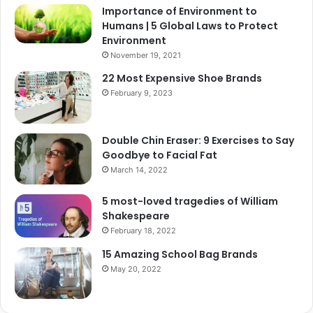
Importance of Environment to
Humans | 5 Global Laws to Protect
Environment
November 19, 2021
22 Most Expensive Shoe Brands
February 9, 2023
Double Chin Eraser: 9 Exercises to Say
Goodbye to Facial Fat
March 14, 2022
5 most-loved tragedies of William
Shakespeare
February 18, 2022
15 Amazing School Bag Brands
May 20, 2022