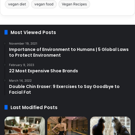
vegan diet
vegan food
Vegan Recipes
Most Viewed Posts
November 19, 2021
Importance of Environment to Humans | 5 Global Laws
to Protect Environment
February 9, 2023
22 Most Expensive Shoe Brands
March 14, 2022
Double Chin Eraser: 9 Exercises to Say Goodbye to
Facial Fat
Last Modified Posts