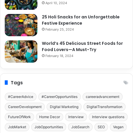
April 10, 2024
25 Holi Snacks for an Unforgettable
Festive Experience
February 25, 2024
World’s 45 Delicious Street Foods for
Food Lovers—A Must-Try
February 18, 2024
Tags
#CareerAdvice
#CareerOpportunities
careeradvancement
CareerDevelopment
Digital Marketing
DigitalTransformation
FutureOfWork
Home Decor
Interview
Interview questions
JobMarket
JobOpportunities
JobSearch
SEO
Vegan