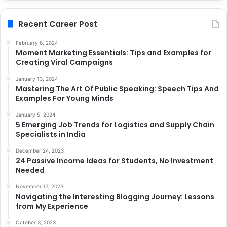
Recent Career Post
February 6, 2024
Moment Marketing Essentials: Tips and Examples for
Creating Viral Campaigns
January 13, 2024
Mastering The Art Of Public Speaking: Speech Tips And
Examples For Young Minds
January 5, 2024
5 Emerging Job Trends for Logistics and Supply Chain
Specialists in India
December 24, 2023
24 Passive Income Ideas for Students, No Investment
Needed
November 17, 2023
Navigating the Interesting Blogging Journey: Lessons
from My Experience
October 3, 2023