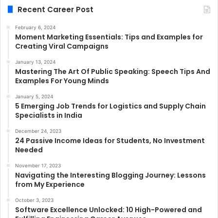
Recent Career Post
February 6, 2024
Moment Marketing Essentials: Tips and Examples for
Creating Viral Campaigns
January 13, 2024
Mastering The Art Of Public Speaking: Speech Tips And
Examples For Young Minds
January 5, 2024
5 Emerging Job Trends for Logistics and Supply Chain
Specialists in India
December 24, 2023
24 Passive Income Ideas for Students, No Investment
Needed
November 17, 2023
Navigating the Interesting Blogging Journey: Lessons
from My Experience
October 3, 2023
Software Excellence Unlocked: 10 High-Powered and