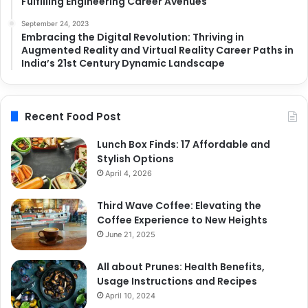
Fulfilling Engineering Career Avenues
September 24, 2023
Embracing the Digital Revolution: Thriving in
Augmented Reality and Virtual Reality Career Paths in
India’s 21st Century Dynamic Landscape
Recent Food Post
Lunch Box Finds: 17 Affordable and
Stylish Options
April 4, 2026
Third Wave Coffee: Elevating the
Coffee Experience to New Heights
June 21, 2025
All about Prunes: Health Benefits,
Usage Instructions and Recipes
April 10, 2024