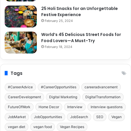
25 Holi Snacks for an Unforgettable
Festive Experience
February 25, 2024
World’s 45 Delicious Street Foods for
Food Lovers—A Must-Try
February 18, 2024
Tags
#CareerAdvice
#CareerOpportunities
careeradvancement
CareerDevelopment
Digital Marketing
DigitalTransformation
FutureOfWork
Home Decor
Interview
Interview questions
JobMarket
JobOpportunities
JobSearch
SEO
Vegan
vegan diet
vegan food
Vegan Recipes