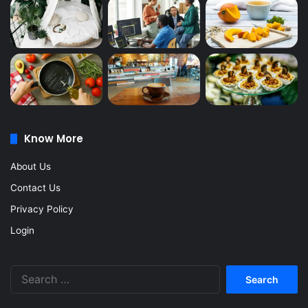
Know More
About Us
Contact Us
Privacy Policy
Login
Search
for: