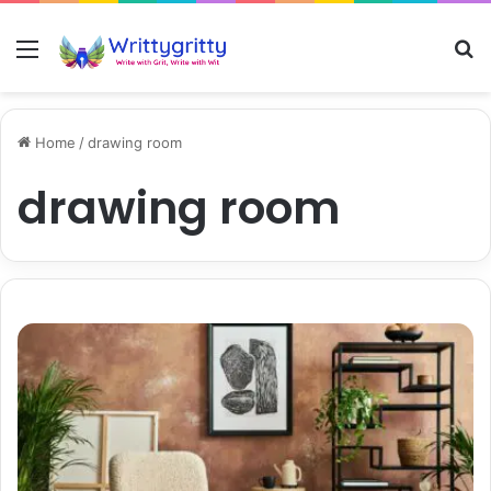
Menu
S
Home
/
drawing room
drawing room