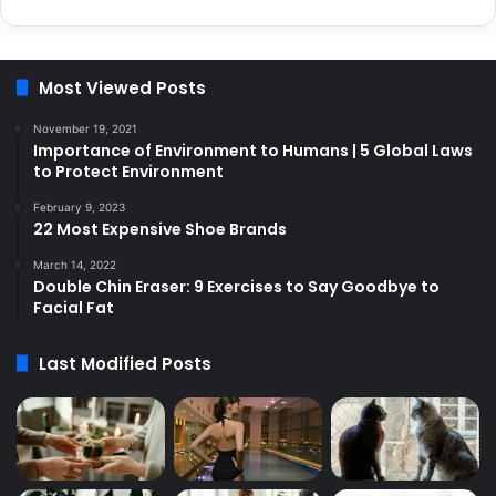
Most Viewed Posts
November 19, 2021
Importance of Environment to Humans | 5 Global Laws
to Protect Environment
February 9, 2023
22 Most Expensive Shoe Brands
March 14, 2022
Double Chin Eraser: 9 Exercises to Say Goodbye to
Facial Fat
Last Modified Posts