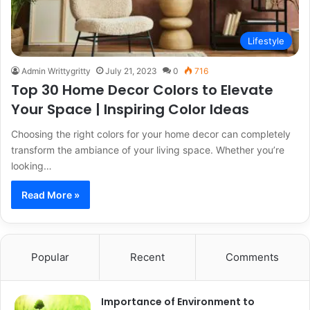
Lifestyle
Admin Writtygritty
July 21, 2023
0
716
Top 30 Home Decor Colors to Elevate
Your Space | Inspiring Color Ideas
Choosing the right colors for your home decor can completely
transform the ambiance of your living space. Whether you’re
looking…
Read More »
Popular
Recent
Comments
Importance of Environment to