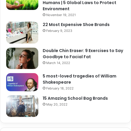
Humans | 5 Global Laws to Protect
Environment
November 19, 2021
22 Most Expensive Shoe Brands
February 9, 2023
Double Chin Eraser: 9 Exercises to Say
Goodbye to Facial Fat
March 14, 2022
5 most-loved tragedies of William
Shakespeare
February 18, 2022
15 Amazing School Bag Brands
May 20, 2022