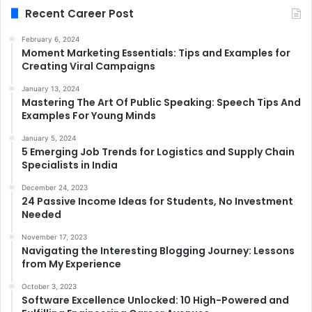
Recent Career Post
February 6, 2024
Moment Marketing Essentials: Tips and Examples for
Creating Viral Campaigns
January 13, 2024
Mastering The Art Of Public Speaking: Speech Tips And
Examples For Young Minds
January 5, 2024
5 Emerging Job Trends for Logistics and Supply Chain
Specialists in India
December 24, 2023
24 Passive Income Ideas for Students, No Investment
Needed
November 17, 2023
Navigating the Interesting Blogging Journey: Lessons
from My Experience
October 3, 2023
Software Excellence Unlocked: 10 High-Powered and