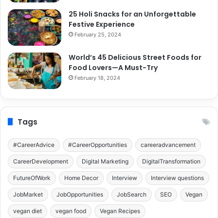
25 Holi Snacks for an Unforgettable
Festive Experience
February 25, 2024
World’s 45 Delicious Street Foods for
Food Lovers—A Must-Try
February 18, 2024
Tags
#CareerAdvice
#CareerOpportunities
careeradvancement
CareerDevelopment
Digital Marketing
DigitalTransformation
FutureOfWork
Home Decor
Interview
Interview questions
JobMarket
JobOpportunities
JobSearch
SEO
Vegan
vegan diet
vegan food
Vegan Recipes