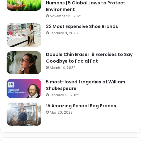
Humans | 5 Global Laws to Protect
Environment
November 19, 2021
22 Most Expensive Shoe Brands
February 9, 2023
Double Chin Eraser: 9 Exercises to Say
Goodbye to Facial Fat
March 14, 2022
5 most-loved tragedies of William
Shakespeare
February 18, 2022
15 Amazing School Bag Brands
May 20, 2022