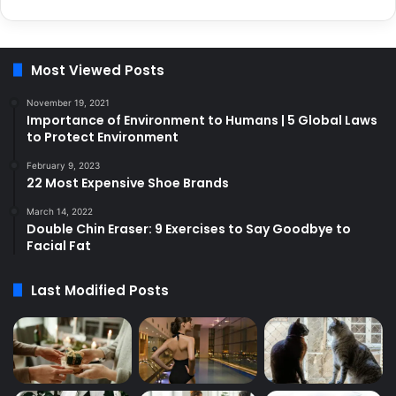
Most Viewed Posts
November 19, 2021
Importance of Environment to Humans | 5 Global Laws
to Protect Environment
February 9, 2023
22 Most Expensive Shoe Brands
March 14, 2022
Double Chin Eraser: 9 Exercises to Say Goodbye to
Facial Fat
Last Modified Posts