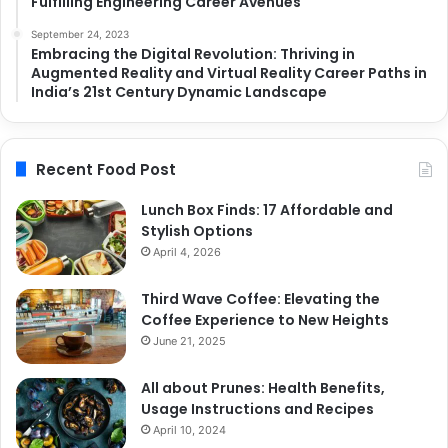
Fulfilling Engineering Career Avenues
September 24, 2023
Embracing the Digital Revolution: Thriving in
Augmented Reality and Virtual Reality Career Paths in
India’s 21st Century Dynamic Landscape
Recent Food Post
Lunch Box Finds: 17 Affordable and
Stylish Options
April 4, 2026
Third Wave Coffee: Elevating the
Coffee Experience to New Heights
June 21, 2025
All about Prunes: Health Benefits,
Usage Instructions and Recipes
April 10, 2024