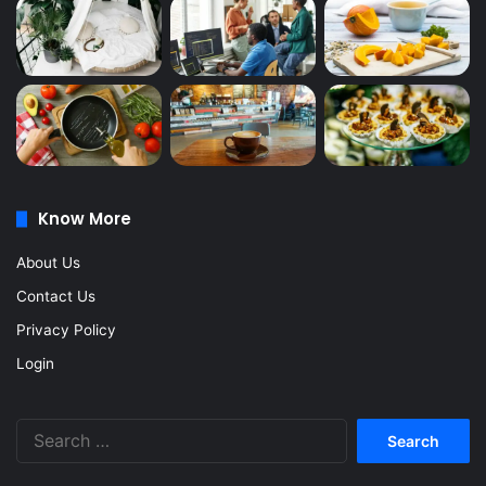
Know More
About Us
Contact Us
Privacy Policy
Login
Search
for: