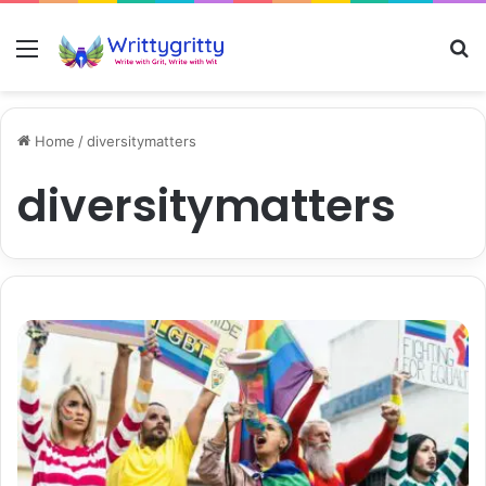
Menu
S
Home
/
diversitymatters
diversitymatters