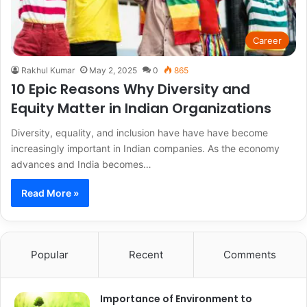
Career
Rakhul Kumar
May 2, 2025
0
865
10 Epic Reasons Why Diversity and
Equity Matter in Indian Organizations
Diversity, equality, and inclusion have have have become
increasingly important in Indian companies. As the economy
advances and India becomes…
Read More »
Popular
Recent
Comments
Importance of Environment to