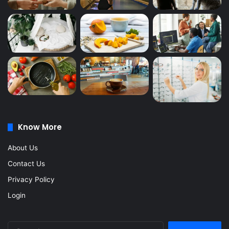
Know More
About Us
Contact Us
Privacy Policy
Login
Search