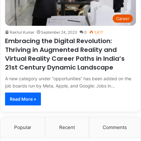
Career
Rakhul Kumar
September 24, 2023
0
1,417
Embracing the Digital Revolution:
Thriving in Augmented Reality and
Virtual Reality Career Paths in India’s
21st Century Dynamic Landscape
A new category under “opportunities” has been added on the
job boards run by Meta, Apple, and Google: Jobs in…
Read More »
Popular
Recent
Comments