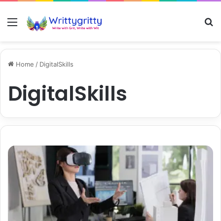
Menu
S
Home
/
DigitalSkills
DigitalSkills