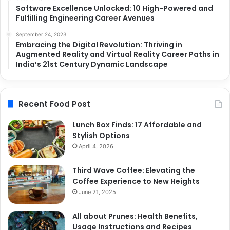
Software Excellence Unlocked: 10 High-Powered and
Fulfilling Engineering Career Avenues
September 24, 2023
Embracing the Digital Revolution: Thriving in
Augmented Reality and Virtual Reality Career Paths in
India’s 21st Century Dynamic Landscape
Recent Food Post
Lunch Box Finds: 17 Affordable and
Stylish Options
April 4, 2026
Third Wave Coffee: Elevating the
Coffee Experience to New Heights
June 21, 2025
All about Prunes: Health Benefits,
Usage Instructions and Recipes