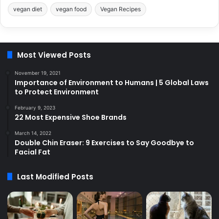
vegan diet
vegan food
Vegan Recipes
Most Viewed Posts
November 19, 2021
Importance of Environment to Humans | 5 Global Laws
to Protect Environment
February 9, 2023
22 Most Expensive Shoe Brands
March 14, 2022
Double Chin Eraser: 9 Exercises to Say Goodbye to
Facial Fat
Last Modified Posts