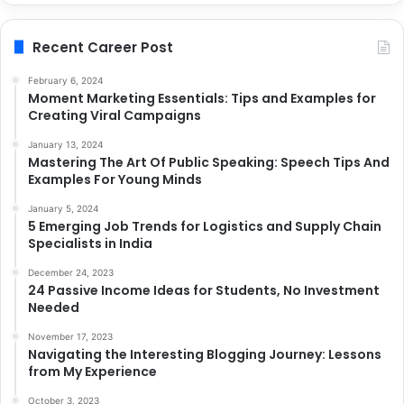
Recent Career Post
February 6, 2024
Moment Marketing Essentials: Tips and Examples for
Creating Viral Campaigns
January 13, 2024
Mastering The Art Of Public Speaking: Speech Tips And
Examples For Young Minds
January 5, 2024
5 Emerging Job Trends for Logistics and Supply Chain
Specialists in India
December 24, 2023
24 Passive Income Ideas for Students, No Investment
Needed
November 17, 2023
Navigating the Interesting Blogging Journey: Lessons
from My Experience
October 3, 2023