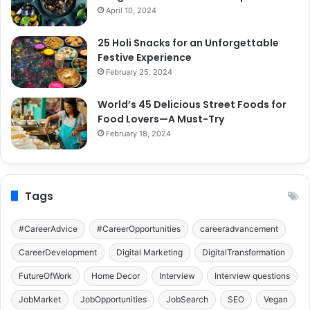
April 10, 2024
25 Holi Snacks for an Unforgettable
Festive Experience
February 25, 2024
World’s 45 Delicious Street Foods for
Food Lovers—A Must-Try
February 18, 2024
Tags
#CareerAdvice
#CareerOpportunities
careeradvancement
CareerDevelopment
Digital Marketing
DigitalTransformation
FutureOfWork
Home Decor
Interview
Interview questions
JobMarket
JobOpportunities
JobSearch
SEO
Vegan