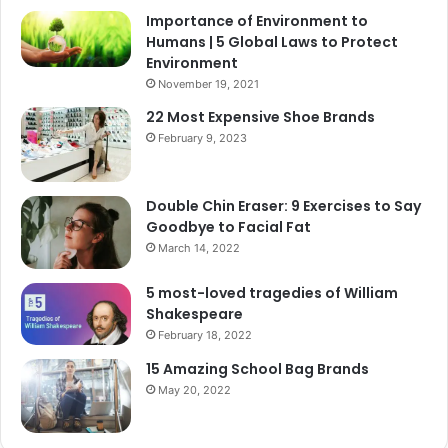
Importance of Environment to
Humans | 5 Global Laws to Protect
Environment
November 19, 2021
22 Most Expensive Shoe Brands
February 9, 2023
Double Chin Eraser: 9 Exercises to Say
Goodbye to Facial Fat
March 14, 2022
5 most-loved tragedies of William
Shakespeare
February 18, 2022
15 Amazing School Bag Brands
May 20, 2022