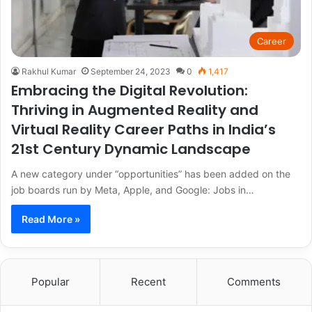
Career
Rakhul Kumar
September 24, 2023
0
1,417
Embracing the Digital Revolution:
Thriving in Augmented Reality and
Virtual Reality Career Paths in India’s
21st Century Dynamic Landscape
A new category under “opportunities” has been added on the
job boards run by Meta, Apple, and Google: Jobs in…
Read More »
Popular
Recent
Comments