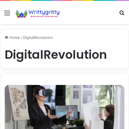
Menu
S
Home
/
DigitalRevolution
DigitalRevolution