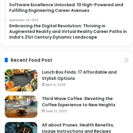
Software Excellence Unlocked: 10 High-Powered and
Fulfilling Engineering Career Avenues
September 24, 2023
Embracing the Digital Revolution: Thriving in
Augmented Reality and Virtual Reality Career Paths in
India’s 21st Century Dynamic Landscape
Recent Food Post
Lunch Box Finds: 17 Affordable and
Stylish Options
April 4, 2026
Third Wave Coffee: Elevating the
Coffee Experience to New Heights
June 21, 2025
All about Prunes: Health Benefits,
Usage Instructions and Recipes