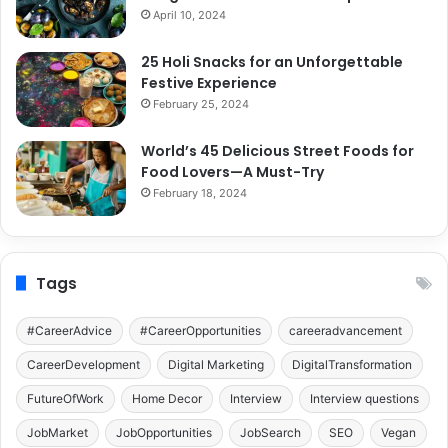
April 10, 2024
25 Holi Snacks for an Unforgettable
Festive Experience
February 25, 2024
World’s 45 Delicious Street Foods for
Food Lovers—A Must-Try
February 18, 2024
Tags
#CareerAdvice
#CareerOpportunities
careeradvancement
CareerDevelopment
Digital Marketing
DigitalTransformation
FutureOfWork
Home Decor
Interview
Interview questions
JobMarket
JobOpportunities
JobSearch
SEO
Vegan