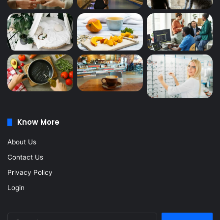
Know More
About Us
Contact Us
Privacy Policy
Login
Search