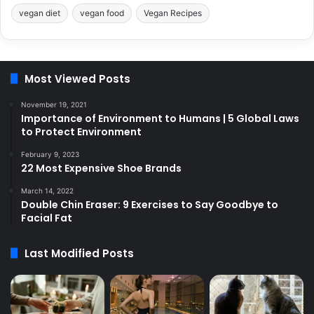
vegan diet
vegan food
Vegan Recipes
Most Viewed Posts
November 19, 2021
Importance of Environment to Humans | 5 Global Laws
to Protect Environment
February 9, 2023
22 Most Expensive Shoe Brands
March 14, 2022
Double Chin Eraser: 9 Exercises to Say Goodbye to
Facial Fat
Last Modified Posts