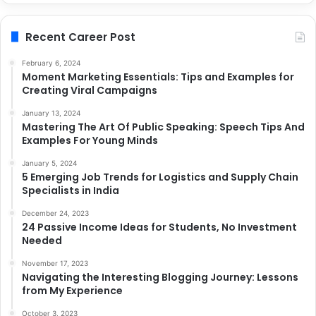
Recent Career Post
February 6, 2024
Moment Marketing Essentials: Tips and Examples for
Creating Viral Campaigns
January 13, 2024
Mastering The Art Of Public Speaking: Speech Tips And
Examples For Young Minds
January 5, 2024
5 Emerging Job Trends for Logistics and Supply Chain
Specialists in India
December 24, 2023
24 Passive Income Ideas for Students, No Investment
Needed
November 17, 2023
Navigating the Interesting Blogging Journey: Lessons
from My Experience
October 3, 2023