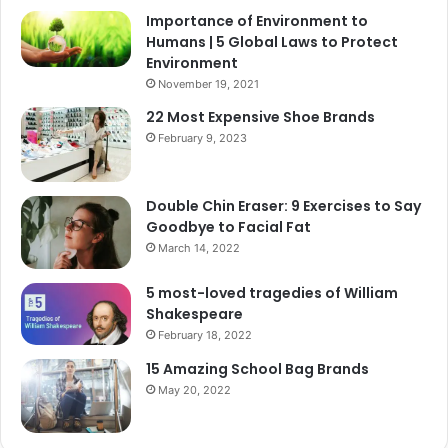
Importance of Environment to
Humans | 5 Global Laws to Protect
Environment
November 19, 2021
22 Most Expensive Shoe Brands
February 9, 2023
Double Chin Eraser: 9 Exercises to Say
Goodbye to Facial Fat
March 14, 2022
5 most-loved tragedies of William
Shakespeare
February 18, 2022
15 Amazing School Bag Brands
May 20, 2022