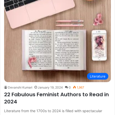
Literature
Devanshi Kumari
January 19, 2024
0
1,967
22 Fabulous Feminist Authors to Read in
2024
Literature from the 1700s to 2024 is filled with spectacular