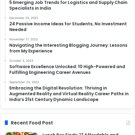
5 Emerging Job Trends for Logistics and Supply Chain
Specialists in India
December 24, 2023
24 Passive Income Ideas for Students, No Investment
Needed
November 17, 2023
Navigating the Interesting Blogging Journey: Lessons
from My Experience
October 3, 2023
Software Excellence Unlocked: 10 High-Powered and
Fulfilling Engineering Career Avenues
September 24, 2023
Embracing the Digital Revolution: Thriving in
Augmented Reality and Virtual Reality Career Paths in
India’s 21st Century Dynamic Landscape
Recent Food Post
Lunch Box Finds: 17 Affordable and