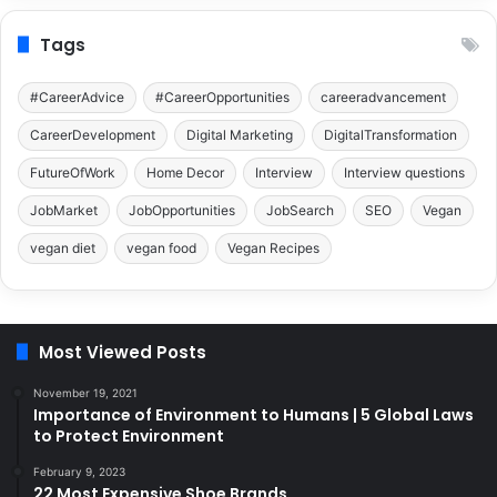
Tags
#CareerAdvice
#CareerOpportunities
careeradvancement
CareerDevelopment
Digital Marketing
DigitalTransformation
FutureOfWork
Home Decor
Interview
Interview questions
JobMarket
JobOpportunities
JobSearch
SEO
Vegan
vegan diet
vegan food
Vegan Recipes
Most Viewed Posts
November 19, 2021
Importance of Environment to Humans | 5 Global Laws
to Protect Environment
February 9, 2023
22 Most Expensive Shoe Brands