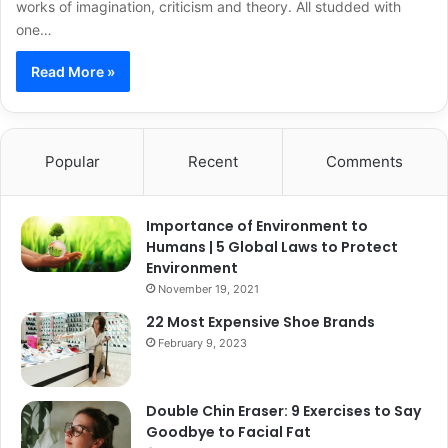
works of imagination, criticism and theory. All studded with
one…
Read More »
Popular
Recent
Comments
Importance of Environment to
Humans | 5 Global Laws to Protect
Environment
November 19, 2021
22 Most Expensive Shoe Brands
February 9, 2023
Double Chin Eraser: 9 Exercises to Say
Goodbye to Facial Fat