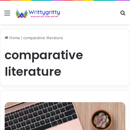
Menu
S
Home
/
comparative literature
comparative
literature