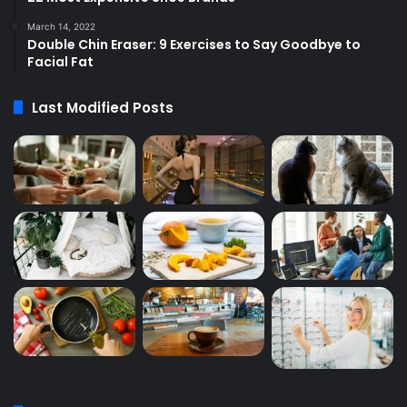
March 14, 2022
Double Chin Eraser: 9 Exercises to Say Goodbye to
Facial Fat
Last Modified Posts