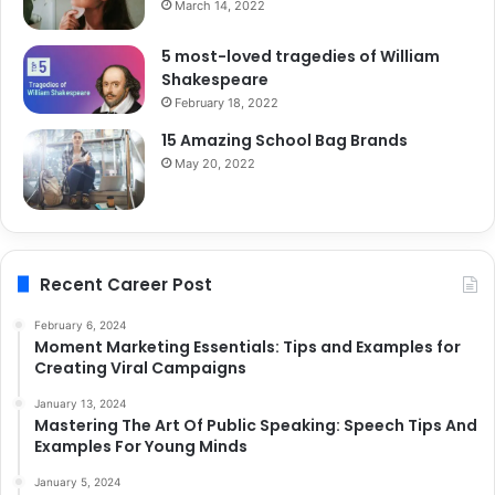
March 14, 2022
5 most-loved tragedies of William
Shakespeare
February 18, 2022
15 Amazing School Bag Brands
May 20, 2022
Recent Career Post
February 6, 2024
Moment Marketing Essentials: Tips and Examples for
Creating Viral Campaigns
January 13, 2024
Mastering The Art Of Public Speaking: Speech Tips And
Examples For Young Minds
January 5, 2024