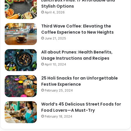
Stylish Options
April 4, 2026
Third Wave Coffee: Elevating the
Coffee Experience to New Heights
June 21, 2025
All about Prunes: Health Benefits,
Usage Instructions and Recipes
April 10, 2024
25 Holi Snacks for an Unforgettable
Festive Experience
February 25, 2024
World’s 45 Delicious Street Foods for
Food Lovers—A Must-Try
February 18, 2024