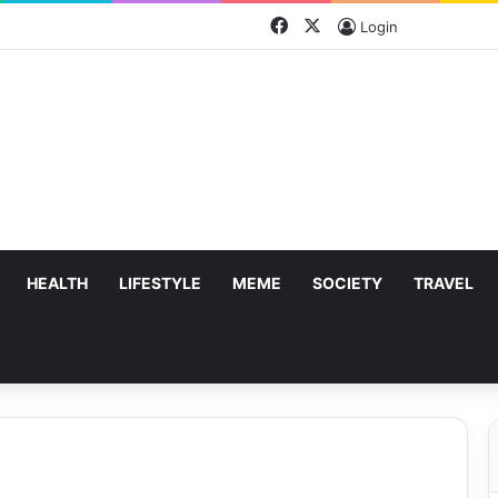
Facebook
X
Login
HEALTH
LIFESTYLE
MEME
SOCIETY
TRAVEL