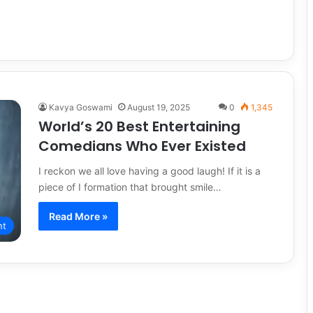
Kavya Goswami
August 19, 2025
0
1,345
World’s 20 Best Entertaining
Comedians Who Ever Existed
I reckon we all love having a good laugh! If it is a
piece of I formation that brought smile…
Read More »
nt