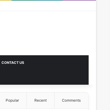
CONTACT US
Popular
Recent
Comments