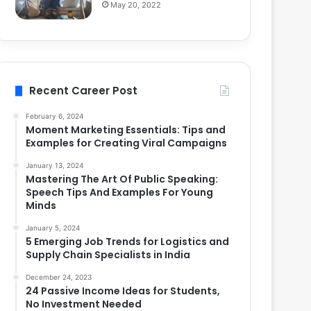
May 20, 2022
Recent Career Post
February 6, 2024
Moment Marketing Essentials: Tips and
Examples for Creating Viral Campaigns
January 13, 2024
Mastering The Art Of Public Speaking:
Speech Tips And Examples For Young
Minds
January 5, 2024
5 Emerging Job Trends for Logistics and
Supply Chain Specialists in India
December 24, 2023
24 Passive Income Ideas for Students,
No Investment Needed