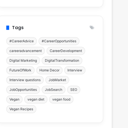
Tags
#CareerAdvice
#CareerOpportunities
careeradvancement
CareerDevelopment
Digital Marketing
DigitalTransformation
FutureOfWork
Home Decor
Interview
Interview questions
JobMarket
JobOpportunities
JobSearch
SEO
Vegan
vegan diet
vegan food
Vegan Recipes