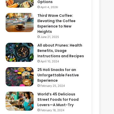
Options
April 4, 2026
Third Wave Coffee:
Elevating the Coffee
Experience to New
Heights
June 21, 2025
All about Prunes: Health
Benefits, Usage
Instructions and Recipes
April 10, 2024
25 Holi Snacks for an
Unforgettable Festive
Experience
February 25, 2024
World’s 45 Delicious
Street Foods for Food
Lovers—A Must-Try
February 18, 2024