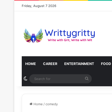
Friday, August 7 2026
HOME
CAREER
ENTERTAINMENT
FOOD
Switch skin
Search
for
Home
/
comedy