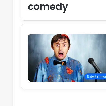
comedy
Entertainme