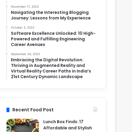
November 17, 2023
Navigating the Interesting Blogging
Journey: Lessons from My Experience
October 3, 2023
Software Excellence Unlocked: 10 High-
Powered and Fulfilling Engineering
Career Avenues
September 24, 2023
Embracing the Digital Revolution:
Thriving in Augmented Reality and
Virtual Reality Career Paths in India’s
21st Century Dynamic Landscape
Recent Food Post
Lunch Box Finds: 17
Affordable and Stylish