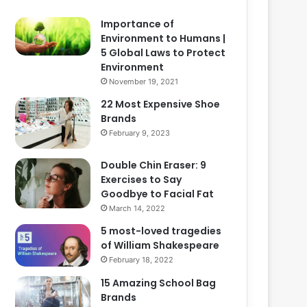
Importance of
Environment to Humans |
5 Global Laws to Protect
Environment
November 19, 2021
22 Most Expensive Shoe
Brands
February 9, 2023
Double Chin Eraser: 9
Exercises to Say
Goodbye to Facial Fat
March 14, 2022
5 most-loved tragedies
of William Shakespeare
February 18, 2022
15 Amazing School Bag
Brands