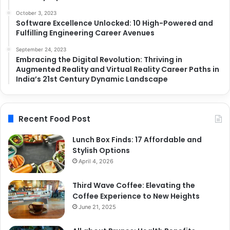
October 3, 2023
Software Excellence Unlocked: 10 High-Powered and
Fulfilling Engineering Career Avenues
September 24, 2023
Embracing the Digital Revolution: Thriving in
Augmented Reality and Virtual Reality Career Paths in
India’s 21st Century Dynamic Landscape
Recent Food Post
Lunch Box Finds: 17 Affordable and
Stylish Options
April 4, 2026
Third Wave Coffee: Elevating the
Coffee Experience to New Heights
June 21, 2025