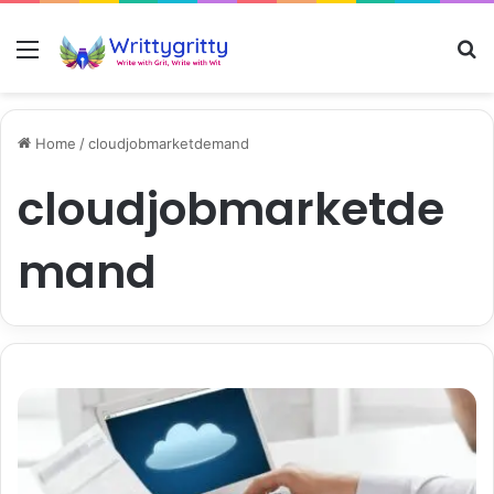
Menu
S
Home
/
cloudjobmarketdemand
cloudjobmarketde
mand