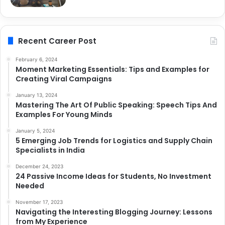
Recent Career Post
February 6, 2024
Moment Marketing Essentials: Tips and Examples for
Creating Viral Campaigns
January 13, 2024
Mastering The Art Of Public Speaking: Speech Tips And
Examples For Young Minds
January 5, 2024
5 Emerging Job Trends for Logistics and Supply Chain
Specialists in India
December 24, 2023
24 Passive Income Ideas for Students, No Investment
Needed
November 17, 2023
Navigating the Interesting Blogging Journey: Lessons
from My Experience