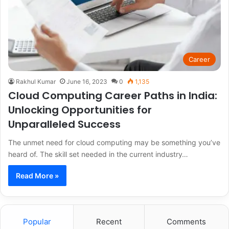
Career
Rakhul Kumar
June 16, 2023
0
1,135
Cloud Computing Career Paths in India:
Unlocking Opportunities for
Unparalleled Success
The unmet need for cloud computing may be something you’ve
heard of. The skill set needed in the current industry…
Read More »
Popular
Recent
Comments