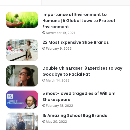
Importance of Environment to
Humans | 5 Global Laws to Protect
Environment
November 19, 2021
22 Most Expensive Shoe Brands
February 9, 2023
Double Chin Eraser: 9 Exercises to Say
Goodbye to Facial Fat
March 14, 2022
5 most-loved tragedies of William
Shakespeare
February 18, 2022
15 Amazing School Bag Brands
May 20, 2022