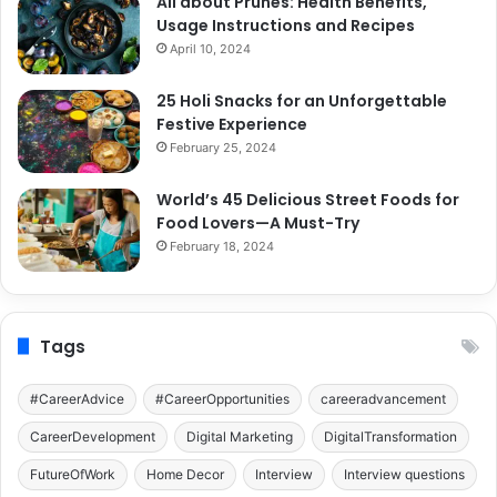
All about Prunes: Health Benefits,
Usage Instructions and Recipes
April 10, 2024
25 Holi Snacks for an Unforgettable
Festive Experience
February 25, 2024
World’s 45 Delicious Street Foods for
Food Lovers—A Must-Try
February 18, 2024
Tags
#CareerAdvice
#CareerOpportunities
careeradvancement
CareerDevelopment
Digital Marketing
DigitalTransformation
FutureOfWork
Home Decor
Interview
Interview questions