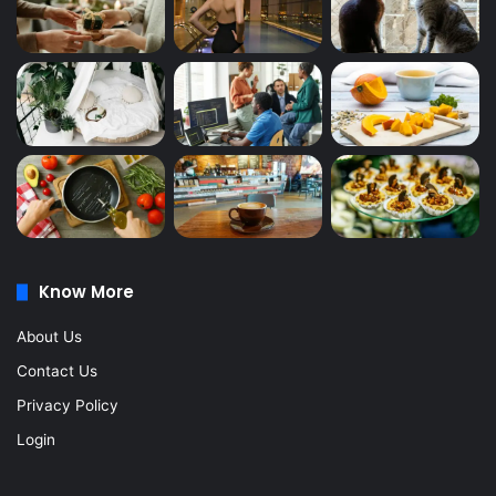
Know More
About Us
Contact Us
Privacy Policy
Login