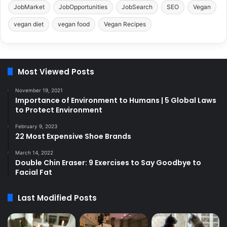
JobMarket
JobOpportunities
JobSearch
SEO
Vegan
vegan diet
vegan food
Vegan Recipes
Most Viewed Posts
November 19, 2021
Importance of Environment to Humans | 5 Global Laws
to Protect Environment
February 9, 2023
22 Most Expensive Shoe Brands
March 14, 2022
Double Chin Eraser: 9 Exercises to Say Goodbye to
Facial Fat
Last Modified Posts