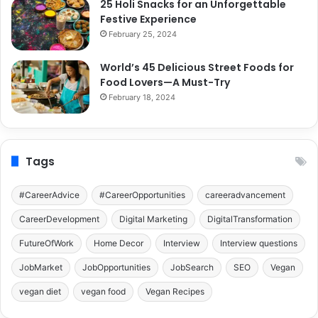
25 Holi Snacks for an Unforgettable
Festive Experience
February 25, 2024
World’s 45 Delicious Street Foods for
Food Lovers—A Must-Try
February 18, 2024
Tags
#CareerAdvice
#CareerOpportunities
careeradvancement
CareerDevelopment
Digital Marketing
DigitalTransformation
FutureOfWork
Home Decor
Interview
Interview questions
JobMarket
JobOpportunities
JobSearch
SEO
Vegan
vegan diet
vegan food
Vegan Recipes