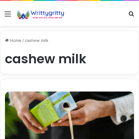
Menu
S
Home
/
cashew milk
cashew milk