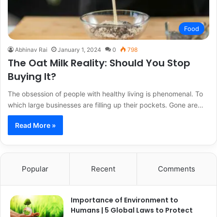
Food
Abhinav Rai
January 1, 2024
0
798
The Oat Milk Reality: Should You Stop
Buying It?
The obsession of people with healthy living is phenomenal. To
which large businesses are filling up their pockets. Gone are…
Read More »
Popular
Recent
Comments
Importance of Environment to
Humans | 5 Global Laws to Protect