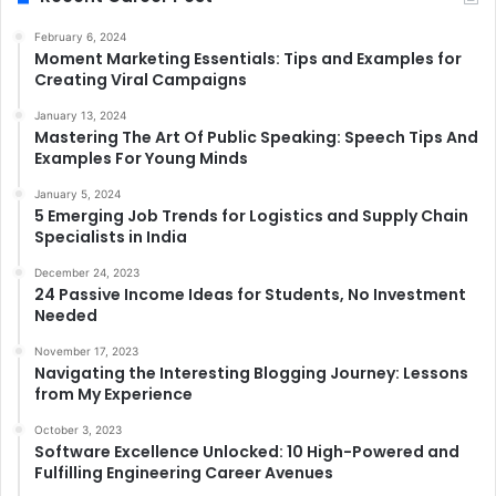
February 6, 2024
Moment Marketing Essentials: Tips and Examples for
Creating Viral Campaigns
January 13, 2024
Mastering The Art Of Public Speaking: Speech Tips And
Examples For Young Minds
January 5, 2024
5 Emerging Job Trends for Logistics and Supply Chain
Specialists in India
December 24, 2023
24 Passive Income Ideas for Students, No Investment
Needed
November 17, 2023
Navigating the Interesting Blogging Journey: Lessons
from My Experience
October 3, 2023
Software Excellence Unlocked: 10 High-Powered and
Fulfilling Engineering Career Avenues