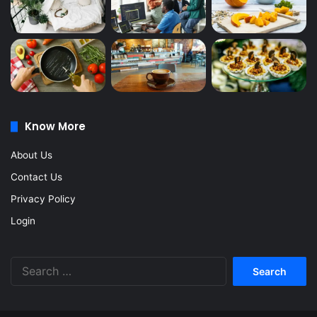
Know More
About Us
Contact Us
Privacy Policy
Login
Search
for: