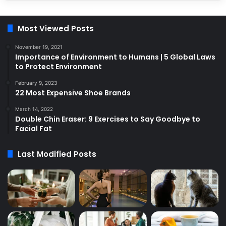
Most Viewed Posts
November 19, 2021
Importance of Environment to Humans | 5 Global Laws
to Protect Environment
February 9, 2023
22 Most Expensive Shoe Brands
March 14, 2022
Double Chin Eraser: 9 Exercises to Say Goodbye to
Facial Fat
Last Modified Posts