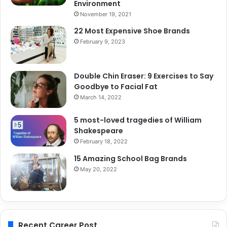
Environment
November 19, 2021
22 Most Expensive Shoe Brands
February 9, 2023
Double Chin Eraser: 9 Exercises to Say
Goodbye to Facial Fat
March 14, 2022
5 most-loved tragedies of William
Shakespeare
February 18, 2022
15 Amazing School Bag Brands
May 20, 2022
Recent Career Post