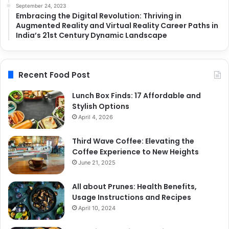
September 24, 2023
Embracing the Digital Revolution: Thriving in
Augmented Reality and Virtual Reality Career Paths in
India’s 21st Century Dynamic Landscape
Recent Food Post
Lunch Box Finds: 17 Affordable and
Stylish Options
April 4, 2026
Third Wave Coffee: Elevating the
Coffee Experience to New Heights
June 21, 2025
All about Prunes: Health Benefits,
Usage Instructions and Recipes
April 10, 2024