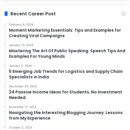
Recent Career Post
February 6, 2024
Moment Marketing Essentials: Tips and Examples for
Creating Viral Campaigns
January 13, 2024
Mastering The Art Of Public Speaking: Speech Tips And
Examples For Young Minds
January 5, 2024
5 Emerging Job Trends for Logistics and Supply Chain
Specialists in India
December 24, 2023
24 Passive Income Ideas for Students, No Investment
Needed
November 17, 2023
Navigating the Interesting Blogging Journey: Lessons
from My Experience
October 3, 2023