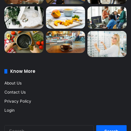
Know More
About Us
Contact Us
Privacy Policy
Login
Search