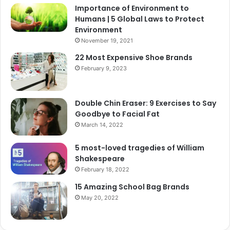
Importance of Environment to
Humans | 5 Global Laws to Protect
Environment
November 19, 2021
22 Most Expensive Shoe Brands
February 9, 2023
Double Chin Eraser: 9 Exercises to Say
Goodbye to Facial Fat
March 14, 2022
5 most-loved tragedies of William
Shakespeare
February 18, 2022
15 Amazing School Bag Brands
May 20, 2022