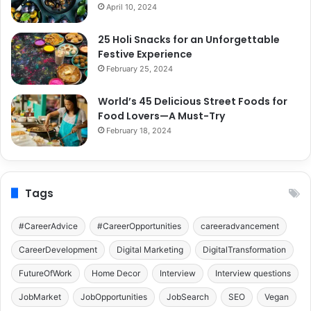
April 10, 2024
25 Holi Snacks for an Unforgettable
Festive Experience
February 25, 2024
World’s 45 Delicious Street Foods for
Food Lovers—A Must-Try
February 18, 2024
Tags
#CareerAdvice
#CareerOpportunities
careeradvancement
CareerDevelopment
Digital Marketing
DigitalTransformation
FutureOfWork
Home Decor
Interview
Interview questions
JobMarket
JobOpportunities
JobSearch
SEO
Vegan