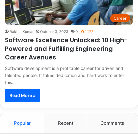
Career
Rakhul Kumar
October 3, 2023
0
1,172
Software Excellence Unlocked: 10 High-
Powered and Fulfilling Engineering
Career Avenues
Software development is a profitable career for driven and
talented people. It takes dedication and hard work to enter
this…
Read More »
Popular
Recent
Comments