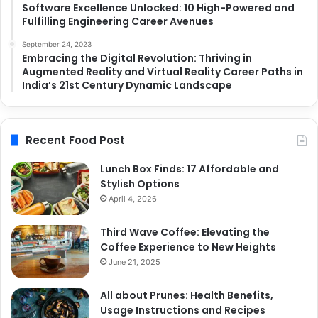
Software Excellence Unlocked: 10 High-Powered and
Fulfilling Engineering Career Avenues
September 24, 2023
Embracing the Digital Revolution: Thriving in
Augmented Reality and Virtual Reality Career Paths in
India’s 21st Century Dynamic Landscape
Recent Food Post
Lunch Box Finds: 17 Affordable and
Stylish Options
April 4, 2026
Third Wave Coffee: Elevating the
Coffee Experience to New Heights
June 21, 2025
All about Prunes: Health Benefits,
Usage Instructions and Recipes