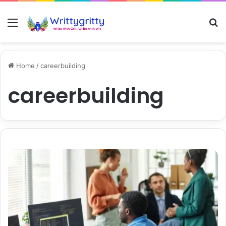
Menu
S
Home
/
careerbuilding
careerbuilding