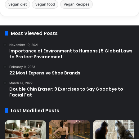
vegan diet
vegan food
Vegan Recipes
Most Viewed Posts
November 19, 2021
Importance of Environment to Humans | 5 Global Laws
to Protect Environment
February 9, 2023
22 Most Expensive Shoe Brands
March 14, 2022
Double Chin Eraser: 9 Exercises to Say Goodbye to
Facial Fat
Last Modified Posts