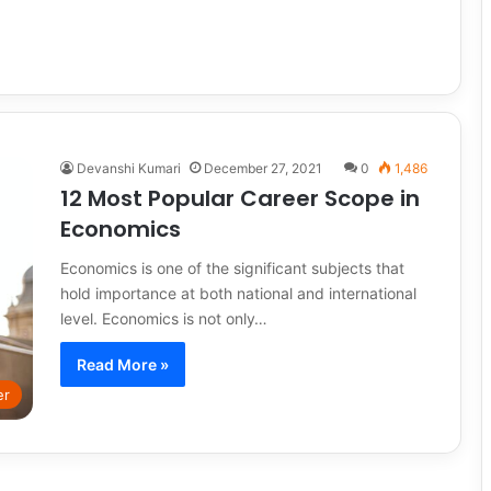
Devanshi Kumari
December 27, 2021
0
1,486
12 Most Popular Career Scope in
Economics
Economics is one of the significant subjects that
hold importance at both national and international
level. Economics is not only…
Read More »
er