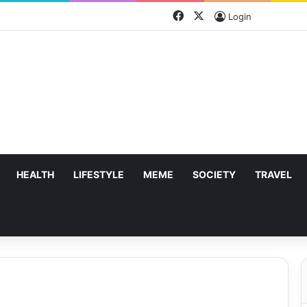
Facebook
X
Login
HEALTH
LIFESTYLE
MEME
SOCIETY
TRAVEL