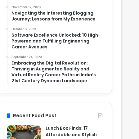
November 17, 2023
Navigating the Interesting Blogging
Journey: Lessons from My Experience
October 3, 2023
Software Excellence Unlocked: 10 High-
Powered and Fulfilling Engineering
Career Avenues
September 24, 2023
Embracing the Digital Revolution:
Thriving in Augmented Reality and
Virtual Reality Career Paths in India’s
21st Century Dynamic Landscape
Recent Food Post
Lunch Box Finds: 17
Affordable and Stylish