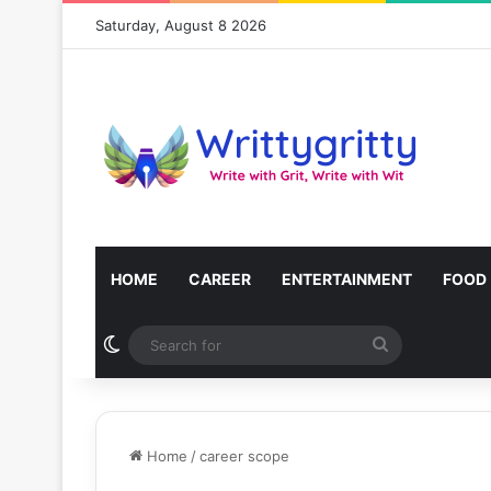
Saturday, August 8 2026
HOME
CAREER
ENTERTAINMENT
FOOD
Switch skin
Search
for
Home
/
career scope