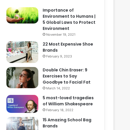
Importance of
Environment to Humans |
5 Global Laws to Protect
Environment
November 19, 2021
22 Most Expensive Shoe
Brands
February 9, 2023
Double Chin Eraser: 9
Exercises to Say
Goodbye to Facial Fat
March 14, 2022
5 most-loved tragedies
of William Shakespeare
February 18, 2022
15 Amazing School Bag
Brands