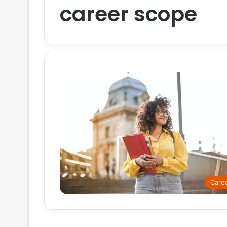
career scope
Care