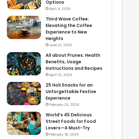
Options
April 4, 2026
Third Wave Coffee:
Elevating the Coffee
Experience to New
Heights
June 21, 2025
All about Prunes: Health
Benefits, Usage
Instructions and Recipes
April 10, 2024
25 Holi Snacks for an
Unforgettable Festive
Experience
February 25, 2024
World’s 45 Delicious
Street Foods for Food
Lovers—A Must-Try
February 18, 2024