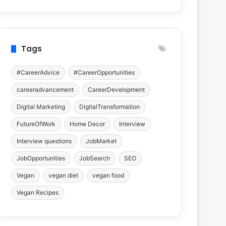
Tags
#CareerAdvice
#CareerOpportunities
careeradvancement
CareerDevelopment
Digital Marketing
DigitalTransformation
FutureOfWork
Home Decor
Interview
Interview questions
JobMarket
JobOpportunities
JobSearch
SEO
Vegan
vegan diet
vegan food
Vegan Recipes