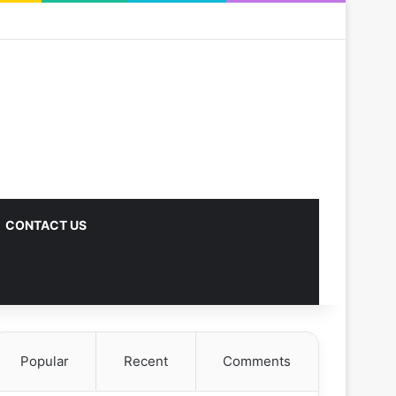
CONTACT US
Popular
Recent
Comments