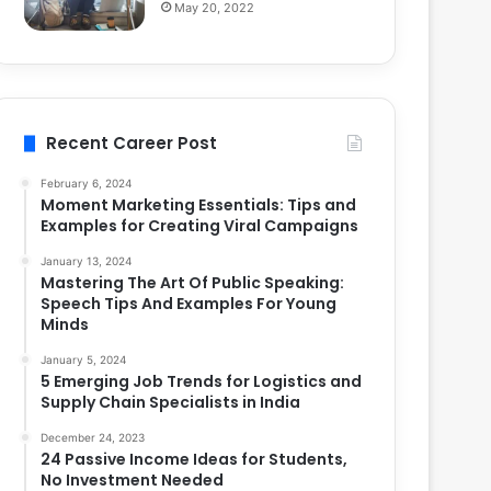
May 20, 2022
Recent Career Post
February 6, 2024
Moment Marketing Essentials: Tips and
Examples for Creating Viral Campaigns
January 13, 2024
Mastering The Art Of Public Speaking:
Speech Tips And Examples For Young
Minds
January 5, 2024
5 Emerging Job Trends for Logistics and
Supply Chain Specialists in India
December 24, 2023
24 Passive Income Ideas for Students,
No Investment Needed