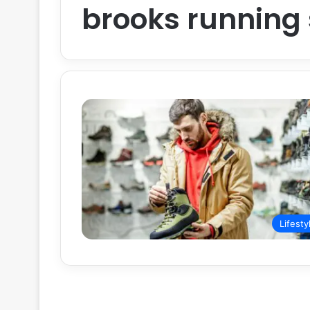
brooks running
Lifesty