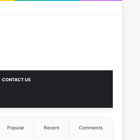
CONTACT US
Popular
Recent
Comments