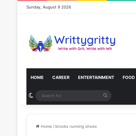
Sunday, August 9 2026
HOME
CAREER
ENTERTAINMENT
FOOD
Switch skin
Search
for
Home
/
brooks running shoes