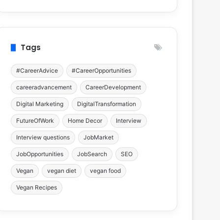
Tags
#CareerAdvice
#CareerOpportunities
careeradvancement
CareerDevelopment
Digital Marketing
DigitalTransformation
FutureOfWork
Home Decor
Interview
Interview questions
JobMarket
JobOpportunities
JobSearch
SEO
Vegan
vegan diet
vegan food
Vegan Recipes