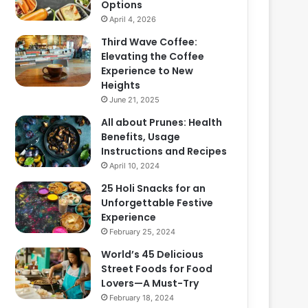
Options
April 4, 2026
Third Wave Coffee:
Elevating the Coffee
Experience to New
Heights
June 21, 2025
All about Prunes: Health
Benefits, Usage
Instructions and Recipes
April 10, 2024
25 Holi Snacks for an
Unforgettable Festive
Experience
February 25, 2024
World’s 45 Delicious
Street Foods for Food
Lovers—A Must-Try
February 18, 2024