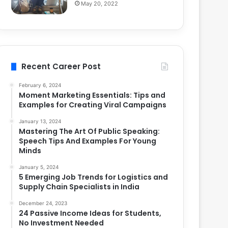
May 20, 2022
Recent Career Post
February 6, 2024
Moment Marketing Essentials: Tips and
Examples for Creating Viral Campaigns
January 13, 2024
Mastering The Art Of Public Speaking:
Speech Tips And Examples For Young
Minds
January 5, 2024
5 Emerging Job Trends for Logistics and
Supply Chain Specialists in India
December 24, 2023
24 Passive Income Ideas for Students,
No Investment Needed