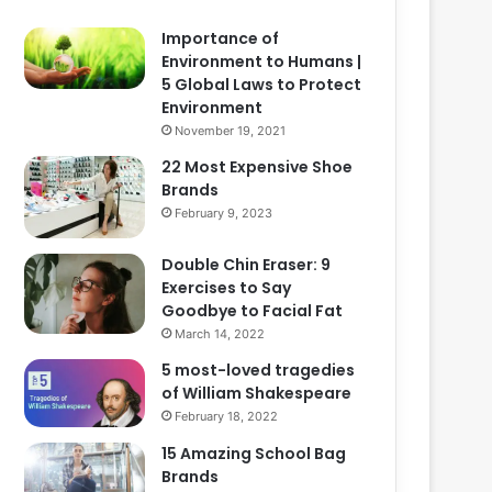
Importance of
Environment to Humans |
5 Global Laws to Protect
Environment
November 19, 2021
22 Most Expensive Shoe
Brands
February 9, 2023
Double Chin Eraser: 9
Exercises to Say
Goodbye to Facial Fat
March 14, 2022
5 most-loved tragedies
of William Shakespeare
February 18, 2022
15 Amazing School Bag
Brands