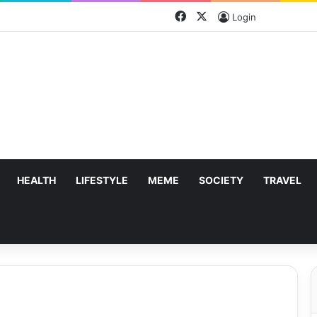
Facebook
X
Login
HEALTH
LIFESTYLE
MEME
SOCIETY
TRAVEL