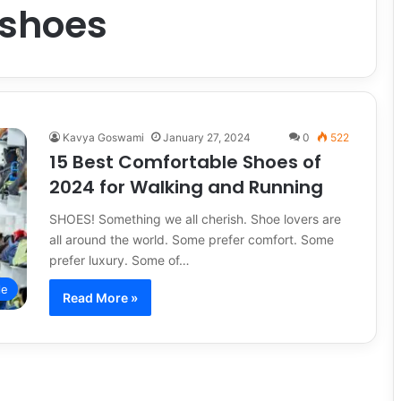
 shoes
Kavya Goswami
January 27, 2024
0
522
15 Best Comfortable Shoes of
2024 for Walking and Running
SHOES! Something we all cherish. Shoe lovers are
all around the world. Some prefer comfort. Some
prefer luxury. Some of…
le
Read More »