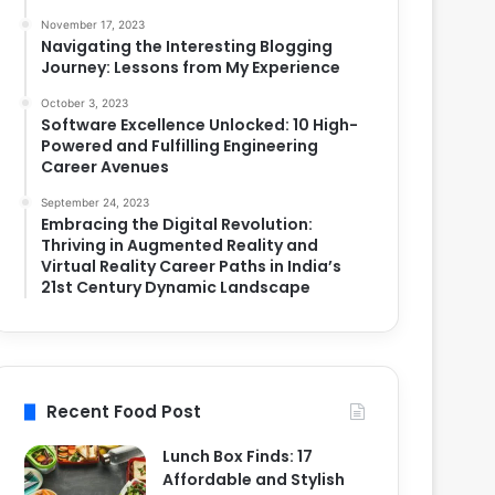
November 17, 2023
Navigating the Interesting Blogging
Journey: Lessons from My Experience
October 3, 2023
Software Excellence Unlocked: 10 High-
Powered and Fulfilling Engineering
Career Avenues
September 24, 2023
Embracing the Digital Revolution:
Thriving in Augmented Reality and
Virtual Reality Career Paths in India’s
21st Century Dynamic Landscape
Recent Food Post
Lunch Box Finds: 17
Affordable and Stylish