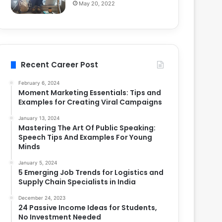
May 20, 2022
Recent Career Post
February 6, 2024
Moment Marketing Essentials: Tips and
Examples for Creating Viral Campaigns
January 13, 2024
Mastering The Art Of Public Speaking:
Speech Tips And Examples For Young
Minds
January 5, 2024
5 Emerging Job Trends for Logistics and
Supply Chain Specialists in India
December 24, 2023
24 Passive Income Ideas for Students,
No Investment Needed