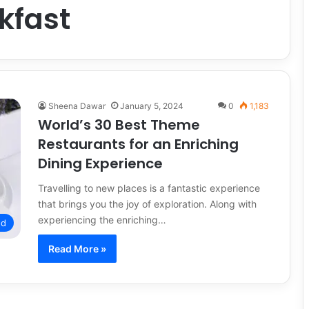
kfast
Sheena Dawar
January 5, 2024
0
1,183
World’s 30 Best Theme
Restaurants for an Enriching
Dining Experience
Travelling to new places is a fantastic experience
that brings you the joy of exploration. Along with
experiencing the enriching…
od
Read More »