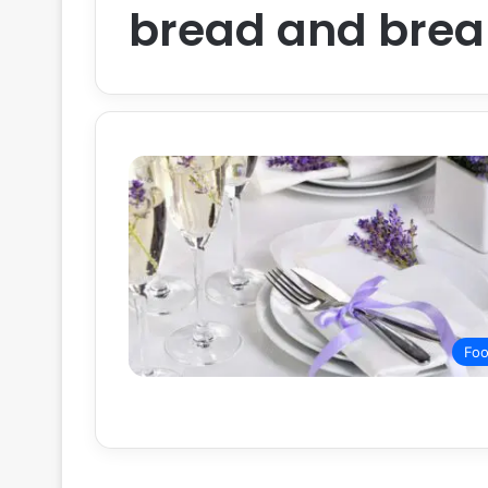
bread and brea
Fo