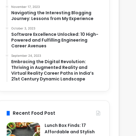
November 17, 2023
Navigating the Interesting Blogging
Journey: Lessons from My Experience
October 3, 2023
Software Excellence Unlocked: 10 High-
Powered and Fulfilling Engineering
Career Avenues
September 24, 2023
Embracing the Digital Revolution:
Thriving in Augmented Reality and
Virtual Reality Career Paths in India’s
21st Century Dynamic Landscape
Recent Food Post
Lunch Box Finds: 17
Affordable and Stylish