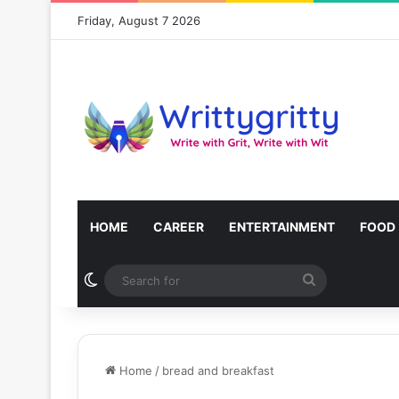
Friday, August 7 2026
HOME
CAREER
ENTERTAINMENT
FOOD
Switch skin
Search
for
Home
/
bread and breakfast