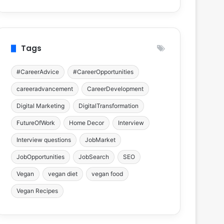
Tags
#CareerAdvice
#CareerOpportunities
careeradvancement
CareerDevelopment
Digital Marketing
DigitalTransformation
FutureOfWork
Home Decor
Interview
Interview questions
JobMarket
JobOpportunities
JobSearch
SEO
Vegan
vegan diet
vegan food
Vegan Recipes