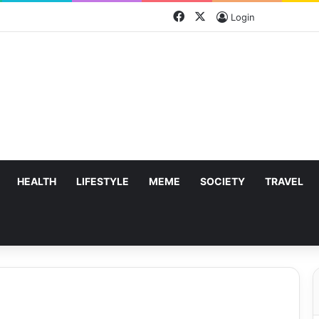
Facebook
X
Login
HEALTH
LIFESTYLE
MEME
SOCIETY
TRAVEL