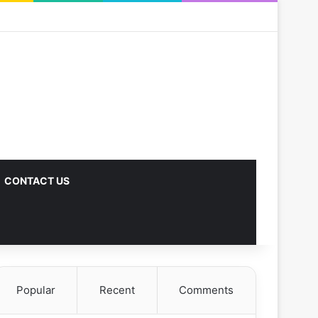
CONTACT US
Popular
Recent
Comments