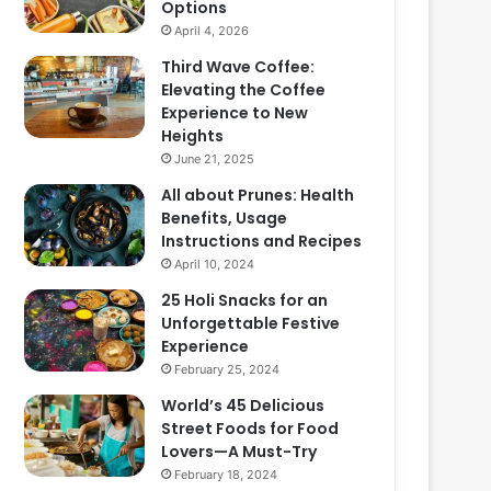
Options
April 4, 2026
Third Wave Coffee:
Elevating the Coffee
Experience to New
Heights
June 21, 2025
All about Prunes: Health
Benefits, Usage
Instructions and Recipes
April 10, 2024
25 Holi Snacks for an
Unforgettable Festive
Experience
February 25, 2024
World’s 45 Delicious
Street Foods for Food
Lovers—A Must-Try
February 18, 2024