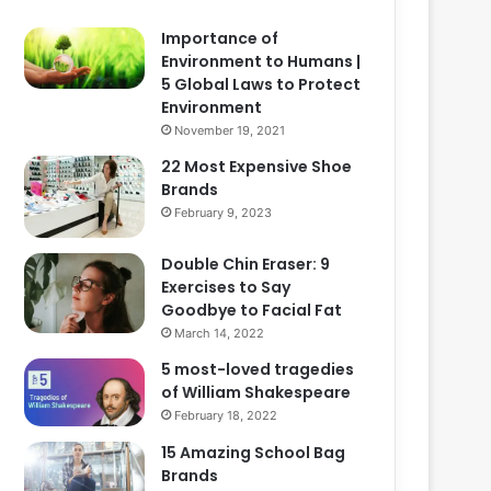
Importance of
Environment to Humans |
5 Global Laws to Protect
Environment
November 19, 2021
22 Most Expensive Shoe
Brands
February 9, 2023
Double Chin Eraser: 9
Exercises to Say
Goodbye to Facial Fat
March 14, 2022
5 most-loved tragedies
of William Shakespeare
February 18, 2022
15 Amazing School Bag
Brands