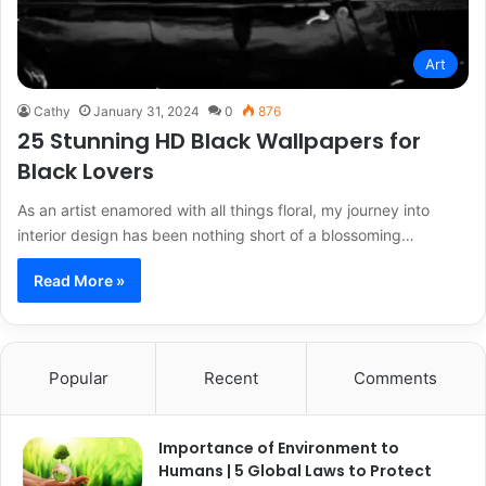
Art
Cathy
January 31, 2024
0
876
25 Stunning HD Black Wallpapers for
Black Lovers
As an artist enamored with all things floral, my journey into
interior design has been nothing short of a blossoming…
Read More »
Popular
Recent
Comments
Importance of Environment to
Humans | 5 Global Laws to Protect