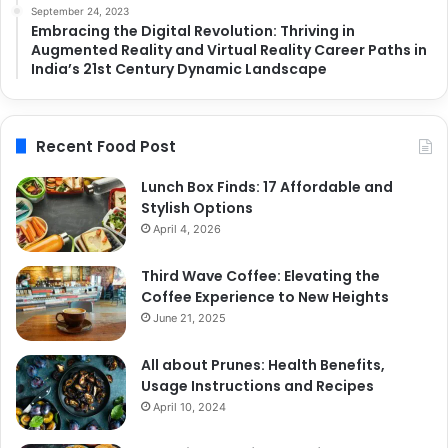
September 24, 2023
Embracing the Digital Revolution: Thriving in
Augmented Reality and Virtual Reality Career Paths in
India’s 21st Century Dynamic Landscape
Recent Food Post
Lunch Box Finds: 17 Affordable and
Stylish Options
April 4, 2026
Third Wave Coffee: Elevating the
Coffee Experience to New Heights
June 21, 2025
All about Prunes: Health Benefits,
Usage Instructions and Recipes
April 10, 2024