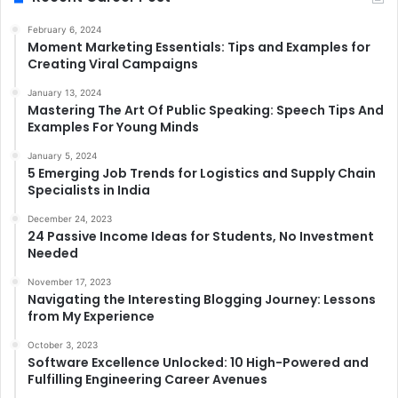
February 6, 2024
Moment Marketing Essentials: Tips and Examples for
Creating Viral Campaigns
January 13, 2024
Mastering The Art Of Public Speaking: Speech Tips And
Examples For Young Minds
January 5, 2024
5 Emerging Job Trends for Logistics and Supply Chain
Specialists in India
December 24, 2023
24 Passive Income Ideas for Students, No Investment
Needed
November 17, 2023
Navigating the Interesting Blogging Journey: Lessons
from My Experience
October 3, 2023
Software Excellence Unlocked: 10 High-Powered and
Fulfilling Engineering Career Avenues