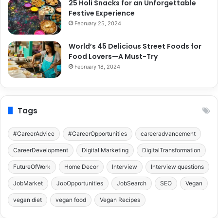
25 Holi Snacks for an Unforgettable
Festive Experience
February 25, 2024
World’s 45 Delicious Street Foods for
Food Lovers—A Must-Try
February 18, 2024
Tags
#CareerAdvice
#CareerOpportunities
careeradvancement
CareerDevelopment
Digital Marketing
DigitalTransformation
FutureOfWork
Home Decor
Interview
Interview questions
JobMarket
JobOpportunities
JobSearch
SEO
Vegan
vegan diet
vegan food
Vegan Recipes