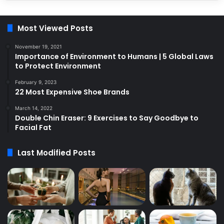
Most Viewed Posts
November 19, 2021
Importance of Environment to Humans | 5 Global Laws
to Protect Environment
February 9, 2023
22 Most Expensive Shoe Brands
March 14, 2022
Double Chin Eraser: 9 Exercises to Say Goodbye to
Facial Fat
Last Modified Posts