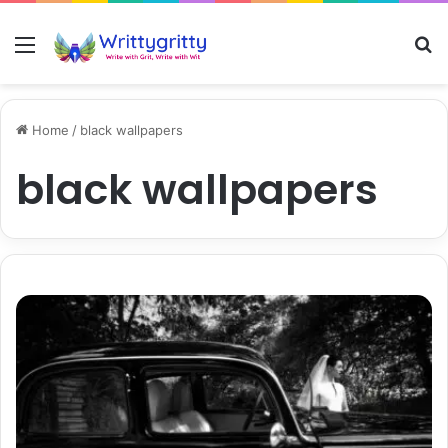
Menu
S
Home
/
black wallpapers
black wallpapers