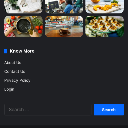
Know More
About Us
Contact Us
Privacy Policy
Login
Search
for: