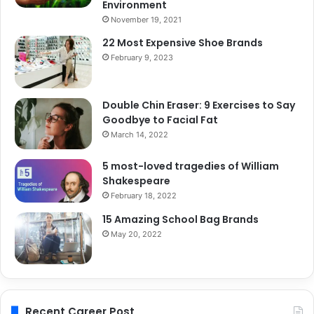
Environment
November 19, 2021
22 Most Expensive Shoe Brands
February 9, 2023
Double Chin Eraser: 9 Exercises to Say
Goodbye to Facial Fat
March 14, 2022
5 most-loved tragedies of William
Shakespeare
February 18, 2022
15 Amazing School Bag Brands
May 20, 2022
Recent Career Post