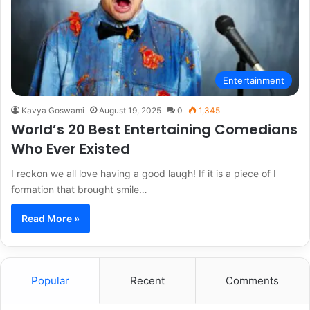
Entertainment
Kavya Goswami
August 19, 2025
0
1,345
World’s 20 Best Entertaining Comedians
Who Ever Existed
I reckon we all love having a good laugh! If it is a piece of I
formation that brought smile…
Read More »
Popular
Recent
Comments