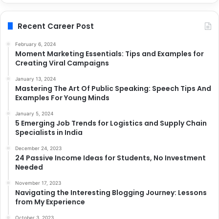
Recent Career Post
February 6, 2024
Moment Marketing Essentials: Tips and Examples for
Creating Viral Campaigns
January 13, 2024
Mastering The Art Of Public Speaking: Speech Tips And
Examples For Young Minds
January 5, 2024
5 Emerging Job Trends for Logistics and Supply Chain
Specialists in India
December 24, 2023
24 Passive Income Ideas for Students, No Investment
Needed
November 17, 2023
Navigating the Interesting Blogging Journey: Lessons
from My Experience
October 3, 2023