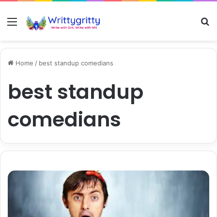
Menu
S
Home
/
best standup comedians
best standup
comedians