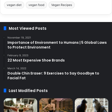
vegan diet
vegan food
Vegan Recipes
Most Viewed Posts
November 19, 2021
Importance of Environment to Humans | 5 Global Laws
to Protect Environment
February 9, 2023
22 Most Expensive Shoe Brands
March 14, 2022
Double Chin Eraser: 9 Exercises to Say Goodbye to
Facial Fat
Last Modified Posts