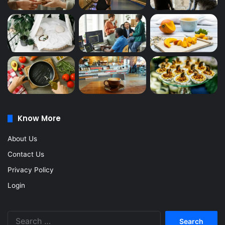
Know More
About Us
Contact Us
Privacy Policy
Login
Search