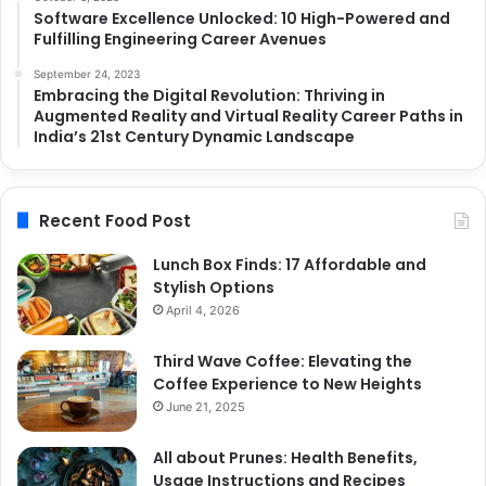
Software Excellence Unlocked: 10 High-Powered and
Fulfilling Engineering Career Avenues
September 24, 2023
Embracing the Digital Revolution: Thriving in
Augmented Reality and Virtual Reality Career Paths in
India’s 21st Century Dynamic Landscape
Recent Food Post
Lunch Box Finds: 17 Affordable and
Stylish Options
April 4, 2026
Third Wave Coffee: Elevating the
Coffee Experience to New Heights
June 21, 2025
All about Prunes: Health Benefits,
Usage Instructions and Recipes