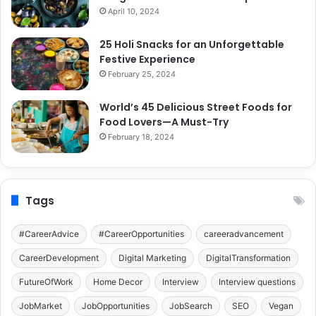
April 10, 2024
25 Holi Snacks for an Unforgettable
Festive Experience
February 25, 2024
World’s 45 Delicious Street Foods for
Food Lovers—A Must-Try
February 18, 2024
Tags
#CareerAdvice
#CareerOpportunities
careeradvancement
CareerDevelopment
Digital Marketing
DigitalTransformation
FutureOfWork
Home Decor
Interview
Interview questions
JobMarket
JobOpportunities
JobSearch
SEO
Vegan