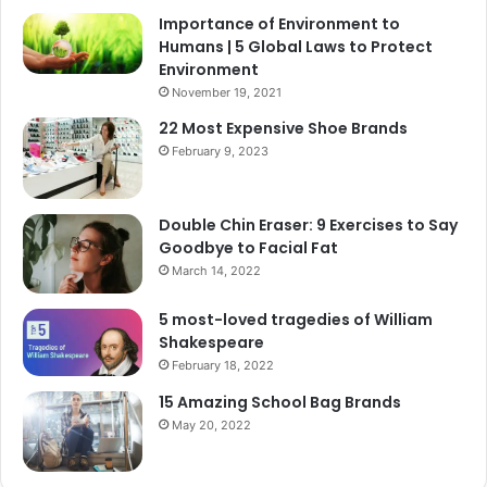
Importance of Environment to
Humans | 5 Global Laws to Protect
Environment
November 19, 2021
22 Most Expensive Shoe Brands
February 9, 2023
Double Chin Eraser: 9 Exercises to Say
Goodbye to Facial Fat
March 14, 2022
5 most-loved tragedies of William
Shakespeare
February 18, 2022
15 Amazing School Bag Brands
May 20, 2022