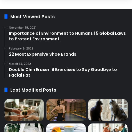
Most Viewed Posts
November 19, 2021
Importance of Environment to Humans | 5 Global Laws
to Protect Environment
February 9, 2023
22 Most Expensive Shoe Brands
March 14, 2022
Double Chin Eraser: 9 Exercises to Say Goodbye to
Facial Fat
Last Modified Posts