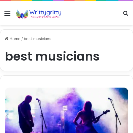
Menu
S
Home
/
best musicians
best musicians