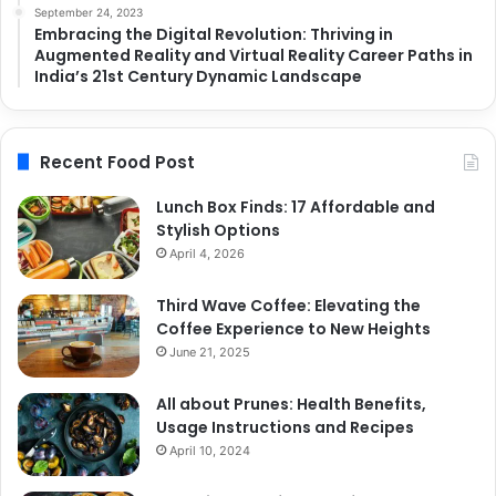
September 24, 2023
Embracing the Digital Revolution: Thriving in
Augmented Reality and Virtual Reality Career Paths in
India’s 21st Century Dynamic Landscape
Recent Food Post
Lunch Box Finds: 17 Affordable and
Stylish Options
April 4, 2026
Third Wave Coffee: Elevating the
Coffee Experience to New Heights
June 21, 2025
All about Prunes: Health Benefits,
Usage Instructions and Recipes
April 10, 2024