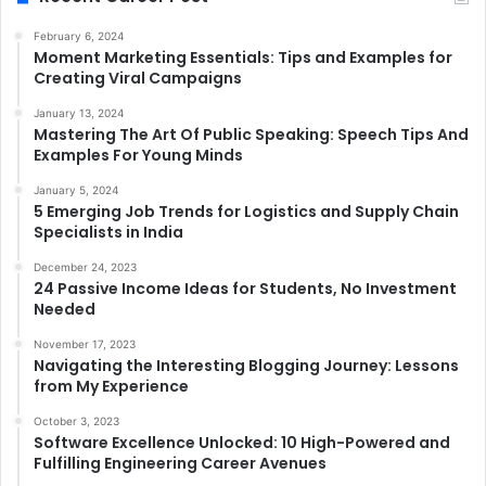
February 6, 2024
Moment Marketing Essentials: Tips and Examples for
Creating Viral Campaigns
January 13, 2024
Mastering The Art Of Public Speaking: Speech Tips And
Examples For Young Minds
January 5, 2024
5 Emerging Job Trends for Logistics and Supply Chain
Specialists in India
December 24, 2023
24 Passive Income Ideas for Students, No Investment
Needed
November 17, 2023
Navigating the Interesting Blogging Journey: Lessons
from My Experience
October 3, 2023
Software Excellence Unlocked: 10 High-Powered and
Fulfilling Engineering Career Avenues