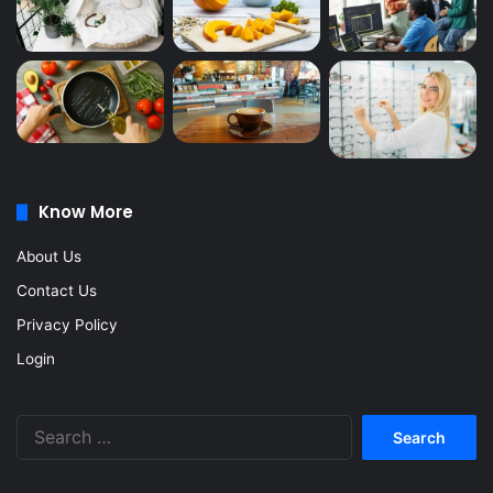
Know More
About Us
Contact Us
Privacy Policy
Login
Search
for: