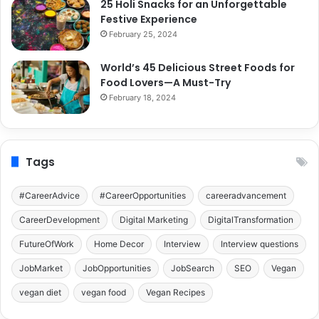
25 Holi Snacks for an Unforgettable
Festive Experience
February 25, 2024
World’s 45 Delicious Street Foods for
Food Lovers—A Must-Try
February 18, 2024
Tags
#CareerAdvice
#CareerOpportunities
careeradvancement
CareerDevelopment
Digital Marketing
DigitalTransformation
FutureOfWork
Home Decor
Interview
Interview questions
JobMarket
JobOpportunities
JobSearch
SEO
Vegan
vegan diet
vegan food
Vegan Recipes