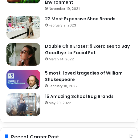
Environment
November 19, 2021
22 Most Expensive Shoe Brands
February 9, 2023
Double Chin Eraser: 9 Exercises to Say
Goodbye to Facial Fat
March 14, 2022
5 most-loved tragedies of William
Shakespeare
February 18, 2022
15 Amazing School Bag Brands
May 20, 2022
Recent Career Post