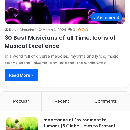
Entertainment
Rutva Chaudhari
March 6, 2024
0
749
30 Best Musicians of all Time: Icons of
Musical Excellence
In a world full of diverse melodies, rhythms and lyrics, music
stands as the universal language that the whole world…
Read More »
Popular
Recent
Comments
Importance of Environment to
Humans | 5 Global Laws to Protect