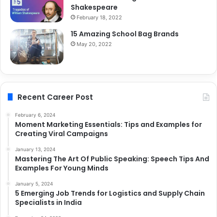
Shakespeare
February 18, 2022
15 Amazing School Bag Brands
May 20, 2022
Recent Career Post
February 6, 2024
Moment Marketing Essentials: Tips and Examples for
Creating Viral Campaigns
January 13, 2024
Mastering The Art Of Public Speaking: Speech Tips And
Examples For Young Minds
January 5, 2024
5 Emerging Job Trends for Logistics and Supply Chain
Specialists in India