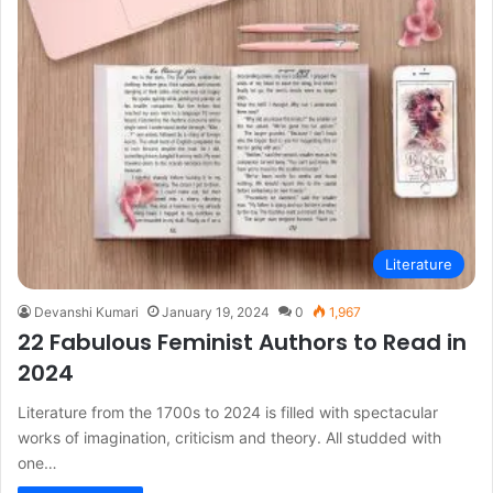
Literature
Devanshi Kumari
January 19, 2024
0
1,967
22 Fabulous Feminist Authors to Read in
2024
Literature from the 1700s to 2024 is filled with spectacular
works of imagination, criticism and theory. All studded with
one…