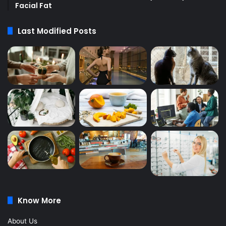
Facial Fat
Last Modified Posts
Know More
About Us