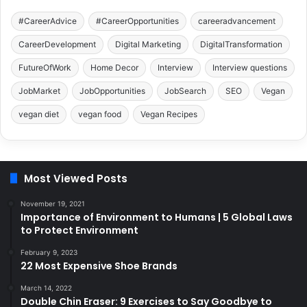
#CareerAdvice
#CareerOpportunities
careeradvancement
CareerDevelopment
Digital Marketing
DigitalTransformation
FutureOfWork
Home Decor
Interview
Interview questions
JobMarket
JobOpportunities
JobSearch
SEO
Vegan
vegan diet
vegan food
Vegan Recipes
Most Viewed Posts
November 19, 2021
Importance of Environment to Humans | 5 Global Laws
to Protect Environment
February 9, 2023
22 Most Expensive Shoe Brands
March 14, 2022
Double Chin Eraser: 9 Exercises to Say Goodbye to