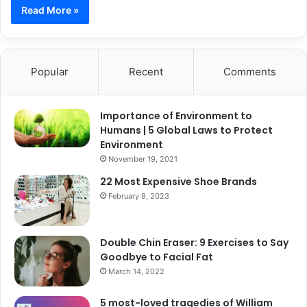
Read More »
Popular
Recent
Comments
Importance of Environment to
Humans | 5 Global Laws to Protect
Environment
November 19, 2021
22 Most Expensive Shoe Brands
February 9, 2023
Double Chin Eraser: 9 Exercises to Say
Goodbye to Facial Fat
March 14, 2022
5 most-loved tragedies of William