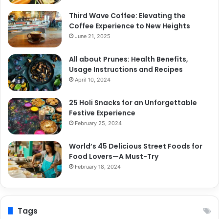
Third Wave Coffee: Elevating the
Coffee Experience to New Heights
June 21, 2025
All about Prunes: Health Benefits,
Usage Instructions and Recipes
April 10, 2024
25 Holi Snacks for an Unforgettable
Festive Experience
February 25, 2024
World’s 45 Delicious Street Foods for
Food Lovers—A Must-Try
February 18, 2024
Tags