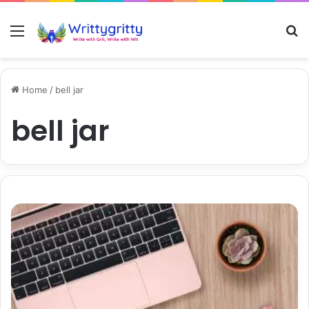
Menu
S
Home
/
bell jar
bell jar