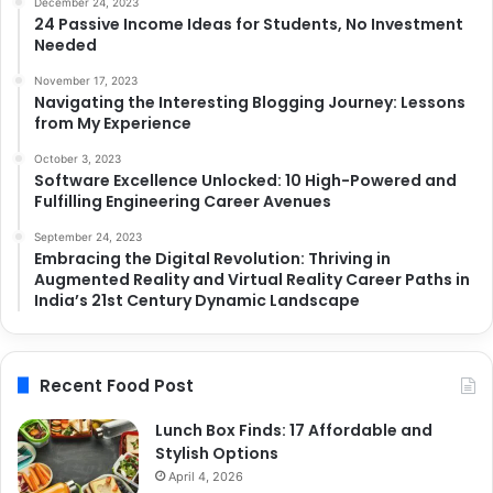
December 24, 2023
24 Passive Income Ideas for Students, No Investment
Needed
November 17, 2023
Navigating the Interesting Blogging Journey: Lessons
from My Experience
October 3, 2023
Software Excellence Unlocked: 10 High-Powered and
Fulfilling Engineering Career Avenues
September 24, 2023
Embracing the Digital Revolution: Thriving in
Augmented Reality and Virtual Reality Career Paths in
India’s 21st Century Dynamic Landscape
Recent Food Post
Lunch Box Finds: 17 Affordable and
Stylish Options
April 4, 2026