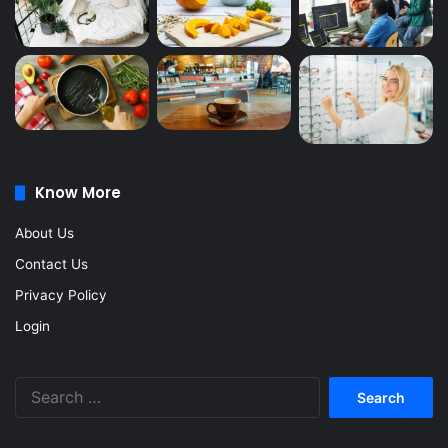
Know More
About Us
Contact Us
Privacy Policy
Login
Search
for: