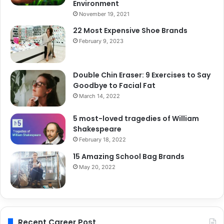
Environment
November 19, 2021
22 Most Expensive Shoe Brands
February 9, 2023
Double Chin Eraser: 9 Exercises to Say
Goodbye to Facial Fat
March 14, 2022
5 most-loved tragedies of William
Shakespeare
February 18, 2022
15 Amazing School Bag Brands
May 20, 2022
Recent Career Post