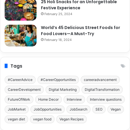
25 Holi Snacks for an Unforgettable
Festive Experience
February 25, 2024
World’s 45 Delicious Street Foods for
Food Lovers—A Must-Try
February 18, 2024
Tags
#CareerAdvice
#CareerOpportunities
careeradvancement
CareerDevelopment
Digital Marketing
DigitalTransformation
FutureOfWork
Home Decor
Interview
Interview questions
JobMarket
JobOpportunities
JobSearch
SEO
Vegan
vegan diet
vegan food
Vegan Recipes