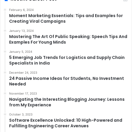
February 6, 2024
Moment Marketing Essentials: Tips and Examples for
Creating Viral Campaigns
January 13, 2024
Mastering The Art Of Public Speaking: Speech Tips And
Examples For Young Minds
January 5, 2024
5 Emerging Job Trends for Logistics and Supply Chain
Specialists in India
December 24, 2023
24 Passive Income Ideas for Students, No Investment
Needed
November 17, 2023
Navigating the Interesting Blogging Journey: Lessons
from My Experience
October 3, 2023
Software Excellence Unlocked: 10 High-Powered and
Fulfilling Engineering Career Avenues