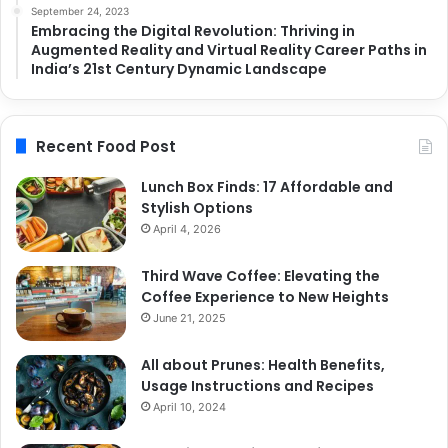
September 24, 2023
Embracing the Digital Revolution: Thriving in
Augmented Reality and Virtual Reality Career Paths in
India’s 21st Century Dynamic Landscape
Recent Food Post
Lunch Box Finds: 17 Affordable and
Stylish Options
April 4, 2026
Third Wave Coffee: Elevating the
Coffee Experience to New Heights
June 21, 2025
All about Prunes: Health Benefits,
Usage Instructions and Recipes
April 10, 2024