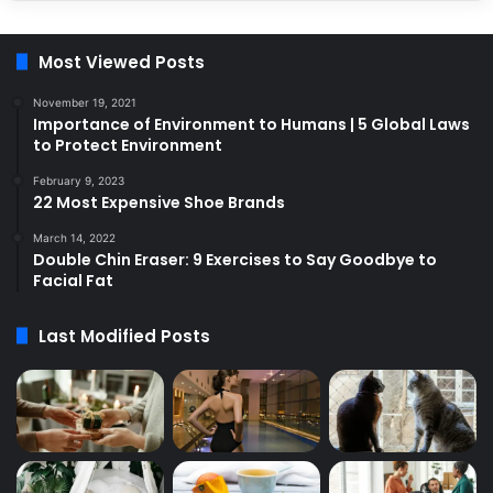
Most Viewed Posts
November 19, 2021
Importance of Environment to Humans | 5 Global Laws
to Protect Environment
February 9, 2023
22 Most Expensive Shoe Brands
March 14, 2022
Double Chin Eraser: 9 Exercises to Say Goodbye to
Facial Fat
Last Modified Posts