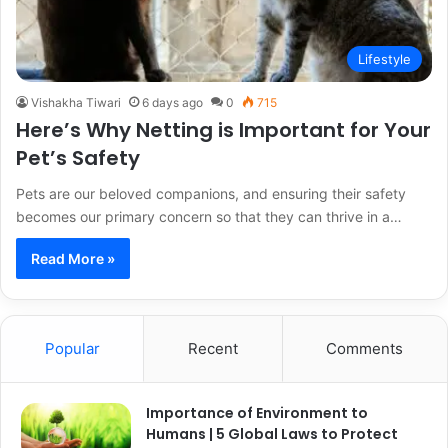
Lifestyle
Vishakha Tiwari
6 days ago
0
715
Here’s Why Netting is Important for Your
Pet’s Safety
Pets are our beloved companions, and ensuring their safety
becomes our primary concern so that they can thrive in a…
Read More »
Popular
Recent
Comments
Importance of Environment to
Humans | 5 Global Laws to Protect