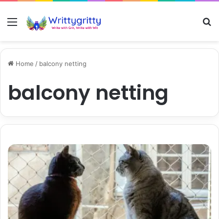
Menu
S
Home
/
balcony netting
balcony netting