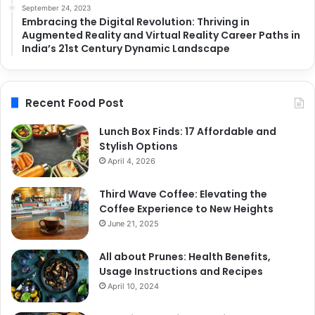
September 24, 2023
Embracing the Digital Revolution: Thriving in
Augmented Reality and Virtual Reality Career Paths in
India’s 21st Century Dynamic Landscape
Recent Food Post
Lunch Box Finds: 17 Affordable and
Stylish Options
April 4, 2026
Third Wave Coffee: Elevating the
Coffee Experience to New Heights
June 21, 2025
All about Prunes: Health Benefits,
Usage Instructions and Recipes
April 10, 2024