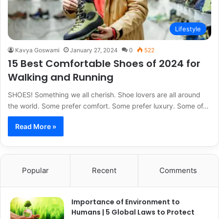
Lifestyle
Kavya Goswami
January 27, 2024
0
522
15 Best Comfortable Shoes of 2024 for
Walking and Running
SHOES! Something we all cherish. Shoe lovers are all around
the world. Some prefer comfort. Some prefer luxury. Some of…
Read More »
Popular
Recent
Comments
Importance of Environment to
Humans | 5 Global Laws to Protect