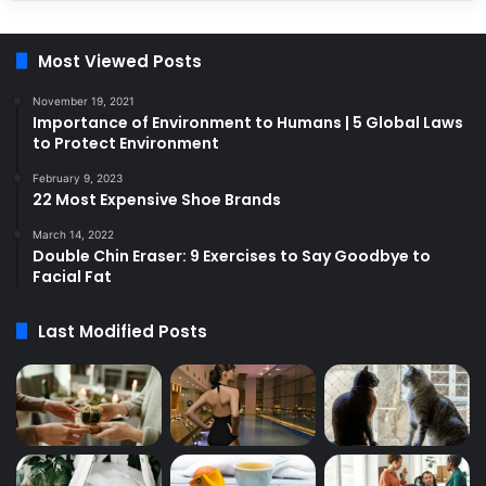
Most Viewed Posts
November 19, 2021
Importance of Environment to Humans | 5 Global Laws
to Protect Environment
February 9, 2023
22 Most Expensive Shoe Brands
March 14, 2022
Double Chin Eraser: 9 Exercises to Say Goodbye to
Facial Fat
Last Modified Posts