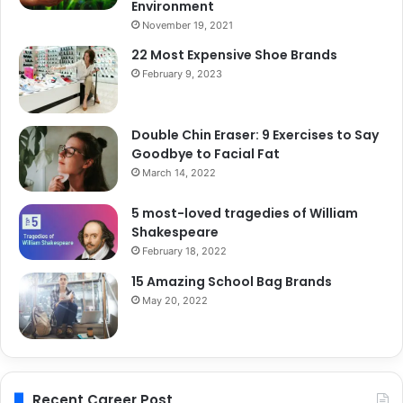
Environment
November 19, 2021
22 Most Expensive Shoe Brands
February 9, 2023
Double Chin Eraser: 9 Exercises to Say
Goodbye to Facial Fat
March 14, 2022
5 most-loved tragedies of William
Shakespeare
February 18, 2022
15 Amazing School Bag Brands
May 20, 2022
Recent Career Post