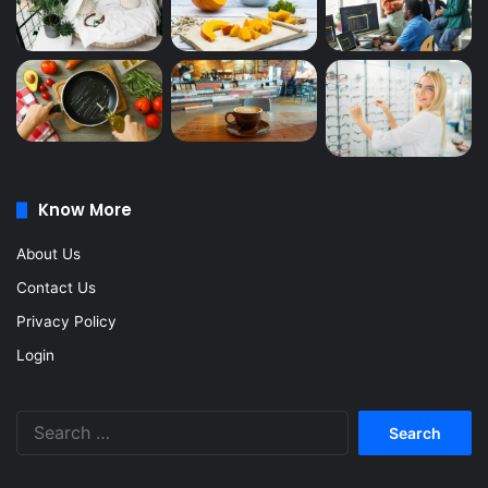
Know More
About Us
Contact Us
Privacy Policy
Login
Search
for: