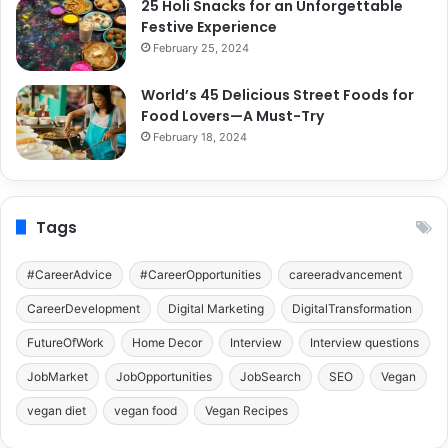
25 Holi Snacks for an Unforgettable
Festive Experience
February 25, 2024
World’s 45 Delicious Street Foods for
Food Lovers—A Must-Try
February 18, 2024
Tags
#CareerAdvice
#CareerOpportunities
careeradvancement
CareerDevelopment
Digital Marketing
DigitalTransformation
FutureOfWork
Home Decor
Interview
Interview questions
JobMarket
JobOpportunities
JobSearch
SEO
Vegan
vegan diet
vegan food
Vegan Recipes