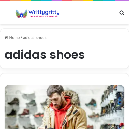
Menu
S
Home
/
adidas shoes
adidas shoes