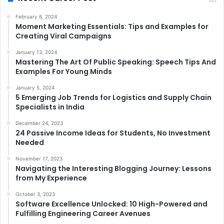
February 6, 2024
Moment Marketing Essentials: Tips and Examples for
Creating Viral Campaigns
January 13, 2024
Mastering The Art Of Public Speaking: Speech Tips And
Examples For Young Minds
January 5, 2024
5 Emerging Job Trends for Logistics and Supply Chain
Specialists in India
December 24, 2023
24 Passive Income Ideas for Students, No Investment
Needed
November 17, 2023
Navigating the Interesting Blogging Journey: Lessons
from My Experience
October 3, 2023
Software Excellence Unlocked: 10 High-Powered and
Fulfilling Engineering Career Avenues