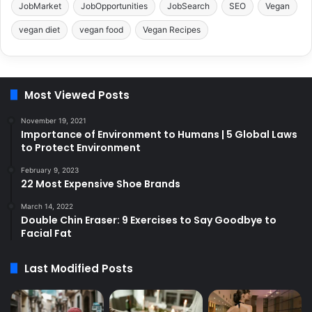
JobMarket
JobOpportunities
JobSearch
SEO
Vegan
vegan diet
vegan food
Vegan Recipes
Most Viewed Posts
November 19, 2021
Importance of Environment to Humans | 5 Global Laws
to Protect Environment
February 9, 2023
22 Most Expensive Shoe Brands
March 14, 2022
Double Chin Eraser: 9 Exercises to Say Goodbye to
Facial Fat
Last Modified Posts