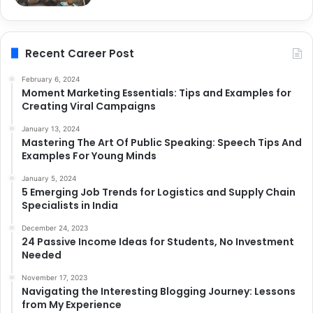
Recent Career Post
February 6, 2024
Moment Marketing Essentials: Tips and Examples for
Creating Viral Campaigns
January 13, 2024
Mastering The Art Of Public Speaking: Speech Tips And
Examples For Young Minds
January 5, 2024
5 Emerging Job Trends for Logistics and Supply Chain
Specialists in India
December 24, 2023
24 Passive Income Ideas for Students, No Investment
Needed
November 17, 2023
Navigating the Interesting Blogging Journey: Lessons
from My Experience