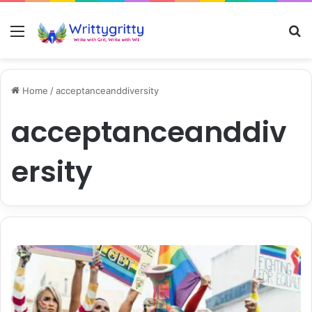
Menu
S
Home
/
acceptanceanddiversity
acceptanceanddiv
ersity