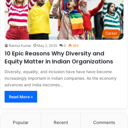
Career
Rakhul Kumar
May 2, 2025
0
865
10 Epic Reasons Why Diversity and
Equity Matter in Indian Organizations
Diversity, equality, and inclusion have have have become
increasingly important in Indian companies. As the economy
advances and India becomes…
Read More »
Popular
Recent
Comments