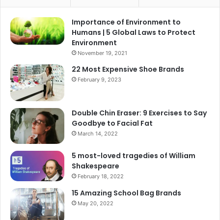
Importance of Environment to
Humans | 5 Global Laws to Protect
Environment
November 19, 2021
22 Most Expensive Shoe Brands
February 9, 2023
Double Chin Eraser: 9 Exercises to Say
Goodbye to Facial Fat
March 14, 2022
5 most-loved tragedies of William
Shakespeare
February 18, 2022
15 Amazing School Bag Brands
May 20, 2022