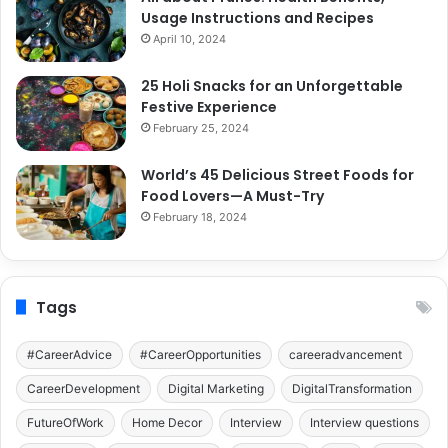
Usage Instructions and Recipes
April 10, 2024
25 Holi Snacks for an Unforgettable
Festive Experience
February 25, 2024
World’s 45 Delicious Street Foods for
Food Lovers—A Must-Try
February 18, 2024
Tags
#CareerAdvice
#CareerOpportunities
careeradvancement
CareerDevelopment
Digital Marketing
DigitalTransformation
FutureOfWork
Home Decor
Interview
Interview questions