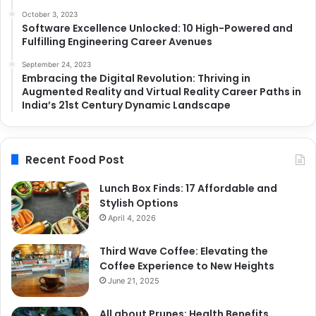
October 3, 2023
Software Excellence Unlocked: 10 High-Powered and
Fulfilling Engineering Career Avenues
September 24, 2023
Embracing the Digital Revolution: Thriving in
Augmented Reality and Virtual Reality Career Paths in
India’s 21st Century Dynamic Landscape
Recent Food Post
Lunch Box Finds: 17 Affordable and
Stylish Options
April 4, 2026
Third Wave Coffee: Elevating the
Coffee Experience to New Heights
June 21, 2025
All about Prunes: Health Benefits,