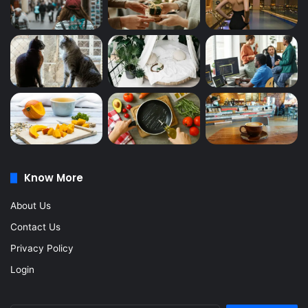
Know More
About Us
Contact Us
Privacy Policy
Login