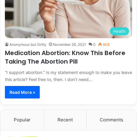
Health
Anonymous but Gritty
November 26, 2021
0
908
Medication Abortion: Know This Before
Taking The Abortion Pill
“I support abortion.” Is my statement enough to make you leave
this article? Feel free to, then. I don’t need…
Read More »
Popular
Recent
Comments