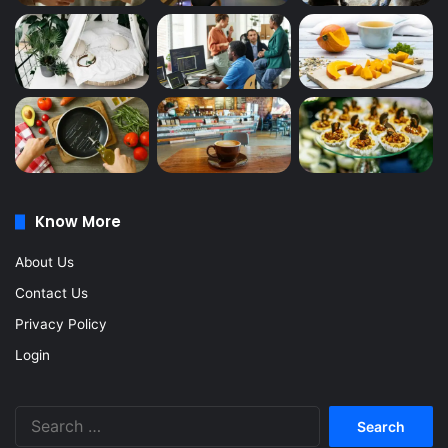
Know More
About Us
Contact Us
Privacy Policy
Login
Search
for: