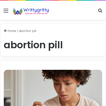
Menu
S
Home
/
abortion pill
abortion pill