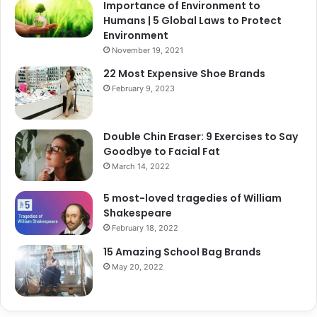
Importance of Environment to
Humans | 5 Global Laws to Protect
Environment
November 19, 2021
22 Most Expensive Shoe Brands
February 9, 2023
Double Chin Eraser: 9 Exercises to Say
Goodbye to Facial Fat
March 14, 2022
5 most-loved tragedies of William
Shakespeare
February 18, 2022
15 Amazing School Bag Brands
May 20, 2022