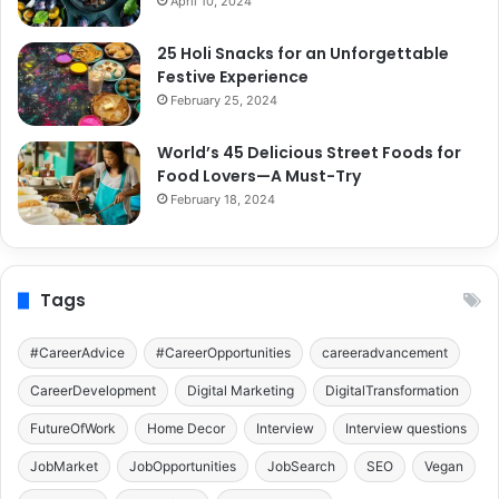
April 10, 2024
25 Holi Snacks for an Unforgettable
Festive Experience
February 25, 2024
World’s 45 Delicious Street Foods for
Food Lovers—A Must-Try
February 18, 2024
Tags
#CareerAdvice
#CareerOpportunities
careeradvancement
CareerDevelopment
Digital Marketing
DigitalTransformation
FutureOfWork
Home Decor
Interview
Interview questions
JobMarket
JobOpportunities
JobSearch
SEO
Vegan