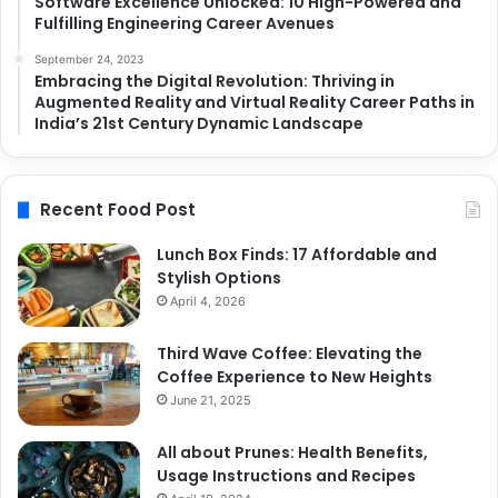
Software Excellence Unlocked: 10 High-Powered and
Fulfilling Engineering Career Avenues
September 24, 2023
Embracing the Digital Revolution: Thriving in
Augmented Reality and Virtual Reality Career Paths in
India’s 21st Century Dynamic Landscape
Recent Food Post
Lunch Box Finds: 17 Affordable and
Stylish Options
April 4, 2026
Third Wave Coffee: Elevating the
Coffee Experience to New Heights
June 21, 2025
All about Prunes: Health Benefits,
Usage Instructions and Recipes