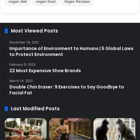
vegan diet
vegan food
Vegan Recipes
Most Viewed Posts
November 19, 2021
Importance of Environment to Humans | 5 Global Laws
to Protect Environment
February 9, 2023
22 Most Expensive Shoe Brands
March 14, 2022
Double Chin Eraser: 9 Exercises to Say Goodbye to
Facial Fat
Last Modified Posts