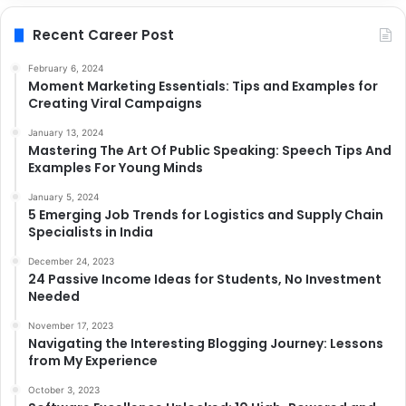
Recent Career Post
February 6, 2024
Moment Marketing Essentials: Tips and Examples for
Creating Viral Campaigns
January 13, 2024
Mastering The Art Of Public Speaking: Speech Tips And
Examples For Young Minds
January 5, 2024
5 Emerging Job Trends for Logistics and Supply Chain
Specialists in India
December 24, 2023
24 Passive Income Ideas for Students, No Investment
Needed
November 17, 2023
Navigating the Interesting Blogging Journey: Lessons
from My Experience
October 3, 2023