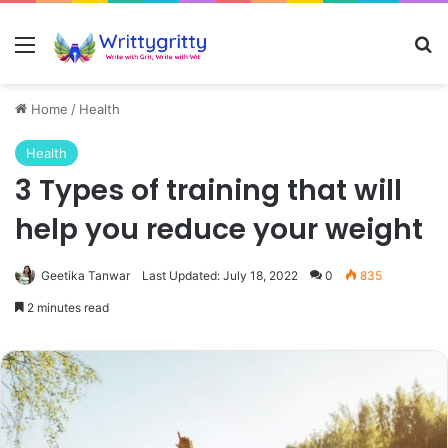
Menu
Se
Home
/
Health
Health
3 Types of training that will
help you reduce your weight
Geetika Tanwar
Last Updated: July 18, 2022
0
835
2 minutes read