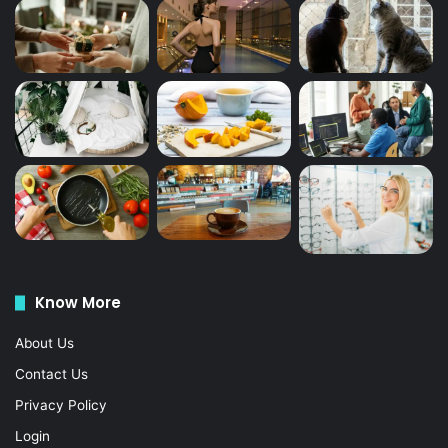
Know More
About Us
Contact Us
Privacy Policy
Login