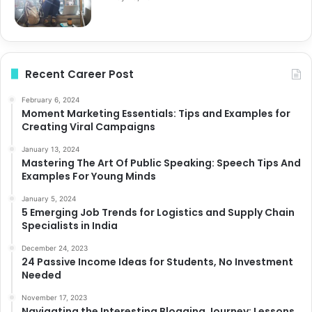
Recent Career Post
February 6, 2024
Moment Marketing Essentials: Tips and Examples for
Creating Viral Campaigns
January 13, 2024
Mastering The Art Of Public Speaking: Speech Tips And
Examples For Young Minds
January 5, 2024
5 Emerging Job Trends for Logistics and Supply Chain
Specialists in India
December 24, 2023
24 Passive Income Ideas for Students, No Investment
Needed
November 17, 2023
Navigating the Interesting Blogging Journey: Lessons