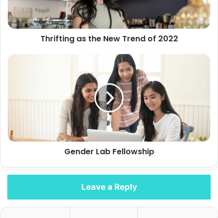
2022
Thrifting as the New Trend of 2022
Gender
Lab
Fellowship
Gender Lab Fellowship
Leave a Reply