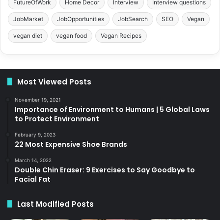
FutureOfWork
Home Decor
Interview
Interview questions
JobMarket
JobOpportunities
JobSearch
SEO
Vegan
vegan diet
vegan food
Vegan Recipes
Most Viewed Posts
November 19, 2021
Importance of Environment to Humans | 5 Global Laws
to Protect Environment
February 9, 2023
22 Most Expensive Shoe Brands
March 14, 2022
Double Chin Eraser: 9 Exercises to Say Goodbye to
Facial Fat
Last Modified Posts