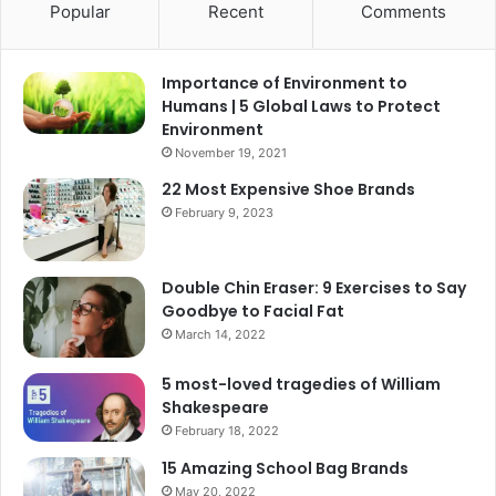
Popular
Recent
Comments
Importance of Environment to
Humans | 5 Global Laws to Protect
Environment
November 19, 2021
22 Most Expensive Shoe Brands
February 9, 2023
Double Chin Eraser: 9 Exercises to Say
Goodbye to Facial Fat
March 14, 2022
5 most-loved tragedies of William
Shakespeare
February 18, 2022
15 Amazing School Bag Brands
May 20, 2022