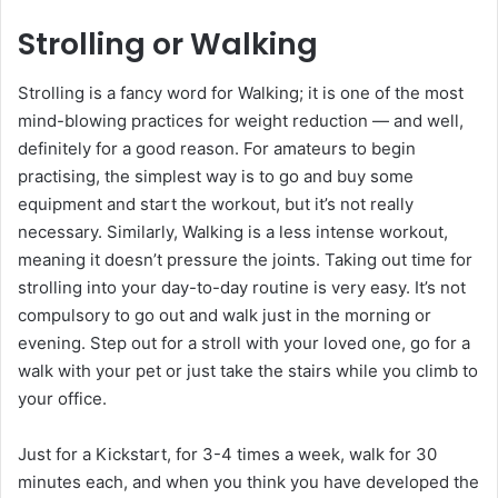
Strolling or Walking
Strolling is a fancy word for Walking; it is one of the most
mind-blowing practices for weight reduction — and well,
definitely for a good reason. For amateurs to begin
practising, the simplest way is to go and buy some
equipment and start the workout, but it’s not really
necessary. Similarly, Walking is a less intense workout,
meaning it doesn’t pressure the joints. Taking out time for
strolling into your day-to-day routine is very easy. It’s not
compulsory to go out and walk just in the morning or
evening. Step out for a stroll with your loved one, go for a
walk with your pet or just take the stairs while you climb to
your office.
Just for a Kickstart, for 3-4 times a week, walk for 30
minutes each, and when you think you have developed the