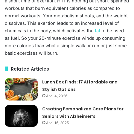
a short time of exertion. HIIT is nothing but short-spanned
workouts that burn equivalent calories as compared to
normal workouts. Your metabolism shoots, and the weight
dissolves. This exertion leads to an increased level of
chemicals in the body, which activates the
fat
to be used
as fuel. So your 20-minute exercise winds up consuming
more calories than what a simple walk or run or just some
basic exercises will burn.
Related Articles
Lunch Box Finds: 17 Affordable and
Stylish Options
April 4, 2026
Creating Personalized Care Plans for
Seniors with Alzheimer’s
April 16, 2025