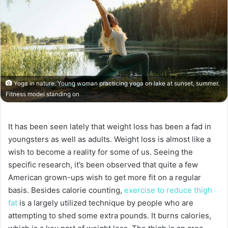
Yoga in nature. Young woman practicing yoga on lake at sunset, summer.
Fitness model standing on
It has been seen lately that weight loss has been a fad in
youngsters as well as adults. Weight loss is almost like a
wish to become a reality for some of us. Seeing the
specific research, it’s been observed that quite a few
American grown-ups wish to get more fit on a regular
basis. Besides calorie counting,
exercise to reduce thigh
fat
is a largely utilized technique by people who are
attempting to shed some extra pounds. It burns calories,