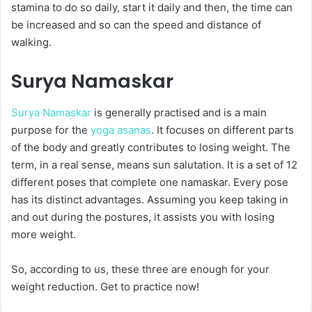
stamina to do so daily, start it daily and then, the time can
be increased and so can the speed and distance of
walking.
Surya Namaskar
Surya Namaskar
is generally practised and is a main
purpose for the
yoga asanas
. It focuses on different parts
of the body and greatly contributes to losing weight. The
term, in a real sense, means sun salutation. It is a set of 12
different poses that complete one namaskar. Every pose
has its distinct advantages. Assuming you keep taking in
and out during the postures, it assists you with losing
more weight.
So, according to us, these three are enough for your
weight reduction. Get to practice now!