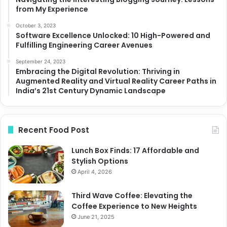
from My Experience
October 3, 2023
Software Excellence Unlocked: 10 High-Powered and
Fulfilling Engineering Career Avenues
September 24, 2023
Embracing the Digital Revolution: Thriving in
Augmented Reality and Virtual Reality Career Paths in
India’s 21st Century Dynamic Landscape
Recent Food Post
Lunch Box Finds: 17 Affordable and
Stylish Options
April 4, 2026
Third Wave Coffee: Elevating the
Coffee Experience to New Heights
June 21, 2025