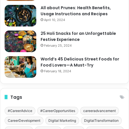
All about Prunes: Health Benefits,
Usage Instructions and Recipes
April 10, 2024
25 Holi Snacks for an Unforgettable
Festive Experience
February 25, 2024
World’s 45 Delicious Street Foods for
Food Lovers—A Must-Try
February 18, 2024
Tags
#CareerAdvice
#CareerOpportunities
careeradvancement
CareerDevelopment
Digital Marketing
DigitalTransformation