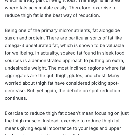
which is a key part of weight loss. The thigh is an area
where fats accumulate easily. Therefore, exercise to
reduce thigh fat is the best way of reduction.
Being one of the primary micronutrients, fat alongside
starch and protein. There are particular sorts of fat like
omega-3 unsaturated fat, which is shown to be valuable
for wellbeing. In actuality, soaked fat found in sleek food
sources is a demonstrated approach to putting on extra,
undesirable weight. The most inclined regions where fat
aggregates are the gut, thigh, glutes, and chest. Many
worried about thigh fat have considered picking spot-
decrease. But, yet again, the debate on spot reduction
continues.
Exercise to reduce thigh fat doesn’t mean focusing on just
the thigh muscle. Instead, exercise to reduce thigh fat
means giving equal importance to your legs and upper