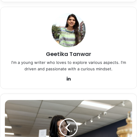
Geetika Tanwar
I'm a young writer who loves to explore various aspects. I'm
driven and passionate with a curious mindset.
LinkedIn
Thrifting
as
the
New
Trend
of