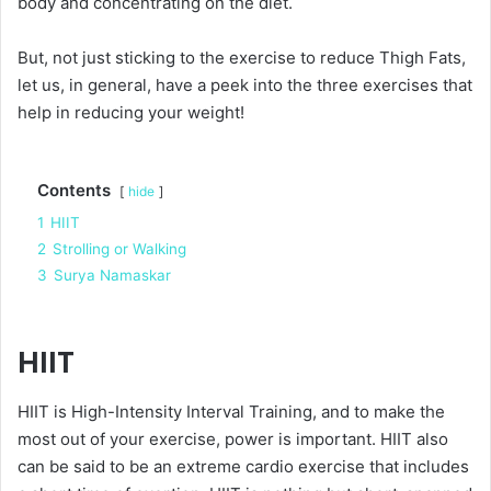
body and concentrating on the diet.
But, not just sticking to the exercise to reduce Thigh Fats,
let us, in general, have a peek into the three exercises that
help in reducing your weight!
Contents
hide
1
HIIT
2
Strolling or Walking
3
Surya Namaskar
HIIT
HIIT is High-Intensity Interval Training, and to make the
most out of your exercise, power is important. HIIT also
can be said to be an extreme cardio exercise that includes