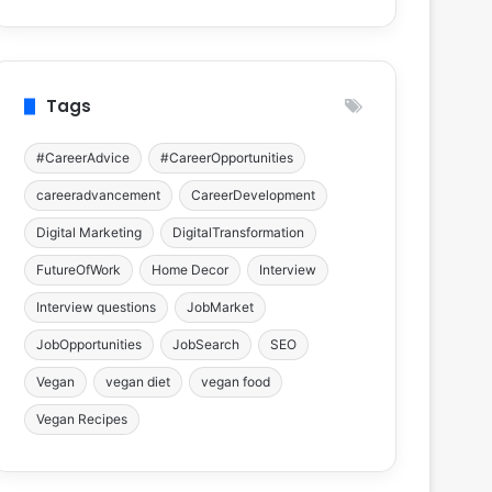
Tags
#CareerAdvice
#CareerOpportunities
careeradvancement
CareerDevelopment
Digital Marketing
DigitalTransformation
FutureOfWork
Home Decor
Interview
Interview questions
JobMarket
JobOpportunities
JobSearch
SEO
Vegan
vegan diet
vegan food
Vegan Recipes