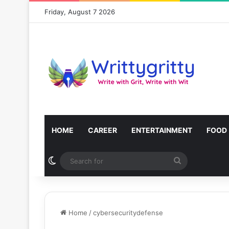
Friday, August 7 2026
HOME
CAREER
ENTERTAINMENT
FOOD
Switch skin
Search
for
Home
/
cybersecuritydefense