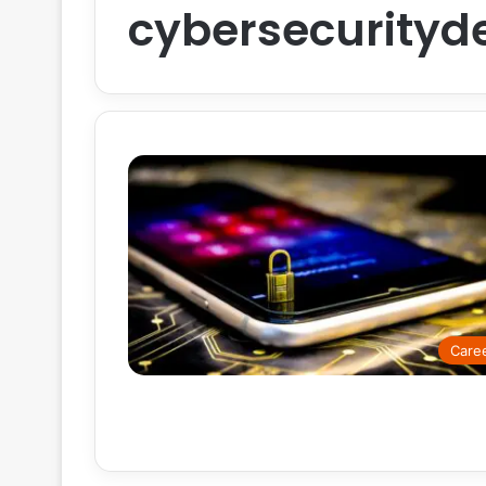
cybersecurityd
Care