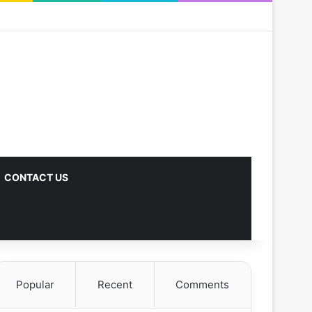
CONTACT US
Popular
Recent
Comments