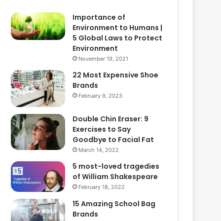
Importance of
Environment to Humans |
5 Global Laws to Protect
Environment
November 19, 2021
22 Most Expensive Shoe
Brands
February 9, 2023
Double Chin Eraser: 9
Exercises to Say
Goodbye to Facial Fat
March 14, 2022
5 most-loved tragedies
of William Shakespeare
February 18, 2022
15 Amazing School Bag
Brands