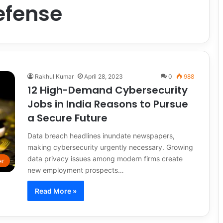
efense
Rakhul Kumar
April 28, 2023
0
988
12 High-Demand Cybersecurity
Jobs in India Reasons to Pursue
a Secure Future
Data breach headlines inundate newspapers,
making cybersecurity urgently necessary. Growing
data privacy issues among modern firms create
er
new employment prospects…
Read More »