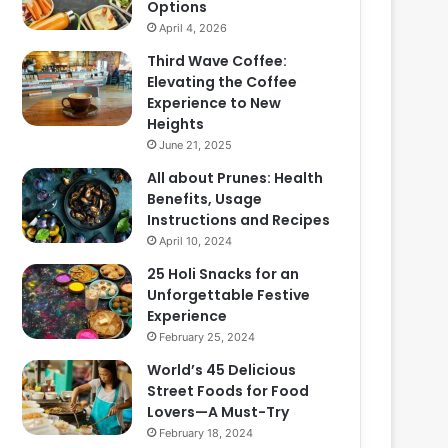
Options
April 4, 2026
Third Wave Coffee:
Elevating the Coffee
Experience to New
Heights
June 21, 2025
All about Prunes: Health
Benefits, Usage
Instructions and Recipes
April 10, 2024
25 Holi Snacks for an
Unforgettable Festive
Experience
February 25, 2024
World’s 45 Delicious
Street Foods for Food
Lovers—A Must-Try
February 18, 2024