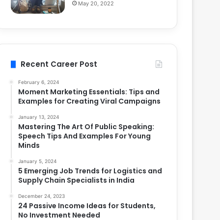
May 20, 2022
Recent Career Post
February 6, 2024
Moment Marketing Essentials: Tips and
Examples for Creating Viral Campaigns
January 13, 2024
Mastering The Art Of Public Speaking:
Speech Tips And Examples For Young
Minds
January 5, 2024
5 Emerging Job Trends for Logistics and
Supply Chain Specialists in India
December 24, 2023
24 Passive Income Ideas for Students,
No Investment Needed