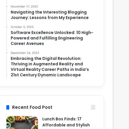
November 17, 2023
Navigating the Interesting Blogging
Journey: Lessons from My Experience
October 3, 2023
Software Excellence Unlocked: 10 High-
Powered and Fulfilling Engineering
Career Avenues
September 24, 2023
Embracing the Digital Revolution:
Thriving in Augmented Reality and
Virtual Reality Career Paths in India’s
21st Century Dynamic Landscape
Recent Food Post
Lunch Box Finds: 17
Affordable and Stylish