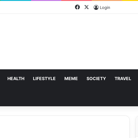
Facebook
X
Login
HEALTH
LIFESTYLE
MEME
SOCIETY
TRAVEL